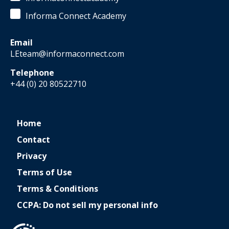
Informa Connect Academy
Email
LEteam@informaconnect.com
Telephone
+44 (0) 20 80522710
Home
Contact
Privacy
Terms of Use
Terms & Conditions
CCPA: Do not sell my personal info