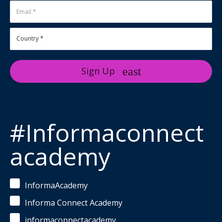
Sign Up
#Informaconnect
academy
InformaAcademy
Informa Connect Academy
informaconnectacademy