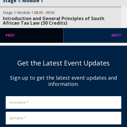
Stage 1: Module 1
Stage 1: Module 1
08:30
-
09:30
Introduction and General Principles of South
African Tax Law (30 Credits)
PREV
NEXT
Get the Latest Event Updates
Sign up to get the latest event updates and
information.