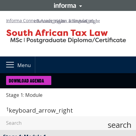
Informa Connect Academy
Law & Regulation
Menu
DOWNLOAD AGENDA
Stage 1: Module
1
keyboard_arrow_right
search