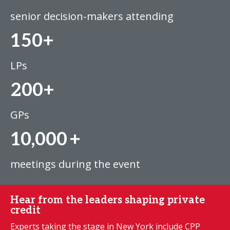
senior decision-makers attending
150+
LPs
200+
GPs
10,000
+
meetings during the event
Hear from the leaders shaping private
credit
Experts taking the stage in New York include CPP