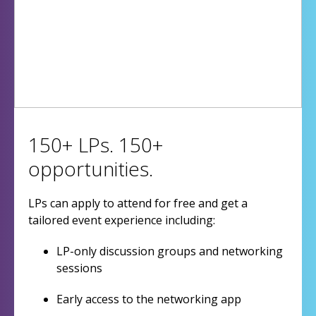
150+ LPs. 150+
opportunities.
LPs can apply to attend for free and get a
tailored event experience including:
LP-only discussion groups and networking
sessions
Early access to the networking app