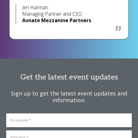
Jeri Harman
Managing Partner and CEO
Avnate Mezzanine Partners
Get the latest event updates
Sign up to get the latest event updates and
information.