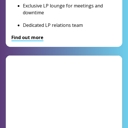
Exclusive LP lounge for meetings and
downtime
Dedicated LP relations team
Find out more