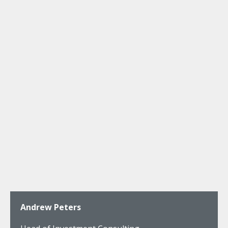
Andrew Peters