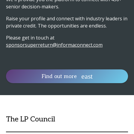
senior decision-makers.
Raise your profile and connect with industry leaders in
private credit. The opportunities are endless.
Please get in touch at
sponsorsuperreturn@informaconnect.com
Find out more
The LP Council