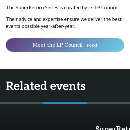
The SuperReturn Series is curated by its LP Council.
Their advice and expertise ensure we deliver the best
events possible year-after-year.
Meet the LP Council
Related events
SuperRet