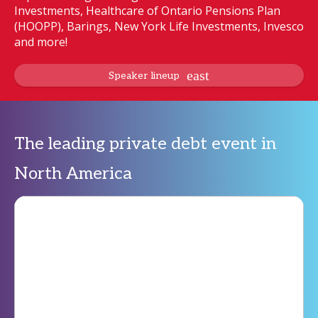
Investments, Healthcare of Ontario Pensions Plan
(HOOPP), Barings, New York Life Investments, Invesco
and more!
Speaker lineup
The leading private debt event in
North America