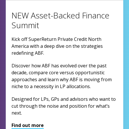
NEW Asset-Backed Finance
Summit
Kick off SuperReturn Private Credit North
America with a deep dive on the strategies
redefining ABF.
Discover how ABF has evolved over the past
decade, compare core versus opportunistic
approaches and learn why ABF is moving from
niche to a necessity in LP allocations.
Designed for LPs, GPs and advisors who want to
cut through the noise and position for what’s
next.
Find out more