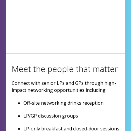
Meet the people that matter
Connect with senior LPs and GPs through high-
impact networking opportunities including:
Off-site networking drinks reception
LP/GP discussion groups
LP-only breakfast and closed-door sessions