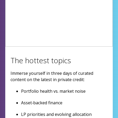
The hottest topics
Immerse yourself in three days of curated
content on the latest in private credit:
Portfolio health vs. market noise
Asset‑backed finance
LP priorities and evolving allocation