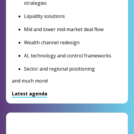
strategies
Liquidity solutions
Mid and lower mid‑market deal flow
Wealth channel redesign
AI, technology and control frameworks
Sector and regional positioning
and much more!
Latest agenda