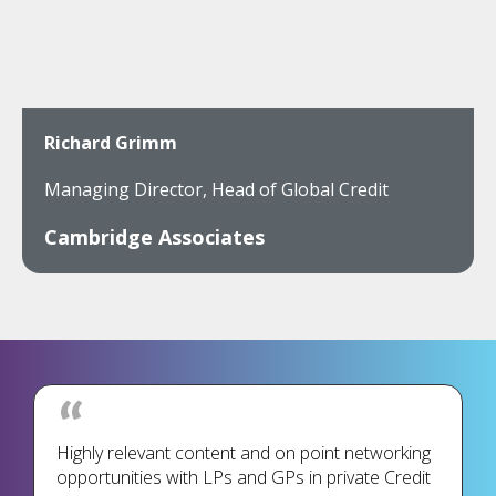
Richard Grimm
Managing Director, Head of Global Credit
Cambridge Associates
Highly relevant content and on point networking
opportunities with LPs and GPs in private Credit