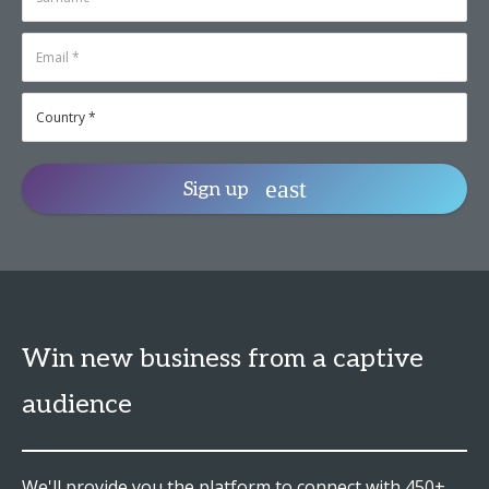
Sign up
Win new business from a captive
audience
We'll provide you the platform to connect with 450+