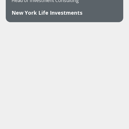
Head of Investment Consulting
New York Life Investments