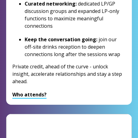
Curated networking:
dedicated LP/GP
discussion groups and expanded LP-only
functions to maximize meaningful
connections
Keep the conversation going:
join our
off-site drinks reception to deepen
connections long after the sessions wrap
Private credit, ahead of the curve - unlock
insight, accelerate relationships and stay a step
ahead.
Who attends?