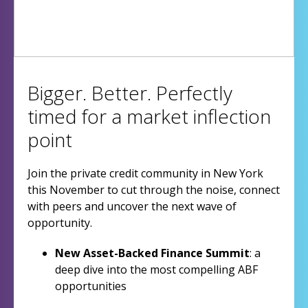
Bigger. Better. Perfectly
timed for a market inflection
point
Join the private credit community in New York
this November to cut through the noise, connect
with peers and uncover the next wave of
opportunity.
New Asset-Backed Finance Summit
: a
deep dive into the most compelling ABF
opportunities