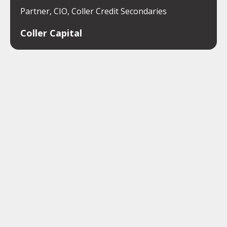
Partner, CIO, Coller Credit Secondaries
Coller Capital