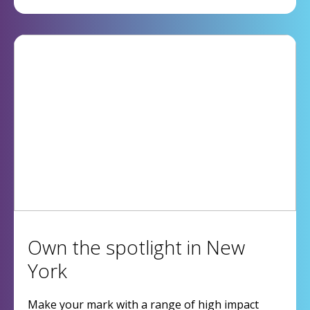
Own the spotlight in New
York
Make your mark with a range of high impact