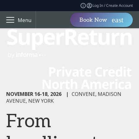
Log In / Create Account
Book Now
Menu
NOVEMBER 16-18, 2026
|
CONVENE, MADISON
AVENUE, NEW YORK
From