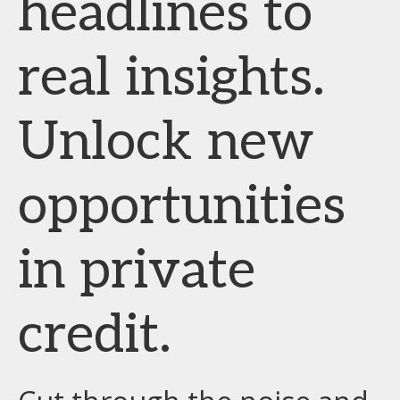
headlines to
real insights.
Unlock new
opportunities
in private
credit.