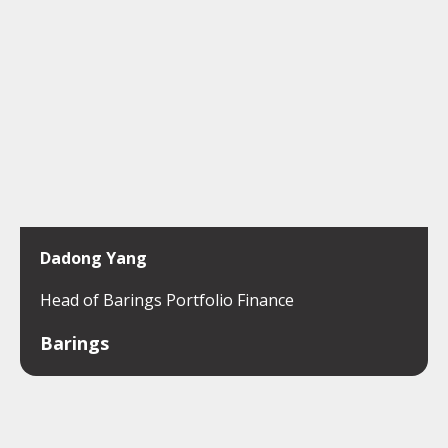
Dadong Yang
Head of Barings Portfolio Finance
Barings