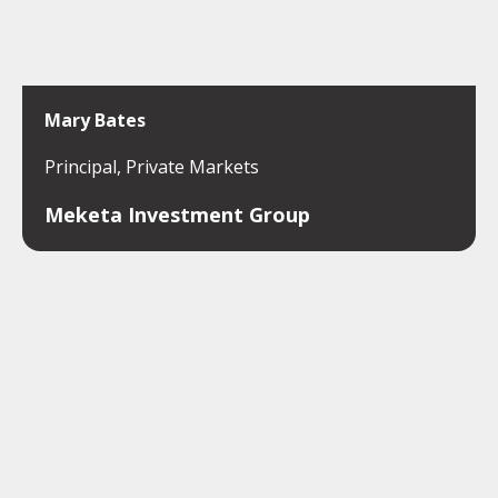
Mary Bates
Principal, Private Markets
Meketa Investment Group