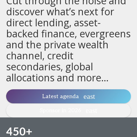
Cut through the noise and
discover what’s next for
direct lending, asset-
backed finance, evergreens
and the private wealth
channel, credit
secondaries, global
allocations and more...
Latest agenda
Sponsor in 2026
450+