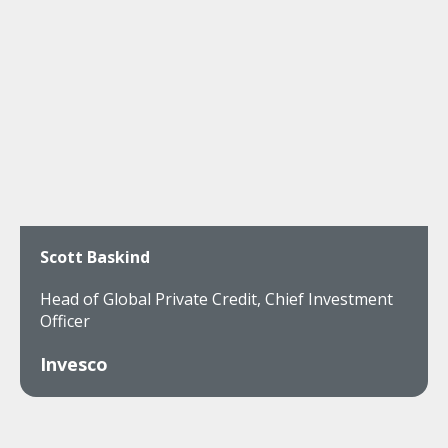
Scott Baskind
Head of Global Private Credit, Chief Investment
Officer
Invesco