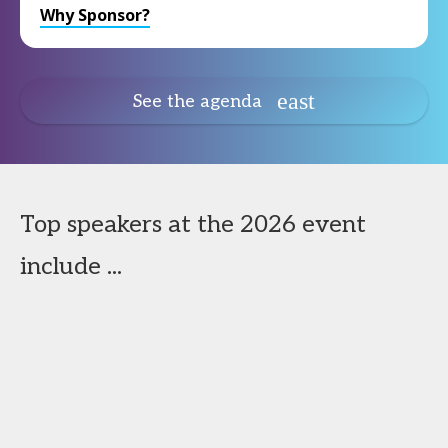
Why Sponsor?
See the agenda
Top speakers at the 2026 event
include ...