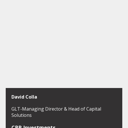
David Colla
GLT-Managing Director & Head of Capital
Solutions
CPP Investments