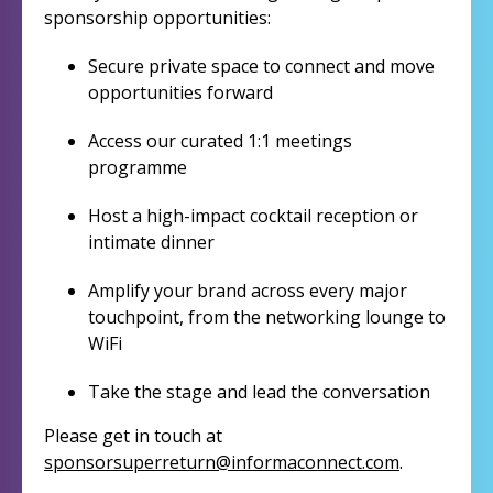
sponsorship opportunities:
Secure private space to connect and move
opportunities forward
Access our curated 1:1 meetings
programme
Host a high-impact cocktail reception or
intimate dinner
Amplify your brand across every major
touchpoint, from the networking lounge to
WiFi
Take the stage and lead the conversation
Please get in touch at
sponsorsuperreturn@informaconnect.com
.