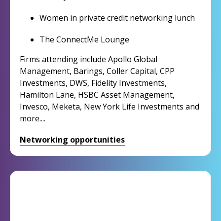
Women in private credit networking lunch
The ConnectMe Lounge
Firms attending include Apollo Global
Management, Barings, Coller Capital, CPP
Investments, DWS, Fidelity Investments,
Hamilton Lane, HSBC Asset Management,
Invesco, Meketa, New York Life Investments and
more....
Networking opportunities