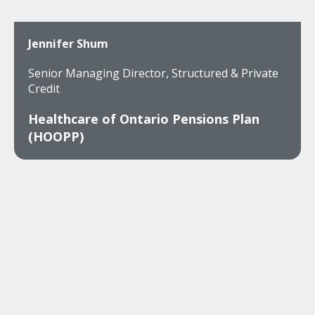
Jennifer Shum
Senior Managing Director, Structured & Private
Credit
Healthcare of Ontario Pensions Plan
(HOOPP)