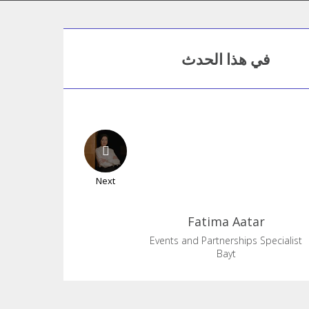
في هذا الحدث
Next
Fatima
Aatar
Events and Partnerships Specialist
Bayt