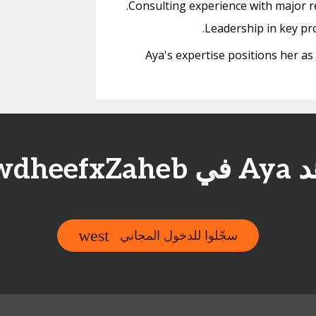
Consulting experience with major re
Leadership in key pr
Aya's expertise positions her as
شاهد Aya 
سجّلوا للدخول المجاني