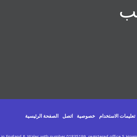
الصفحة الرئيسية
اتصل
خصوصية
تعليمات الاستخدام
d in England & Wales with number 01835199, registered office 5 How