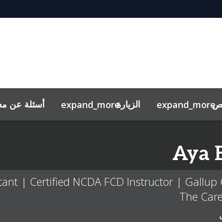
معرض توظيف
الزيارة
خ
expand_more
expand_more
المقابلات التجريبيّة
Aya
nt | Certified NCDA FCD Instructor | Gallup C