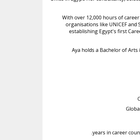
With over 12,000 hours of career
organisations like UNICEF and S
establishing Egypt's first Ca
Aya holds a Bachelor of Arts
C
Globa