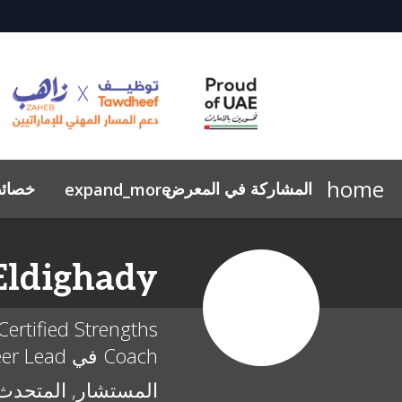
home
صائص
المشاركة في المعرض
expand_more
قواعد السلوك
تحديث السيرة الذاتية
لماذا تشارك بالمعرض؟
الاستدامة
جلسات التوجيه المهني
معرض صور
استفسر عن المشاركة
نافس ومسارك
لماذا تزور؟
ملخص
Eldighady
ertified Strengths
Coach في The Career Lead
المستشار, المتحدث