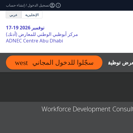
تسجيل الدخول / إنشاء حساب
عربي
الإنجليزية
17-19 نوفمبر 2026
مركز أبوظبي الوطني للمعارض (أدنك)
ADNEC Centre Abu Dhabi
الموارد
اتصل
أسئلة عن 
سجّلوا للدخول المجاني
expand_more
Workforce Development Consulta