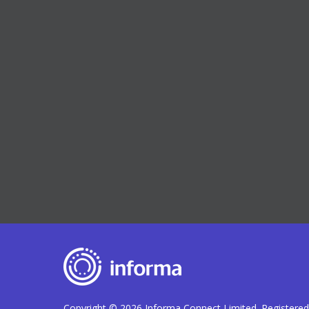
Copyright © 2026 Informa Connect Limited. Registere