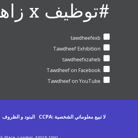
#توظيف x زاهب
tawdheefexb
Tawdheef Exhibition
tawdheefxzaheb
Tawdheef on Facebook
Tawdheef on YouTube
البنود و الظروف
CCPA: لا تبيع معلوماتي الشخصية
ick Place, London, SW1P 1WG.