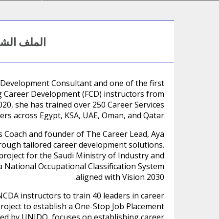
ف الشخصي
 Development Consultant and one of the first
ing Career Development (FCD) instructors from
020, she has trained over 250 Career Services
ers across Egypt, KSA, UAE, Oman, and Qatar.
hs Coach and founder of The Career Lead, Aya
rough tailored career development solutions.
project for the Saudi Ministry of Industry and
 National Occupational Classification System
aligned with Vision 2030.
NCDA instructors to train 40 leaders in career
project to establish a One-Stop Job Placement
cted by UNIDO, focuses on establishing career