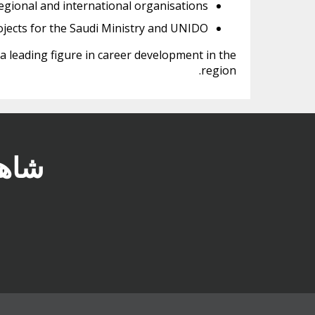
gional and international organisations.
ojects for the Saudi Ministry and UNIDO.
 a leading figure in career development in the
region.
في TawdheefxZaheb