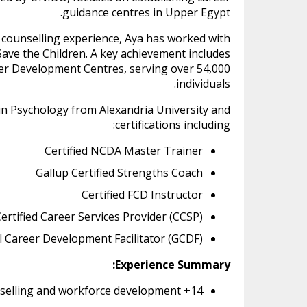
guidance centres in Upper Egypt.
 counselling experience, Aya has worked with
ave the Children. A key achievement includes
reer Development Centres, serving over 54,000
individuals.
 in Psychology from Alexandria University and
certifications including:
Certified NCDA Master Trainer
Gallup Certified Strengths Coach
Certified FCD Instructor
ertified Career Services Provider (CCSP)
l Career Development Facilitator (GCDF)
Experience Summary:
14+ years in career counselling and workforce development.