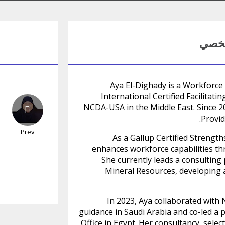
المل
Aya El-Dighady is a Workforce
International Certified Facilitat
NCDA-USA in the Middle East. Since 2
Provid
Prev
As a Gallup Certified Strengt
enhances workforce capabilities th
She currently leads a consulting 
Mineral Resources, developing a
In 2023, Aya collaborated with 
guidance in Saudi Arabia and co-led a 
Office in Egypt. Her consultancy, sele