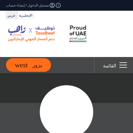
تسجيل الدخول / إنشاء حساب
عربي
الإنجليزية
يزور
القائمة