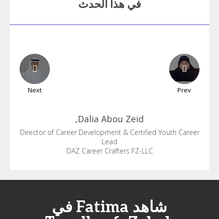
في هذا الحدث
Next
Prev
Dalia
Abou Zeid,
Director of Career Development & Certified Youth Career
Lead
DAZ Career Crafters FZ-LLC
شاهد Fatima في