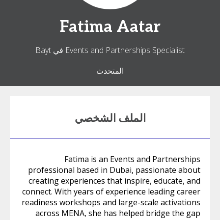
Fatima
Aatar
Events and Partnerships Specialist في Bayt
المتحدث
الملف الشخصي
Fatima is an Events and Partnerships
professional based in Dubai, passionate about
creating experiences that inspire, educate, and
connect. With years of experience leading career
readiness workshops and large-scale activations
across MENA, she has helped bridge the gap