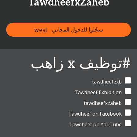
TawdheefxZaheb
سجّلوا للدخول المجاني
#توظيف x زاهب
tawdheefexb
Tawdheef Exhibition
tawdheefxzaheb
Tawdheef on Facebook
Tawdheef on YouTube