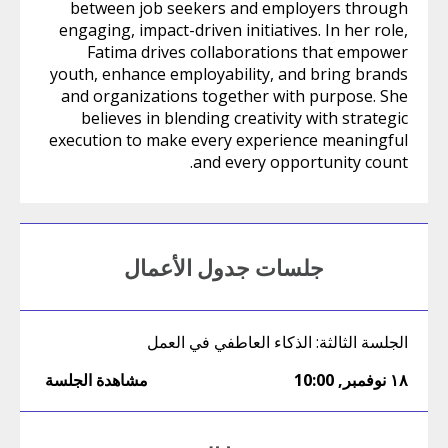
between job seekers and employers through
engaging, impact-driven initiatives. In her role,
Fatima drives collaborations that empower
youth, enhance employability, and bring brands
and organizations together with purpose. She
believes in blending creativity with strategic
execution to make every experience meaningful
and every opportunity count.
جلسات جدول الأعمال
الجلسة الثالثة: الذكاء العاطفي في العمل
مشاهدة الجلسة
10:00
,
١٨ نوفمبر