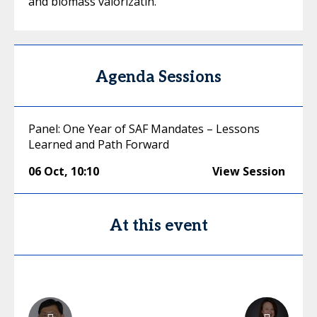
and biomass valorizatin.
Agenda Sessions
Panel: One Year of SAF Mandates – Lessons
Learned and Path Forward
06 Oct
,
10:10
View Session
At this event