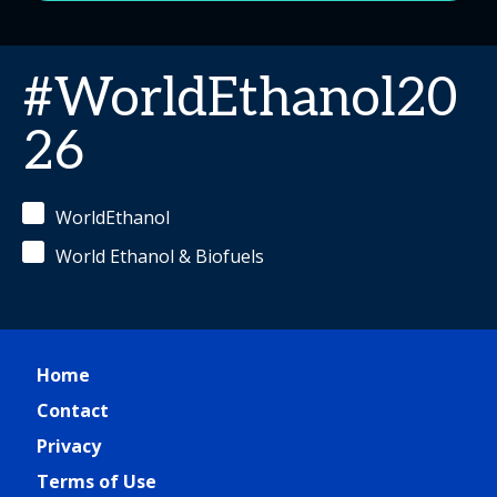
#WorldEthanol20
26
WorldEthanol
World Ethanol & Biofuels
Home
Contact
Privacy
Terms of Use