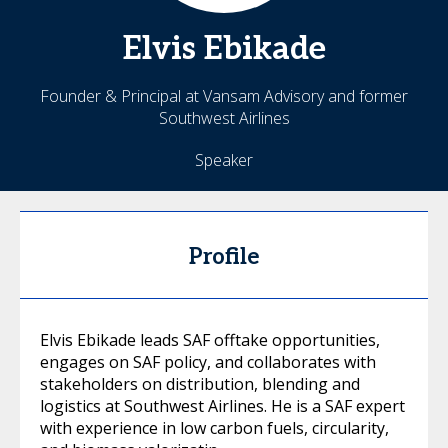
Elvis
Ebikade
Founder & Principal at Vansam Advisory and former
Southwest Airlines
Speaker
Profile
Elvis Ebikade leads SAF offtake opportunities,
engages on SAF policy, and collaborates with
stakeholders on distribution, blending and
logistics at Southwest Airlines. He is a SAF expert
with experience in low carbon fuels, circularity,