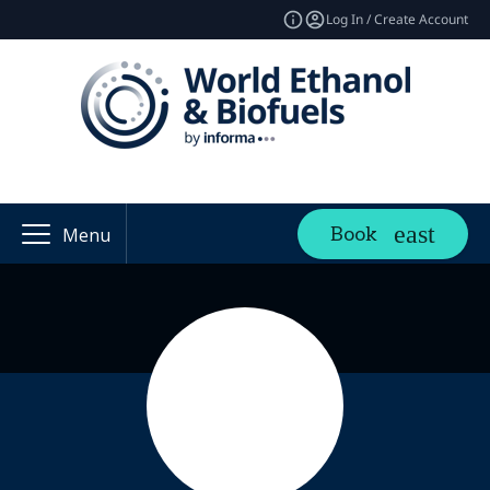
Log In / Create Account
Book
Menu