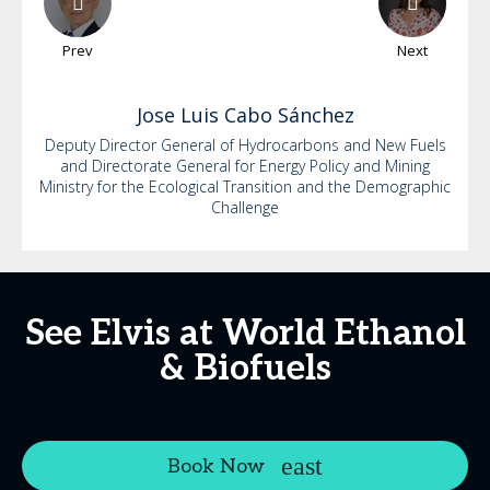
Prev
Next
Jose Luis
Cabo Sánchez
Deputy Director General of Hydrocarbons and New Fuels
and Directorate General for Energy Policy and Mining
Ministry for the Ecological Transition and the Demographic
Challenge
See Elvis at World Ethanol
& Biofuels
Book Now