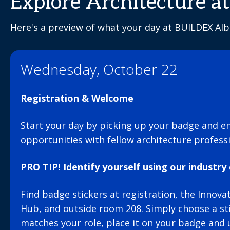
Explore Architecture 
Here's a preview of what your day at BUILDEX Albe
Wednesday, October 22
Registration & Welcome
Start your day by picking up your badge and e
opportunities with fellow architecture professi
PRO TIP! Identify yourself using our industry 
Find badge stickers at registration, the Innov
Hub, and outside room 208. Simply choose a sti
matches your role, place it on your badge and 