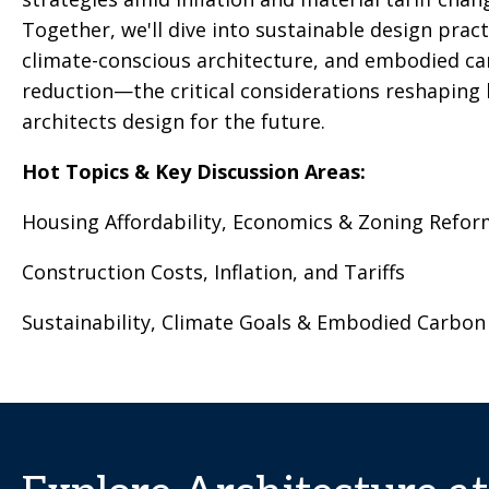
Together, we'll dive into sustainable design pract
climate-conscious architecture, and embodied c
reduction—the critical considerations reshaping
architects design for the future.
Hot Topics & Key Discussion Areas:
Housing Affordability, Economics & Zoning Refor
Construction Costs, Inflation, and Tariffs
Sustainability, Climate Goals & Embodied Carbon