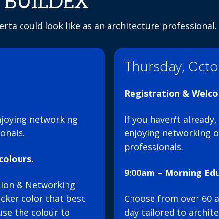
at BUILDEX
rta could look like as an architecture professional.
Thursday, Octo
Registration & Welc
njoying networking
If you haven't already
onals.
enjoying networking o
professionals.
colours.
9:00am – Morning Edu
ation & Networking
cker color that best
Choose from over 60 a
use the colour to
day tailored to archit