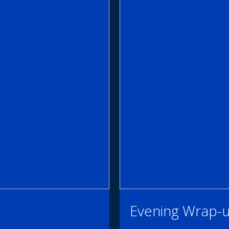
Evening Wrap-