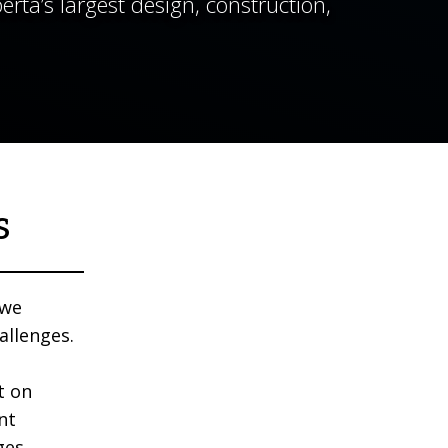
rta’s largest design, construction,
s
 we
allenges.
t on
nt
ges.