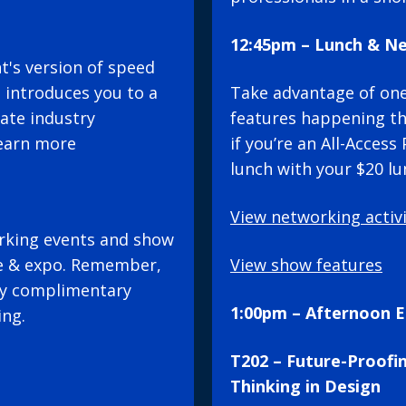
12:45pm – Lunch & N
's version of speed
 introduces you to a
Take advantage of on
tate industry
features happening t
Learn more
if you’re an All-Acces
lunch with your $20 lu
View networking activi
rking events and show
e & expo. Remember,
View show features
joy complimentary
1:00pm – Afternoon E
ing.
T202 – Future-Proofi
Thinking in Design