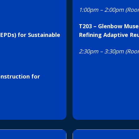
1:00pm – 2:00pm (Roo
T203 – Glenbow Muse
EPDs) for Sustainable
Refining Adaptive Re
2:30pm – 3:30pm (Roo
nstruction for