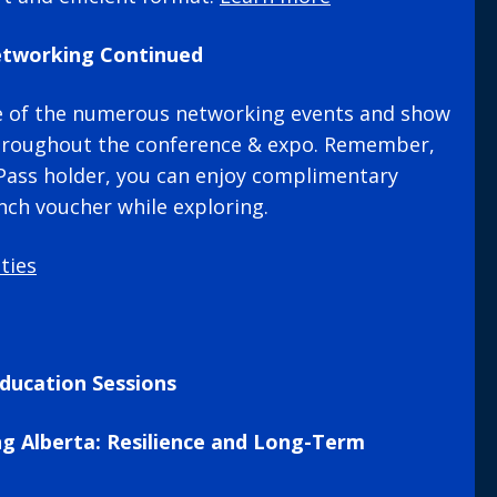
etworking Continued
e of the numerous networking events and show
hroughout the conference & expo. Remember,
s Pass holder, you can enjoy complimentary
nch voucher while exploring.
ties
ducation Sessions
ng Alberta: Resilience and Long-Term