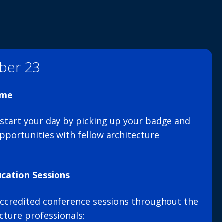
ber 23
ome
, start your day by picking up your badge and
pportunities with fellow architecture
cation Sessions
ccredited conference sessions throughout the
ecture professionals: