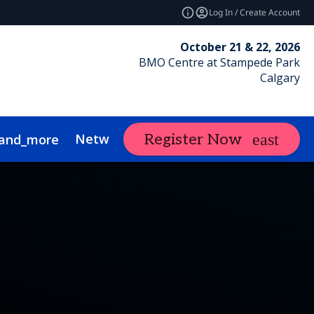
Log In / Create Account
October 21 & 22, 2026
BMO Centre at Stampede Park
Calgary
Networking
Calgary RE Forum
Ex
Register Now
and_more
nce
ustainability
Show Policies
FAQs