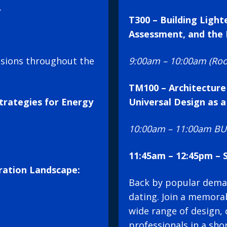
.
T300 – Building Light
Assessment, and the 
ssions throughout the
9:00am – 10:00am (Ro
TM100 – Architecture
trategies for Energy
Universal Design as a
10:00am – 11:00am BUI
11:45am – 12:45pm –
ration Landscape:
Back by popular deman
dating. Join a memorab
wide range of design, 
professionals in a sho