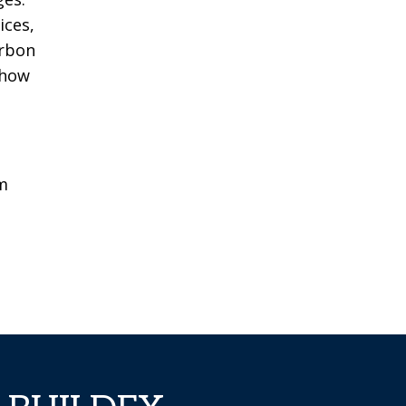
ices,
arbon
 how
m