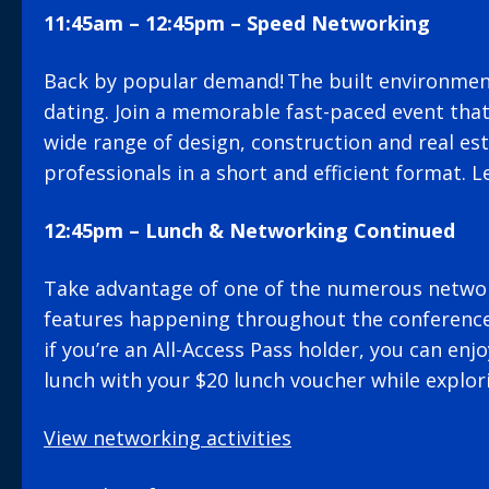
11:45am – 12:45pm – Speed Networking
Back by popular demand! The built environment
dating. Join a memorable fast-paced event that
wide range of design, construction and real es
professionals in a short and efficient format. 
12:45pm – Lunch & Networking Continued
Take advantage of one of the numerous netwo
features happening throughout the conferenc
if you’re an All-Access Pass holder, you can en
lunch with your $20 lunch voucher while explor
View networking activities