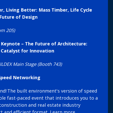
er, Living Better: Mass Timber, Life Cycle
Future of Design
om 205)
 Keynote – The Future of Architecture:
 Catalyst for Innovation
LDEX Main Stage (Booth 743)
 Speed Networking
d! The built environment's version of speed
le fast-paced event that introduces you to a
construction and real estate industry
rt and efficient format.
Learn more