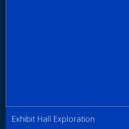
Exhibit Hall Exploration