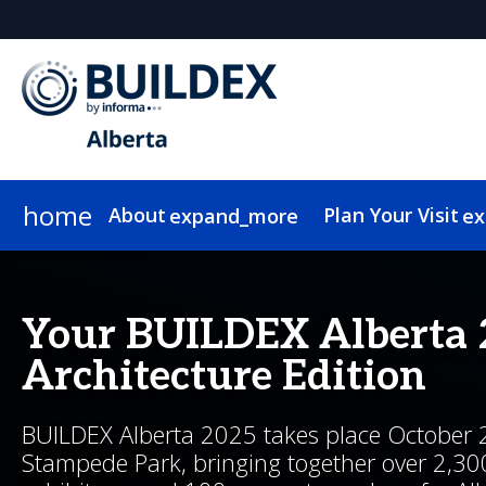
home
About
Plan Your Visit
expand_more
ex
About BUILDEX
Why Attend
2026 Program
Expo Hall
Why Exhibit
News & Insights
Media
Marketing Toolkit
2026 Exhibitor List
Show Info
Why Sponsor
2026 Speakers
Who Attends
Newsletter Sign Up
Pricing & Passes
Newsletter Sign Up
Testimonials
2026 Floor Plan
Show Features
Programming Adv
On-Demand
Hote
Our 
Your BUILDEX Alberta 
Architecture Edition
BUILDEX Alberta 2025 takes place October 
Stampede Park, bringing together over 2,30