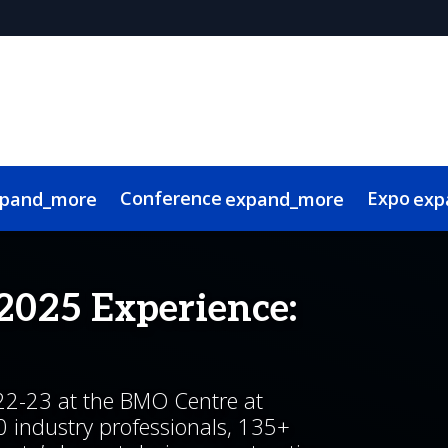
Conference
Expo
pand_more
expand_more
exp
isory Committee
 Videos
l & Travel
audience
Sponsors & Supporters
Contech Showcase
BUILDEX Connects Webinars
Lead Insights
First time attendees
Continuing Education
Smart Sustainable Tech Showcase
2026 Community Partners
Photo Gallery
International Attenda
Contact
S
2025 Experience:
22-23 at the BMO Centre at
0 industry professionals, 135+