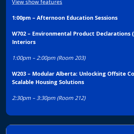
View show features
1:00pm – Afternoon Education Sessions
W702 – Environmental Product Declarations (
Interiors
1:00pm – 2:00pm (Room 203)
W203 – Modular Alberta: Unlocking Offsite Co
Scalable Housing Solutions
2:30pm – 3:30pm (Room 212)