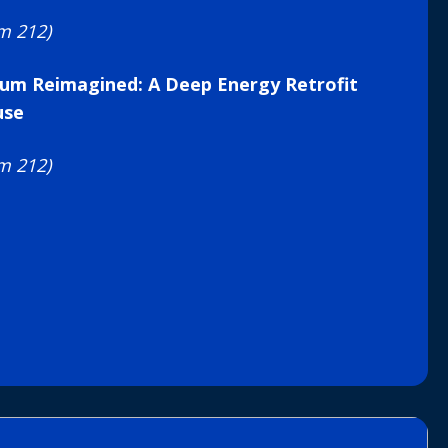
m 212)
um Reimagined: A Deep Energy Retrofit
use
m 212)