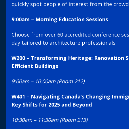
quickly spot people of interest from the crowd
9:00am – Morning Education Sessions
Choose from over 60 accredited conference se
day tailored to architecture professionals:
W200 – Transforming Heritage: Renovation S
Efficient Buildings
9:00am – 10:00am (Room 212)
W401 – Navigating Canada’s Changing Immig
Key Shifts for 2025 and Beyond
10:30am – 11:30am (Room 213)