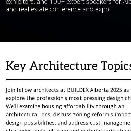
exhibitors, and 100+ expert speakers for Albe
and real estate conference and expo.
Key Architecture Topic
Join fellow architects at BUILDEX Alberta 2025 as
explore the profession's most pressing design ch
We'll examine housing affordability through an
architectural lens, discuss zoning reform's impac
design possibilities, and address cost manageme
strategies amid inflation and material tariff chan