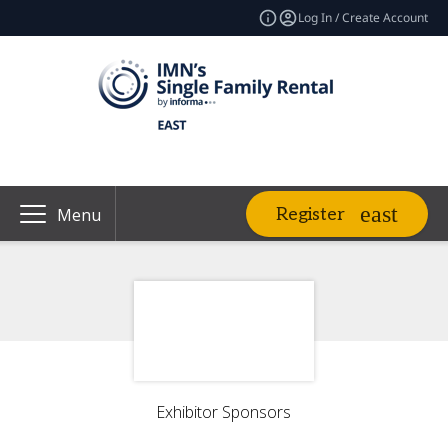
Log In / Create Account
Register
Menu
Exhibitor Sponsors