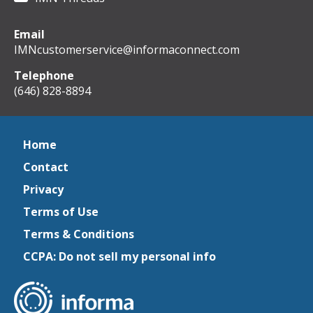
Email
IMNcustomerservice@informaconnect.com
Telephone
(646) 828-8894
Home
Contact
Privacy
Terms of Use
Terms & Conditions
CCPA: Do not sell my personal info