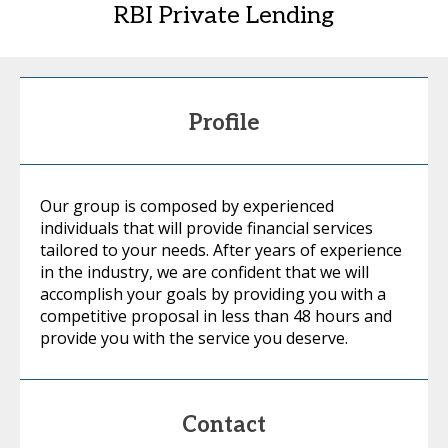
RBI Private Lending
Profile
Our group is composed by experienced
individuals that will provide financial services
tailored to your needs. After years of experience
in the industry, we are confident that we will
accomplish your goals by providing you with a
competitive proposal in less than 48 hours and
provide you with the service you deserve.
Contact