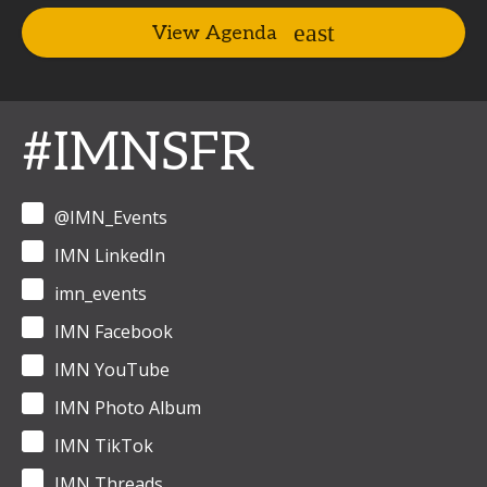
View Agenda
#IMNSFR
@IMN_Events
IMN LinkedIn
imn_events
IMN Facebook
IMN YouTube
IMN Photo Album
IMN TikTok
IMN Threads