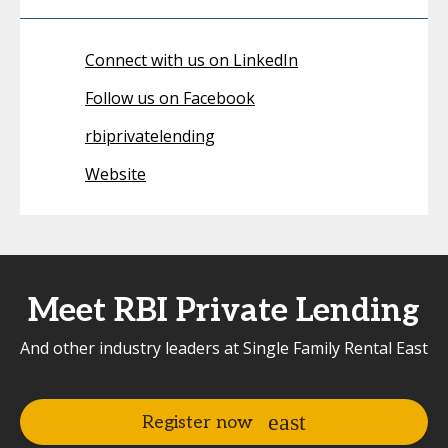
Connect with us on LinkedIn
Follow us on Facebook
rbiprivatelending
Website
Meet RBI Private Lending
And other industry leaders at Single Family Rental East
Register now