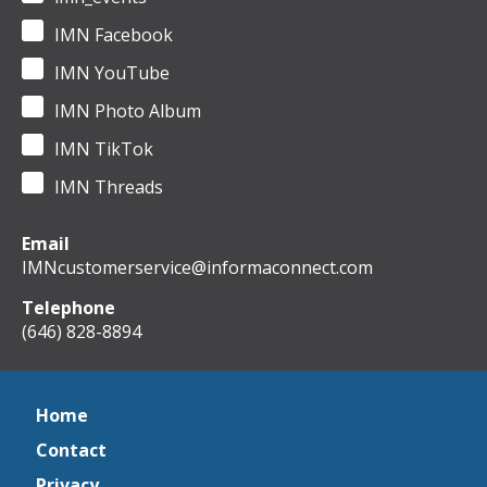
IMN Facebook
IMN YouTube
IMN Photo Album
IMN TikTok
IMN Threads
Email
IMNcustomerservice@informaconnect.com
Telephone
(646) 828-8894
Home
Contact
Privacy