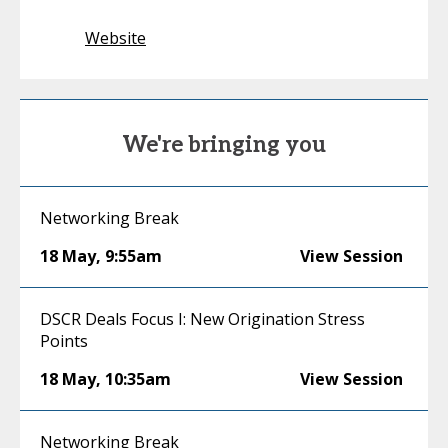
Website
We're bringing you
Networking Break
18 May
,
9:55am
View Session
DSCR Deals Focus I: New Origination Stress
Points
18 May
,
10:35am
View Session
Networking Break