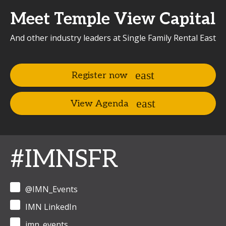
Meet Temple View Capital
And other industry leaders at Single Family Rental East
Register now
View Agenda
#IMNSFR
@IMN_Events
IMN LinkedIn
imn_events