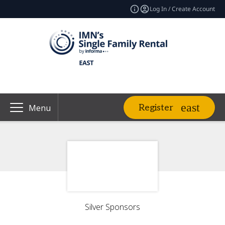
Log In / Create Account
Register
Menu
Silver Sponsors