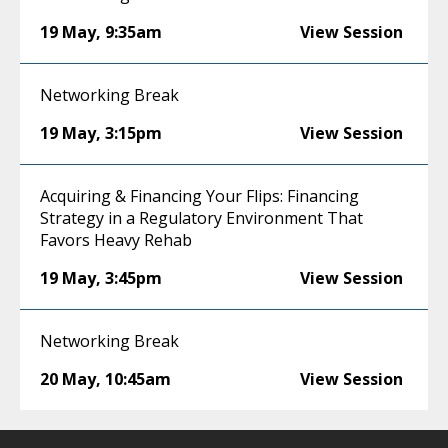
19 May
,
9:35am
View Session
Networking Break
19 May
,
3:15pm
View Session
Acquiring & Financing Your Flips: Financing
Strategy in a Regulatory Environment That
Favors Heavy Rehab
19 May
,
3:45pm
View Session
Networking Break
20 May
,
10:45am
View Session