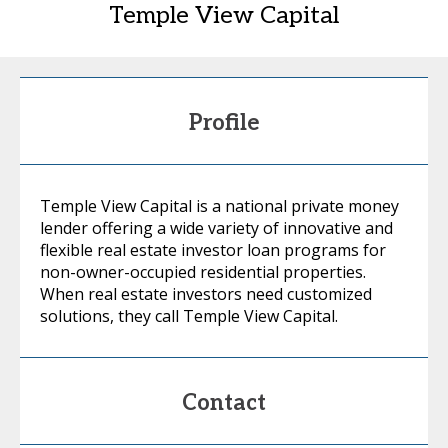
Temple View Capital
Profile
Temple View Capital is a national private money
lender offering a wide variety of innovative and
flexible real estate investor loan programs for
non-owner-occupied residential properties.
When real estate investors need customized
solutions, they call Temple View Capital.
Contact