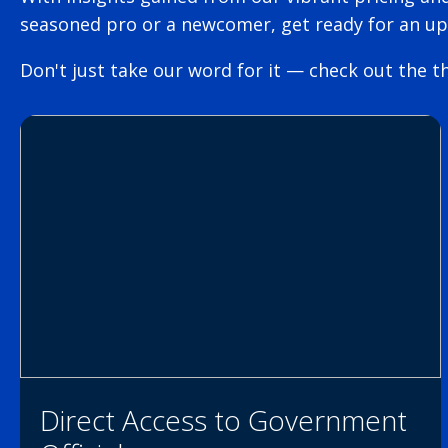
seasoned pro or a newcomer, get ready for an u
Don't just take our word for it — check out the th
Direct Access to Government