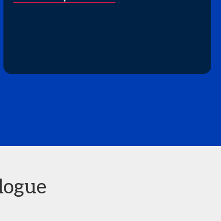
logue