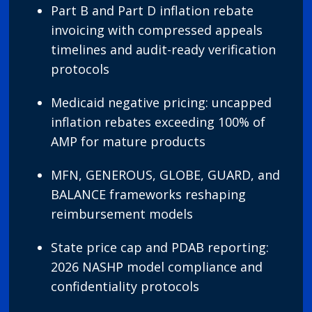
Part B and Part D inflation rebate
invoicing with compressed appeals
timelines and audit-ready verification
protocols
Medicaid negative pricing: uncapped
inflation rebates exceeding 100% of
AMP for mature products
MFN, GENEROUS, GLOBE, GUARD, and
BALANCE frameworks reshaping
reimbursement models
State price cap and PDAB reporting:
2026 NASHP model compliance and
confidentiality protocols