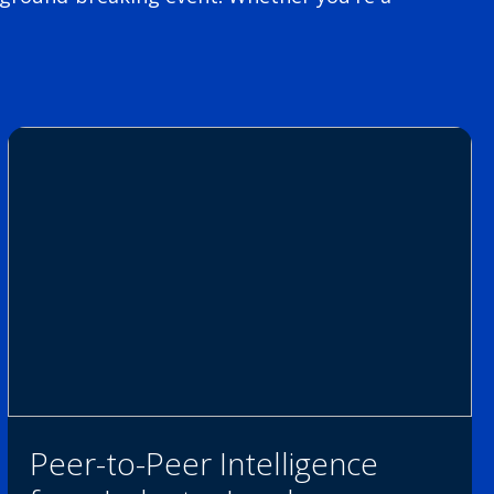
Peer-to-Peer Intelligence