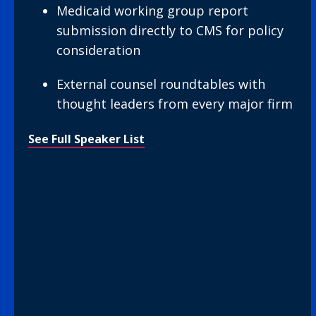
Medicaid working group report
submission directly to CMS for policy
consideration
External counsel roundtables with
thought leaders from every major firm
See Full Speaker List