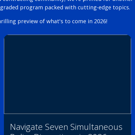
pgraded program packed with cutting-edge topics.
rilling preview of what's to come in 2026!
Navigate Seven Simultaneous