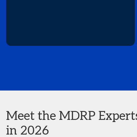
Meet the MDRP Experts 
in 2026