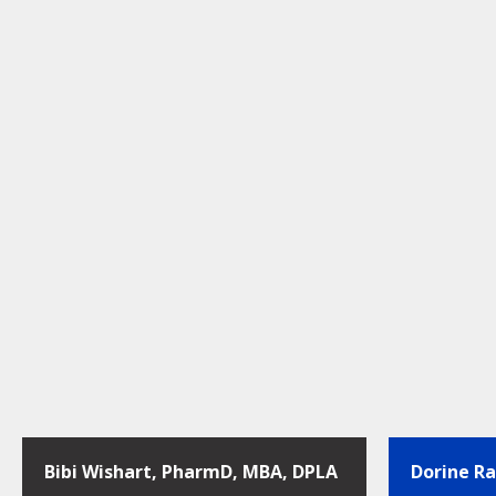
Bibi Wishart, PharmD, MBA, DPLA
Dorine R