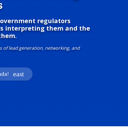
s
 government regulators
rs interpreting them and the
them.
s of lead generation, networking, and
nda!