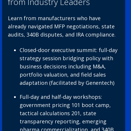
from Industry Leaders
Learn from manufacturers who have
already navigated MFP negotiations, state
audits, 340B disputes, and IRA compliance.
Closed-door executive summit: full-day
strategy session bridging policy with
business decisions including M&A,
portfolio valuation, and field sales
adaptation (facilitated by Genentech)
Full-day and half-day workshops:
government pricing 101 boot camp,
tactical calculations 201, state
transparency reporting, emerging
pharma commercialization, and 340B