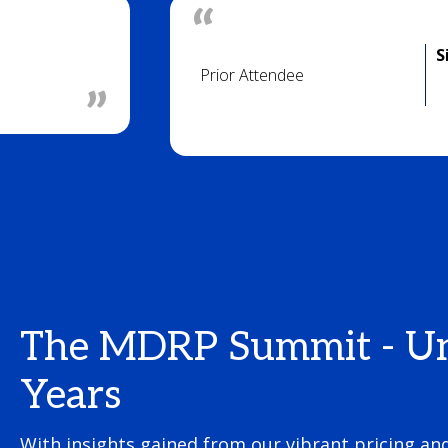
S
Prior Attendee
The MDRP Summit - Unle
Years
With insights gained from our vibrant pricing a