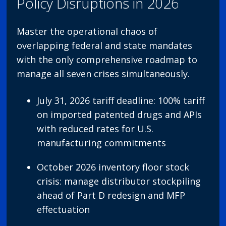
Policy Disruptions in 2026
Master the operational chaos of
overlapping federal and state mandates
with the only comprehensive roadmap to
manage all seven crises simultaneously.
July 31, 2026 tariff deadline: 100% tariff
on imported patented drugs and APIs
with reduced rates for U.S.
manufacturing commitments
October 2026 inventory floor stock
crisis: manage distributor stockpiling
ahead of Part D redesign and MFP
effectuation