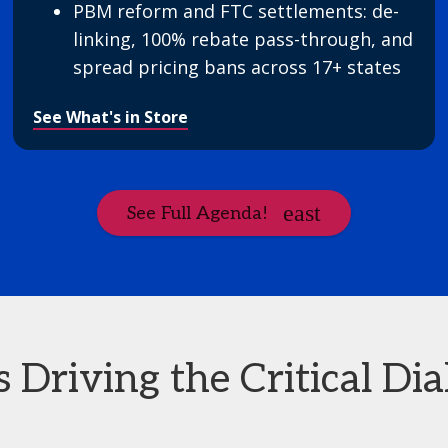
PBM reform and FTC settlements: de-
linking, 100% rebate pass-through, and
spread pricing bans across 17+ states
See What's in Store
See Full Agenda!
Driving the Critical Dia