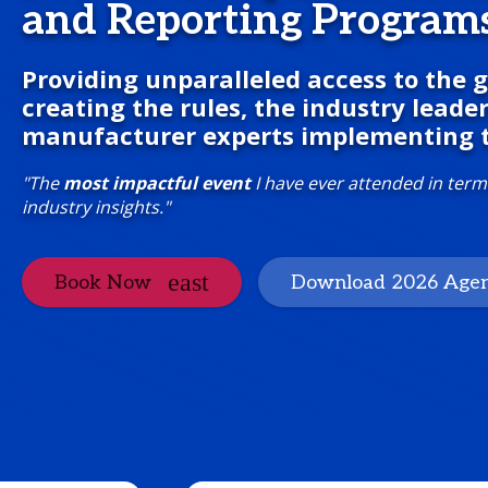
and Reporting Program
Providing unparalleled access to the
creating the rules, the industry leade
manufacturer experts implementing 
"The
most impactful event
I have ever attended in term
industry insights."
Book Now
Download 2026 Age