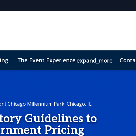
cing
The Event Experience
Conta
expand_more
 & DEI
On-Demand Videos
Code of Conduct
Conne
ont Chicago Millennium Park, Chicago, IL
ory Guidelines to
ernment Pricing