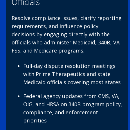
Officials
Resolve compliance issues, clarify reporting
requirements, and influence policy
decisions by engaging directly with the
officials who administer Medicaid, 340B, VA
FSS, and Medicare programs.
Full-day dispute resolution meetings
with Prime Therapeutics and state
Medicaid officials covering most states
Federal agency updates from CMS, VA,
OIG, and HRSA on 340B program policy,
compliance, and enforcement
priorities