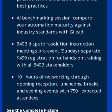
best practices
AI benchmarking session: compare
your automation maturity against
industry standards with Gilead
340B dispute resolution instruction
meetings pre-event (Sunday): separate
$499 registration for hands-on training
with all 340B stakeholders
10+ hours of networking through
opening reception, luncheons, breaks,
and evening events with 750+ expected
attendees
See the Complete Picture