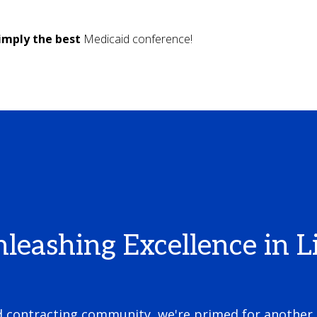
imply the best
Medicaid conference!
ashing Excellence in Li
nd contracting community, we're primed for another