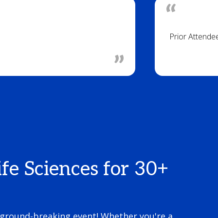
Prior Attende
fe Sciences for 30+
 ground-breaking event! Whether you're a