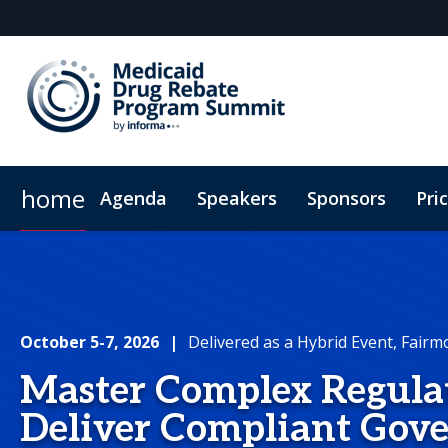
home
Agenda
Speakers
Sponsors
Pri
Plan Your Visit
Virtual Experience
Sustainability
October 5-7, 2026
|
Delivered as a Hybrid Event, Fairm
Master Complex Regulat
Deliver Compliant Gov