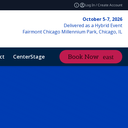
Log In / Create Account
October 5-7, 2026
Delivered as a Hybrid Event
Fairmont Chicago Millennium Park, Chicago, IL
ct
CenterStage
Content Hub
Book Now
ctMe