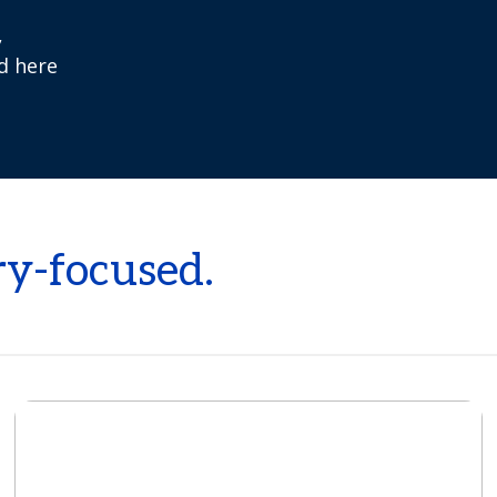
,
ed here
ry-focused.