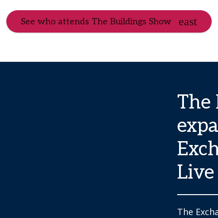
See who attends The Buildings Show
The 
expa
Exch
Live
The Excha