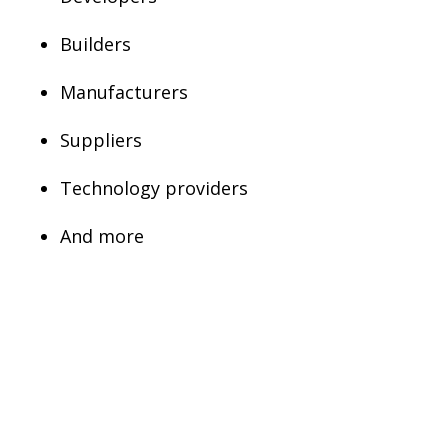
Builders
Manufacturers
Suppliers
Technology providers
And more