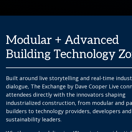
Modular + Advanced
Building Technology Z
Built around live storytelling and real-time indus
dialogue, The Exchange by Dave Cooper Live con
attendees directly with the innovators shaping
industrialized construction, from modular and pa
builders to technology providers, developers and
sustainability leaders.