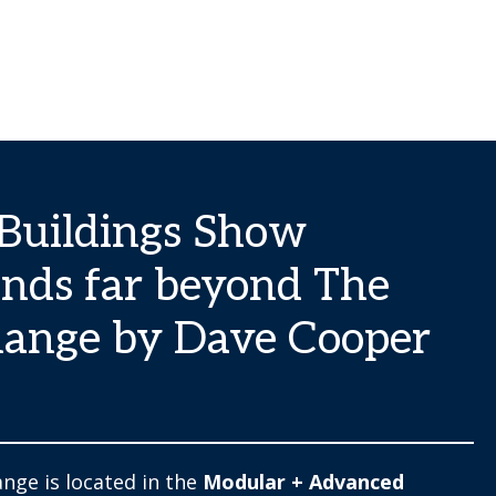
Buildings Show
nds far beyond The
ange by Dave Cooper
nge is located in the
Modular + Advanced