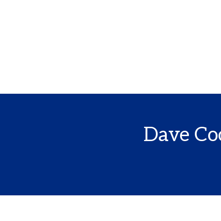
Dave Coo