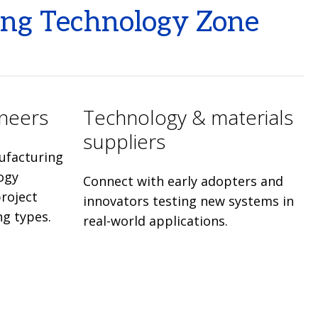
ing Technology Zone
ineers
Technology & materials
suppliers
ufacturing
ogy
Connect with early adopters and
roject
innovators testing new systems in
ng types.
real-world applications.