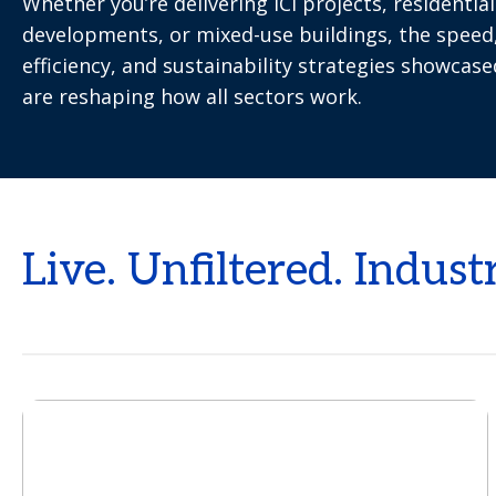
Whether you’re delivering ICI projects, residential
developments, or mixed-use buildings, the speed
efficiency, and sustainability strategies showcas
are reshaping how all sectors work.
Live. Unfiltered. Indust