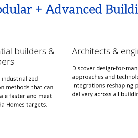
odular + Advanced Build
tial builders &
Architects & eng
pers
Discover design-for-man
approaches and technol
industrialized
integrations reshaping p
on methods that can
delivery across all buildi
cale faster and meet
da Homes targets.