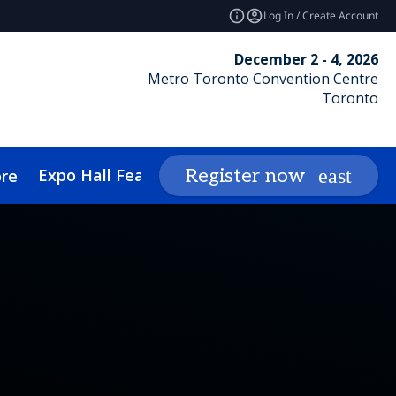
Log In / Create Account
December 2 - 4, 2026
Metro Toronto Convention Centre
Toronto
Expo Hall Features
Networking
Insights
Register now
re
cessibility
Media Inquiries