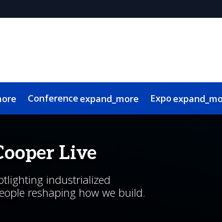
Conference
Expo
more
expand_more
expand_mo
g Advisory Committee
l
 Videos
Canadian Real Estate and Construction Week
Sustainability
Code of Conduct
Continuing Education
Show Policies & Ac
Cooper Live
lighting industrialized
people reshaping how we build.