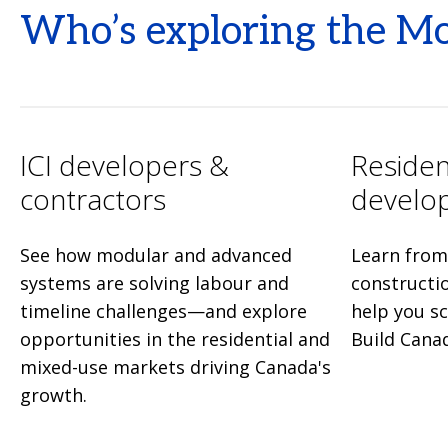
Who’s exploring the M
ICI developers &
Residen
contractors
develo
See how modular and advanced
Learn from 
systems are solving labour and
constructi
timeline challenges—and explore
help you s
opportunities in the residential and
Build Cana
mixed-use markets driving Canada's
growth.