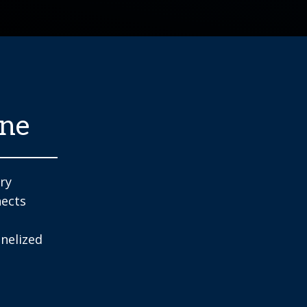
one
try
nects
nelized