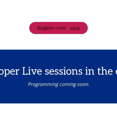
Register now
per Live sessions in the 
Programming coming soon.