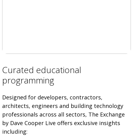
Curated educational
programming
Designed for developers, contractors,
architects, engineers and building technology
professionals across all sectors, The Exchange
by Dave Cooper Live offers exclusive insights
including: