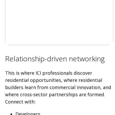
Relationship-driven networking
This is where ICI professionals discover
residential opportunities, where residential
builders learn from commercial innovation, and
where cross-sector partnerships are formed.
Connect with:
Developers