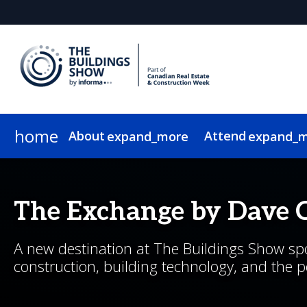
home
About
Attend
expand_more
expand_
About
Show Info & Pricing
2026 Program
2026 Exhibitors
News & Insights
Exhibit
Who Attends
Sponsor
2026 Speakers
2026 Expo Floor
Newsletter Sign Up
Lead Insights
Hotel & Travel
2026 Sponsors & Partners
2026 Programmin
Internationa
On-Demand
The Exchange by Dave 
A new destination at The Buildings Show spot
construction, building technology, and the 