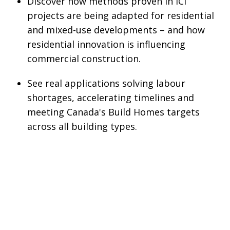
Discover how methods proven in ICI
projects are being adapted for residential
and mixed-use developments – and how
residential innovation is influencing
commercial construction.
See real applications solving labour
shortages, accelerating timelines and
meeting Canada's Build Homes targets
across all building types.