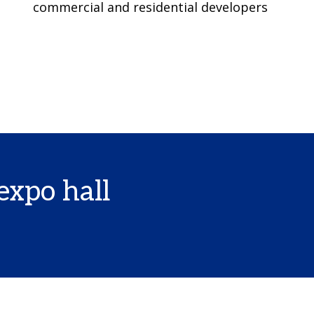
commercial and residential developers
expo hall