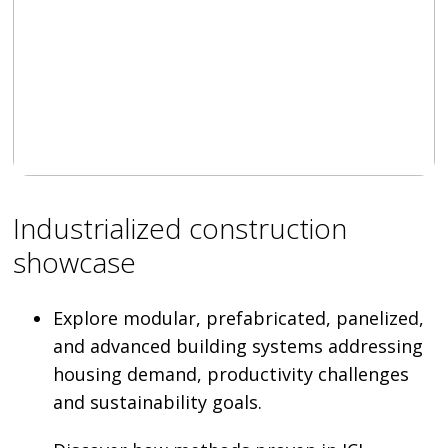
Industrialized construction
showcase
Explore modular, prefabricated, panelized,
and advanced building systems addressing
housing demand, productivity challenges
and sustainability goals.