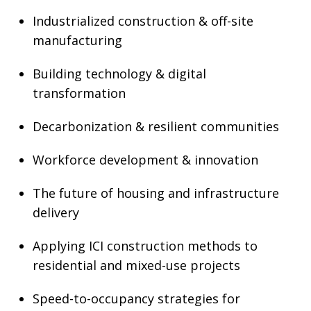
Industrialized construction & off-site
manufacturing
Building technology & digital
transformation
Decarbonization & resilient communities
Workforce development & innovation
The future of housing and infrastructure
delivery
Applying ICI construction methods to
residential and mixed-use projects
Speed-to-occupancy strategies for