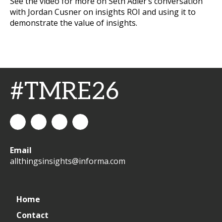
See the video for more on Seth Adler’s conversation
with Jordan Cusner on insights ROI and using it to
demonstrate the value of insights.
#TMRE26
All
allthingsinsights
All
All
Email
Things
Things
Things
allthingsinsights@informa.com
Insights
Insights
Insights
Channel
Home
Contact