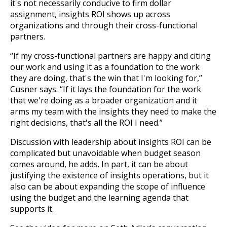
it's not necessarily conducive to firm dollar
assignment, insights ROI shows up across
organizations and through their cross-functional
partners.
“If my cross-functional partners are happy and citing
our work and using it as a foundation to the work
they are doing, that's the win that I'm looking for,”
Cusner says. “If it lays the foundation for the work
that we're doing as a broader organization and it
arms my team with the insights they need to make the
right decisions, that's all the ROI I need.”
Discussion with leadership about insights ROI can be
complicated but unavoidable when budget season
comes around, he adds. In part, it can be about
justifying the existence of insights operations, but it
also can be about expanding the scope of influence
using the budget and the learning agenda that
supports it.