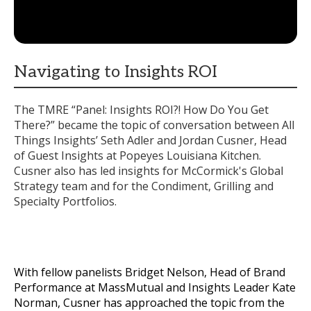
Navigating to Insights ROI
The TMRE “Panel: Insights ROI?! How Do You Get
There?” became the topic of conversation between All
Things Insights’ Seth Adler and Jordan Cusner, Head
of Guest Insights at Popeyes Louisiana Kitchen.
Cusner also has led insights for McCormick's Global
Strategy team and for the Condiment, Grilling and
Specialty Portfolios.
With fellow panelists Bridget Nelson, Head of Brand
Performance at MassMutual and Insights Leader Kate
Norman, Cusner has approached the topic from the