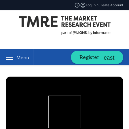
Log In / Create Account
Register
Menu