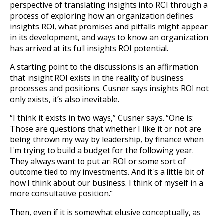
perspective of translating insights into ROI through a
process of exploring how an organization defines
insights ROI, what promises and pitfalls might appear
in its development, and ways to know an organization
has arrived at its full insights ROI potential.
A starting point to the discussions is an affirmation
that insight ROI exists in the reality of business
processes and positions. Cusner says insights ROI not
only exists, it’s also inevitable.
“I think it exists in two ways,” Cusner says. “One is:
Those are questions that whether I like it or not are
being thrown my way by leadership, by finance when
I'm trying to build a budget for the following year.
They always want to put an ROI or some sort of
outcome tied to my investments. And it's a little bit of
how I think about our business. I think of myself in a
more consultative position.”
Then, even if it is somewhat elusive conceptually, as