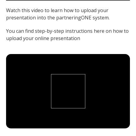
Watch this video to learn how to upload your
presentation into the partneringONE system.
You can find step-by-step instructions here on how to
upload your online presentation