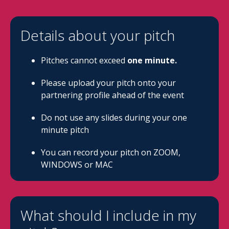
Details about your pitch
Pitches cannot exceed
one minute.
Please upload your pitch onto your
partnering profile ahead of the event
Do not use any slides during your one
minute pitch
You can record your pitch on ZOOM,
WINDOWS or MAC
What should I include in my