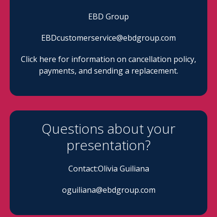
EBD Group
EBDcustomerservice@ebdgroup.com
Click here for information on cancellation policy,
payments, and sending a replacement.
Questions about your
presentation?
Contact:Olivia Guiliana
oguiliana@ebdgroup.com