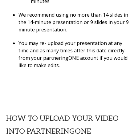
minutes
We recommend using no more than 14 slides in
the 14-minute presentation or 9 slides in your 9
minute presentation.
You may re- upload your presentation at any
time and as many times after this date directly
from your partneringONE account if you would
like to make edits.
HOW TO UPLOAD YOUR VIDEO
INTO PARTNERINGONE