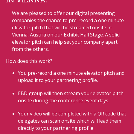
IN VIENNA.
We are pleased to offer our digital presenting
companies the chance to pre-record a one minute
elevator pitch that will be streamed onsite in
Vienna, Austria on our Exhibit Hall Stage. A solid
elevator pitch can help set your company apart
from the others.
How does this work?
You pre-record a one minute elevator pitch and
upload it to your partnering profile.
EBD group will then stream your elevator pitch
onsite during the conference event days.
Your video will be completed with a QR code that
delegates can scan onsite which will lead them
directly to your partnering profile