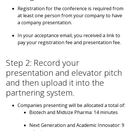
Registration for the conference is required from
at least one person from your company to have
a company presentation.
In your acceptance email, you received a link to
pay your registration fee and presentation fee.
Step 2: Record your
presentation and elevator pitch
and then upload it into the
partnering system.
Companies presenting will be allocated a total of:
Biotech and Midsize Pharma: 14 minutes
Next Generation and Academic Innovator: 9