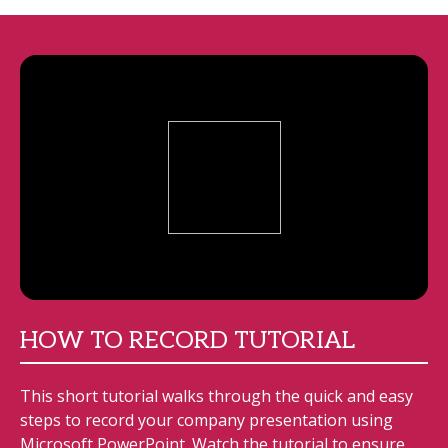
HOW TO RECORD TUTORIAL
This short tutorial walks through the quick and easy
steps to record your company presentation using
Microsoft PowerPoint. Watch the tutorial to ensure