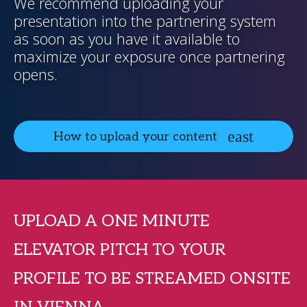
We recommend uploading your
presentation into the partnering system
as soon as you have it available to
maximize your exposure once partnering
opens.
How to upload your content
UPLOAD A ONE MINUTE
ELEVATOR PITCH TO YOUR
PROFILE TO BE STREAMED ONSITE