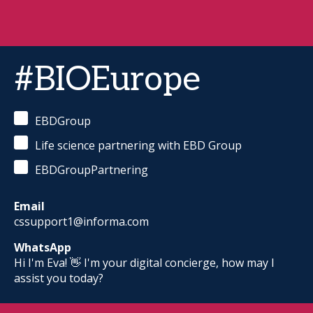
#BIOEurope
EBDGroup
Life science partnering with EBD Group
EBDGroupPartnering
Email
cssupport1@informa.com
WhatsApp
Hi I'm Eva! 👋 I'm your digital concierge, how may I
assist you today?