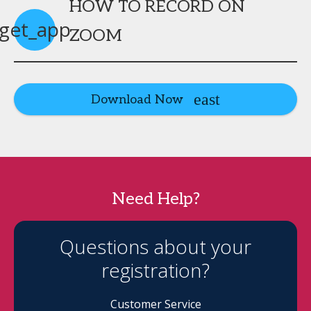
HOW TO RECORD ON
get_app
ZOOM
Download Now
Need Help?
Questions about your
registration?
Customer Service