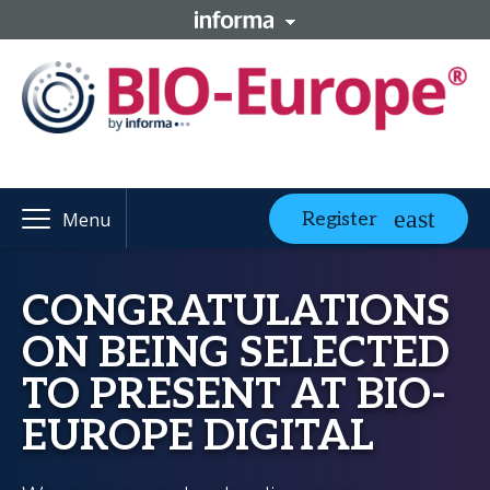
Register
Menu
CONGRATULATIONS
ON BEING SELECTED
TO PRESENT AT BIO-
EUROPE DIGITAL