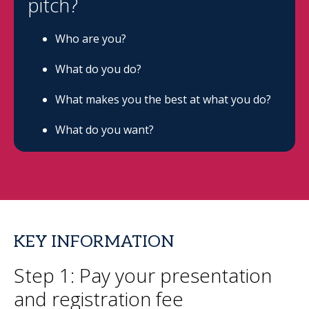
pitch?
Who are you?
What do you do?
What makes you the best at what you do?
What do you want?
KEY INFORMATION
Step 1: Pay your presentation
and registration fee