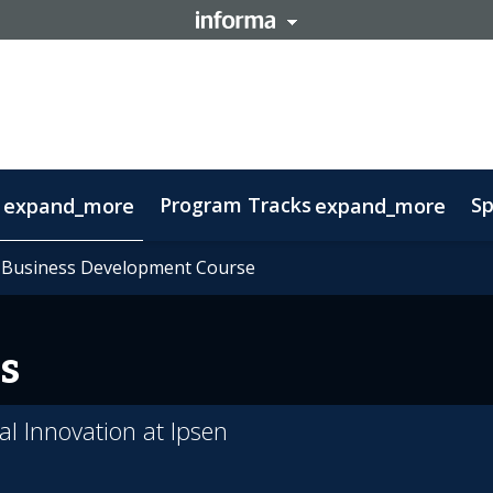
Program Tracks
Sp
expand_more
expand_more
ns
s
oolkit
 Business Development Course
 Business Development Course
tory
ovember 11: Carnival Guide
Delegations
Therapeutic Insights
FAQs
Contact
Sustainability
Biomanufacturing
Ecos
s
l Innovation at Ipsen