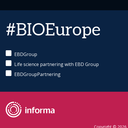
#BIOEurope
EBDGroup
Life science partnering with EBD Group
EBDGroupPartnering
Copyright © 2026 