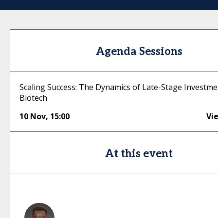
Agenda Sessions
Scaling Success: The Dynamics of Late-Stage Investme
Biotech
10 Nov
,
15:00
Vi
At this event