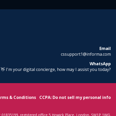
Email
cssupport1@informa.com
WhatsApp
! 👋 I'm your digital concierge, how may I assist you today?
rms & Conditions
CCPA: Do not sell my personal info
r 01835199, registered office 5 Howick Place, London, SW1P 1WG.