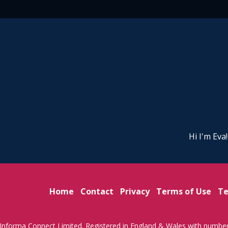
Hi I'm Eva
Home
Contact
Privacy
Terms of Use
Te
Informa Connect Limited. Registered in England & Wales with numbe