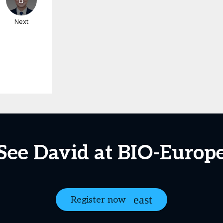
Next
See David at BIO-Europ
Register now