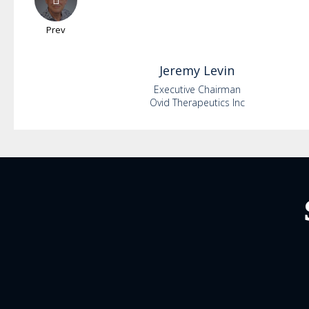
Prev
Jeremy
Levin
Executive Chairman
Ovid Therapeutics Inc