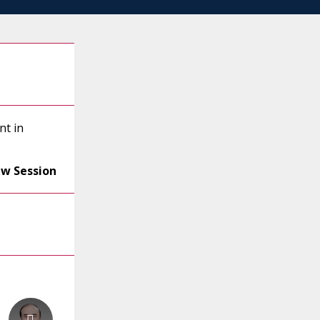
nt in
ew Session