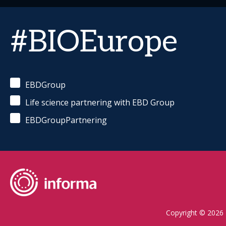
#BIOEurope
EBDGroup
Life science partnering with EBD Group
EBDGroupPartnering
Copyright © 2026 