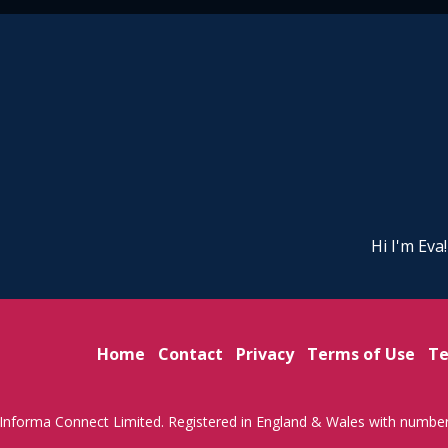
Hi I'm Eva
Home
Contact
Privacy
Terms of Use
Te
Informa Connect Limited. Registered in England & Wales with numbe