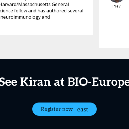
t Harvard/Massachusetts General
Prev
cience fellow and has authored several
sy, neuroimmunology and
See Kiran at BIO-Europ
Register now