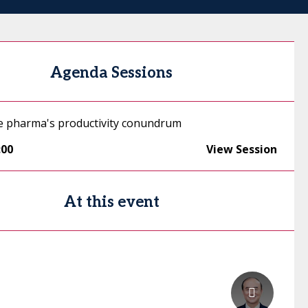
Agenda Sessions
e pharma's productivity conundrum
:00
View Session
At this event