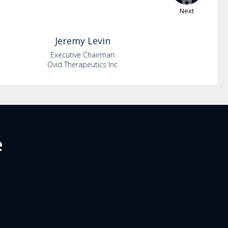
Next
Jeremy
Levin
Executive Chairman
Ovid Therapeutics Inc
e