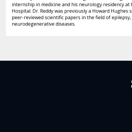
internship in medicine and his neurology residency a
Hospital. Dr. Reddy was previously a Howard Hughes s
peer-reviewed scientific papers in the field of epilep
neurodegenerative diseases.