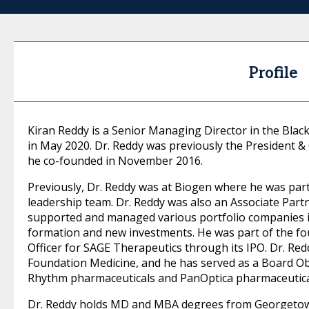
Profile
Kiran Reddy is a Senior Managing Director in the Blac
in May 2020. Dr. Reddy was previously the President &
he co-founded in November 2016.
Previously, Dr. Reddy was at Biogen where he was part
leadership team. Dr. Reddy was also an Associate Part
supported and managed various portfolio companies i
formation and new investments. He was part of the fo
Officer for SAGE Therapeutics through its IPO. Dr. Re
Foundation Medicine, and he has served as a Board Ob
Rhythm pharmaceuticals and PanOptica pharmaceutica
Dr. Reddy holds MD and MBA degrees from Georgetown