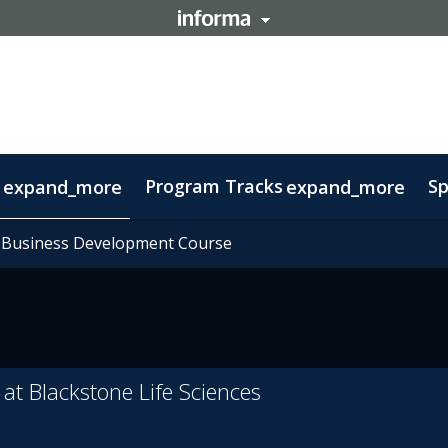
Program Tracks
Sp
expand_more
expand_more
ns
s
oolkit
 Business Development Course
 Business Development Course
tory
ovember 11: Carnival Guide
Delegations
Therapeutic Insights
FAQs
Contact
Sustainability
Biomanufacturing
Ecos
at Blackstone Life Sciences