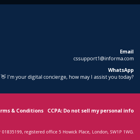
Email
cssupport1@informa.com
WhatsApp
! 👋 I'm your digital concierge, how may I assist you today?
rms & Conditions
CCPA: Do not sell my personal info
r 01835199, registered office 5 Howick Place, London, SW1P 1WG.