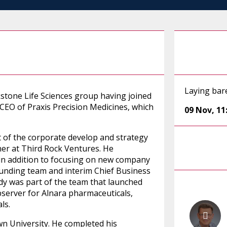
Laying bar
kstone Life Sciences group having joined
 CEO of Praxis Precision Medicines, which
09 Nov
,
11
 of the corporate develop and strategy
ner at Third Rock Ventures. He
n addition to focusing on new company
unding team and interim Chief Business
ddy was part of the team that launched
server for Alnara pharmaceuticals,
ls.
 University. He completed his