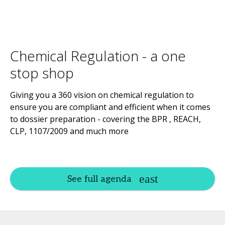
Chemical Regulation - a one
stop shop
Giving you a 360 vision on chemical regulation to
ensure you are compliant and efficient when it comes
to dossier preparation - covering the BPR , REACH,
CLP, 1107/2009 and much more
See full agenda