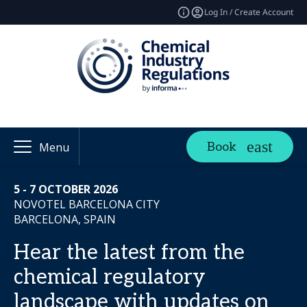
Log In / Create Account
Book
Menu
5 - 7 OCTOBER 2026
NOVOTEL BARCELONA CITY
BARCELONA, SPAIN
Hear the latest from the
chemical regulatory
landscape with updates on