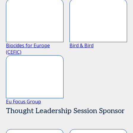
Biocides for Europe
Bird & Bird
(CEFIC)
Eu Focus Group
Thought Leadership Session Sponsor