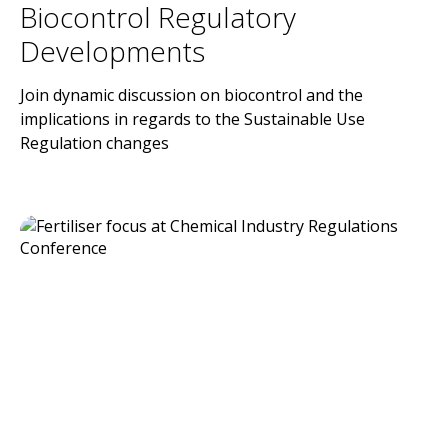
Biocontrol Regulatory
Developments
Join dynamic discussion on biocontrol and the
implications in regards to the Sustainable Use
Regulation changes