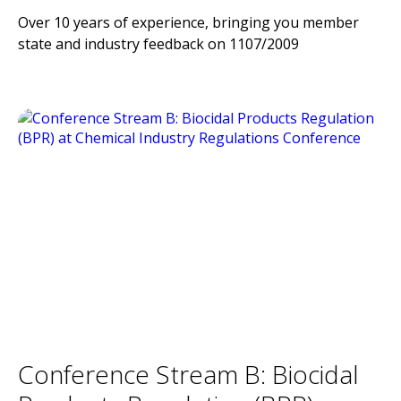
Over 10 years of experience, bringing you member
state and industry feedback on 1107/2009
Conference Stream B: Biocidal