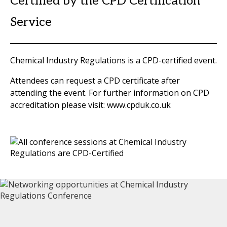
Certified by the CPD Certification
Service
Chemical Industry Regulations is a CPD-certified event.
Attendees can request a CPD certificate after
attending the event. For further information on CPD
accreditation please visit: www.cpduk.co.uk