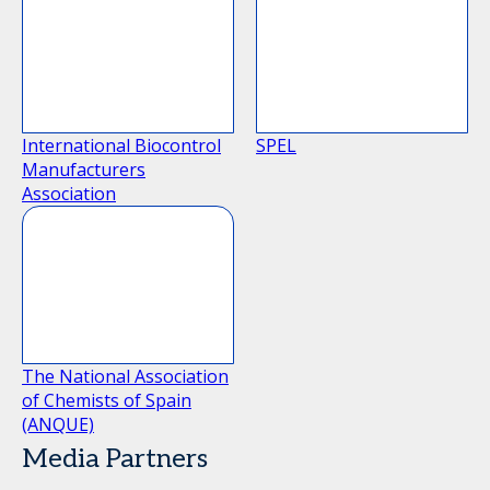
International Biocontrol
SPEL
Manufacturers
Association
The National Association
of Chemists of Spain
(ANQUE)
Media Partners