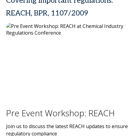
Covering important regulations:
REACH, BPR, 1107/2009
Pre Event Workshop: REACH
Join us to discuss the latest REACH updates to ensure
regulatory compliance