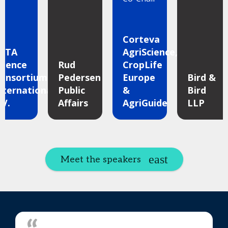
Corteva
ETA
AgriScience,
cience
Rud
CropLife
onsortium
Pedersen
Europe
Bird &
nternational
Public
&
Bird
.V.
Affairs
AgriGuide
LLP
Meet the speakers