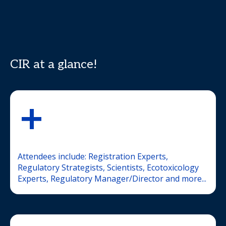
CIR at a glance!
+
Attendees include: Registration Experts,
Regulatory Strategists, Scientists, Ecotoxicology
Experts, Regulatory Manager/Director and more...