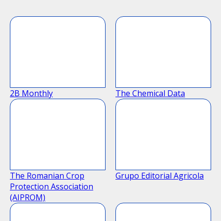
2B Monthly
The Chemical Data
The Romanian Crop
Grupo Editorial Agricola
Protection Association
(AIPROM)