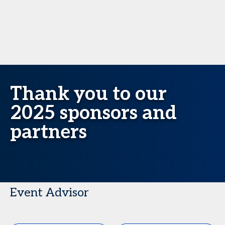
Thank you to our
2025 sponsors and
partners
Event Advisor