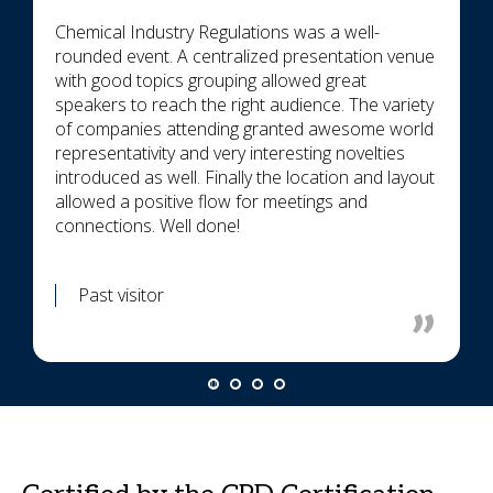
Chemical Industry Regulations was a well-
rounded event. A centralized presentation venue
with good topics grouping allowed great
speakers to reach the right audience. The variety
of companies attending granted awesome world
representativity and very interesting novelties
introduced as well. Finally the location and layout
allowed a positive flow for meetings and
connections. Well done!
Past visitor