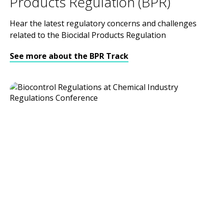
Products Regulation (BPR)
Hear the latest regulatory concerns and challenges
related to the Biocidal Products Regulation
See more about the BPR Track