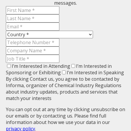
messages.
I’m Interested in Attending
I’m Interested in
Sponsoring or Exhibiting
I’m Interested in Speaking
By clicking Contact us, you agree to be contacted by
Informa, organizer of Chemical Industry Regulations
about industry updates, products and services that
match your interests
You can opt out at any time by clicking unsubscribe on
our emails or by contacting us. Please find full
information about how we use your data in our
privacy policy
.