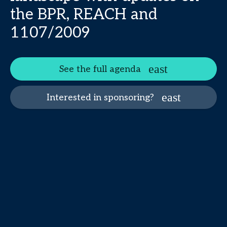
the BPR, REACH and
1107/2009
See the full agenda
Interested in sponsoring?