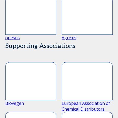
opesus
Agrexis
Supporting Associations
Biovegen
European Association of
Chemical Distributors