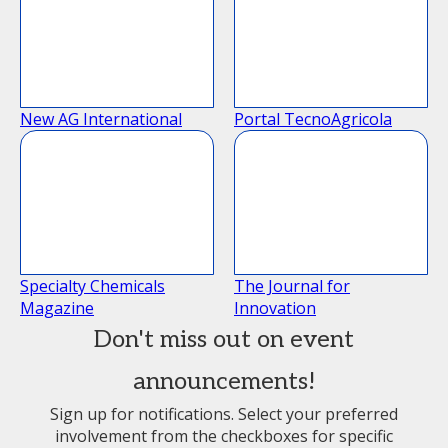
New AG International
Portal TecnoAgricola
Specialty Chemicals
The Journal for
Magazine
Innovation
Don't miss out on event
announcements!
Sign up for notifications. Select your preferred
involvement from the checkboxes for specific