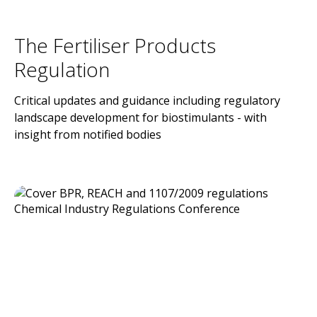
The Fertiliser Products
Regulation
Critical updates and guidance including regulatory
landscape development for biostimulants - with
insight from notified bodies