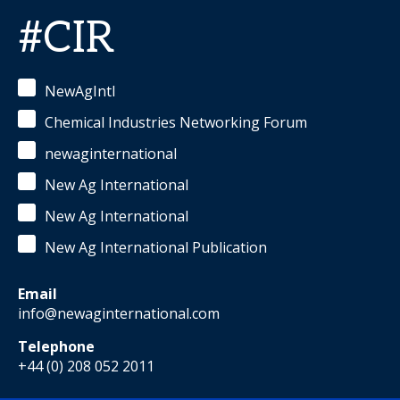
#CIR
NewAgIntl
Chemical Industries Networking Forum
newaginternational
New Ag International
New Ag International
New Ag International Publication
Email
info@newaginternational.com
Telephone
+44 (0) 208 052 2011