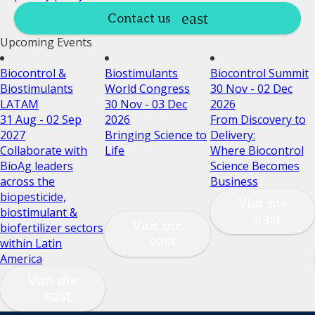
Contact us
Upcoming Events
Biocontrol &
Biostimulants
Biocontrol Summit
Biostimulants
World Congress
30 Nov - 02 Dec
LATAM
30 Nov - 03 Dec
2026
31 Aug - 02 Sep
2026
From Discovery to
2027
Bringing Science to
Delivery:
Collaborate with
Life
Where Biocontrol
BioAg leaders
Science Becomes
across the
Business
biopesticide,
Visit site
biostimulant &
Visit site
biofertilizer sectors
within Latin
America
Visit site