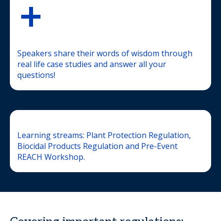
+
Speakers share their words of wisdom through
real life case studies and answer all your
questions!
Learning streams: Plant Protection Regulation,
Biocidal Products Regulation and Pre-Event
REACH Workshop.