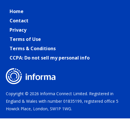
Home
Contact
Privacy
Terms of Use
Terms & Conditions
CCPA: Do not sell my personal info
Copyright © 2026 Informa Connect Limited. Registered in
England & Wales with number 01835199, registered office 5
Howick Place, London, SW1P 1WG.