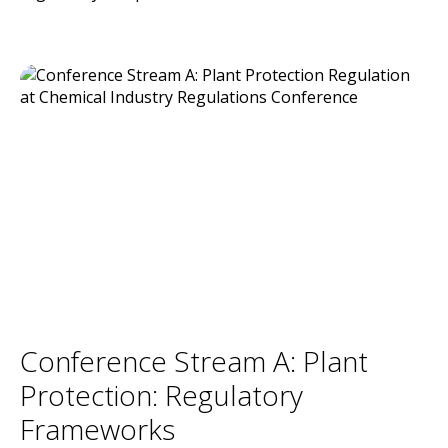
Conference Stream A: Plant
Protection: Regulatory
Frameworks