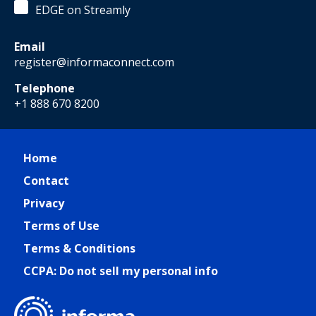
EDGE on Streamly
Email
register@informaconnect.com
Telephone
+1 888 670 8200
Home
Contact
Privacy
Terms of Use
Terms & Conditions
CCPA: Do not sell my personal info