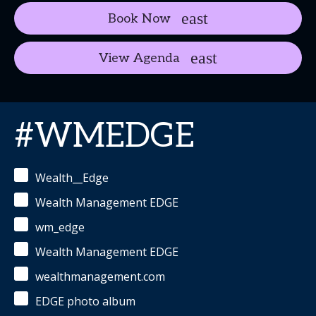
Book Now
View Agenda
#WMEDGE
Wealth__Edge
Wealth Management EDGE
wm_edge
Wealth Management EDGE
wealthmanagement.com
EDGE photo album