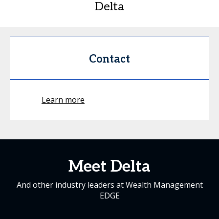
Delta
Contact
Learn more
Meet Delta
And other industry leaders at Wealth Management
EDGE