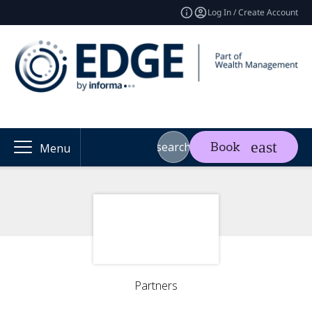
Log In / Create Account
search
Book
Menu
Partners