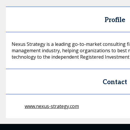
Profile
Nexus Strategy is a leading go-to-market consulting f
management industry, helping organizations to best m
technology to the independent Registered Investment 
Contact
www.nexus-strategy.com