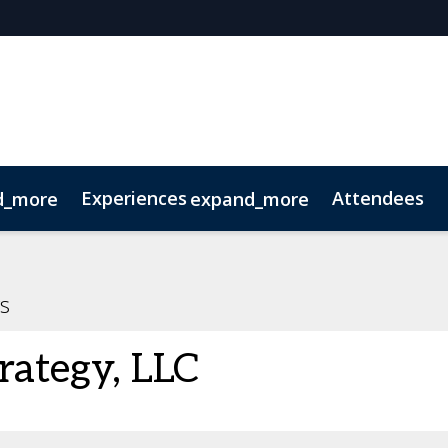
Experiences
Attendees
d_more
expand_more
oolkit
hts
extGen
Tech for Growth
Photography
Ultra-High-Net-Worth
Sustainability
Related Events
s
rategy, LLC