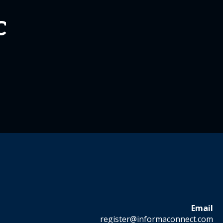
C
Email
register@informaconnect.com