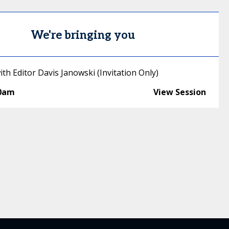
We're bringing you
th Editor Davis Janowski (Invitation Only)
30am
View Session