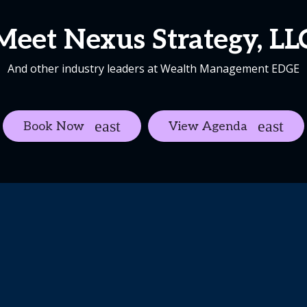
Meet Nexus Strategy, LL
And other industry leaders at Wealth Management EDGE
Book Now
View Agenda