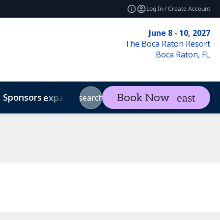
Log In / Create Account
June 8 - 10, 2027
The Boca Raton Resort
Boca Raton, FL
Sponsors
Visit
Con
Book Now
expand_more
expand_more
search
Code of Conduct