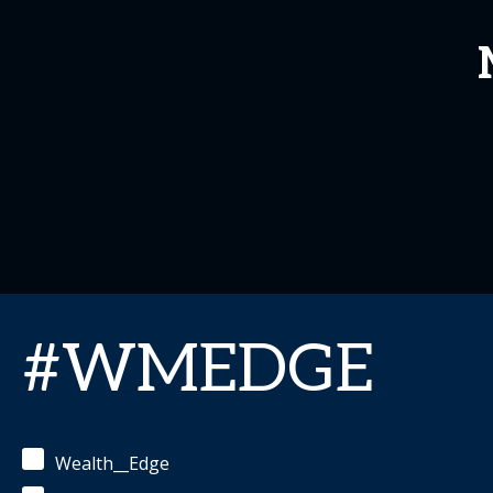
#WMEDGE
Wealth__Edge