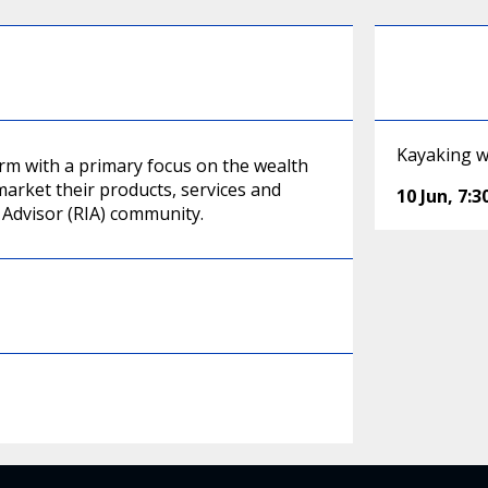
Kayaking wi
irm with a primary focus on the wealth
arket their products, services and
10 Jun
,
7:
Advisor (RIA) community.