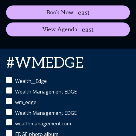
Book Now
View Agenda
#WMEDGE
Wealth__Edge
Wealth Management EDGE
wm_edge
Wealth Management EDGE
wealthmanagement.com
EDGE photo album