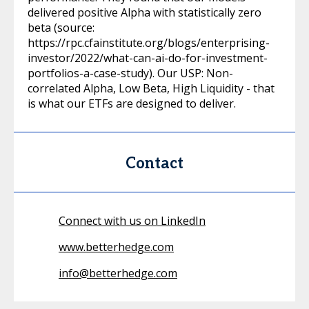
delivered positive Alpha with statistically zero
beta (source:
https://rpc.cfainstitute.org/blogs/enterprising-
investor/2022/what-can-ai-do-for-investment-
portfolios-a-case-study). Our USP: Non-
correlated Alpha, Low Beta, High Liquidity - that
is what our ETFs are designed to deliver.
Contact
Connect with us on LinkedIn
www.betterhedge.com
info@betterhedge.com