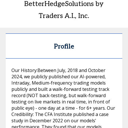
BetterHedgeSolutions by
Traders A.I., Inc.
Profile
Our History:Between July, 2018 and October
2024, we publicly published our AI-powered,
Intraday, Medium-frequency trading models
publicly and built a walk-forward testing track
record (NOT back-testing, but walk-forward
testing on live markets in real time, in front of
public eye) - one day at a time - for 6+ years. Our
Credibility: The CFA Institute published a case
study in December 2022 on our models'
performance. They found that our models