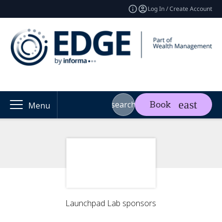
Log In / Create Account
search
Book
Menu
Launchpad Lab sponsors