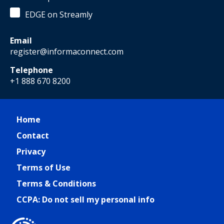
EDGE on Streamly
Email
register@informaconnect.com
Telephone
+1 888 670 8200
Home
Contact
Privacy
Terms of Use
Terms & Conditions
CCPA: Do not sell my personal info