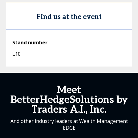
Find us at the event
Stand number
L10
Meet
BetterHedgeSolutions by
Traders A.I., Inc.
And other industry leaders at Wealth Management
EDGE