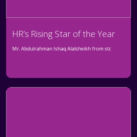
HR’s Rising Star of the Year
Mr. Abdulrahman Ishaq Alalsheikh from stc