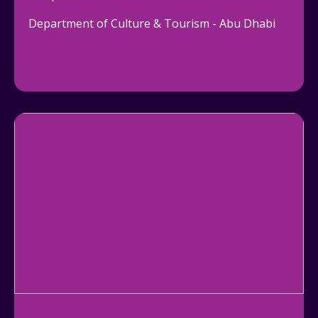
Department of Culture & Tourism - Abu Dhabi