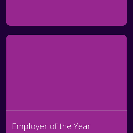
Employer of the Year