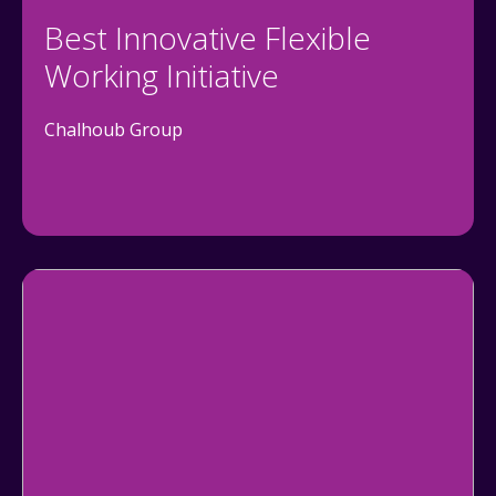
Best Innovative Flexible
Working Initiative
Chalhoub Group