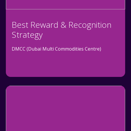
Best Reward & Recognition
Strategy
DMCC (Dubai Multi Commodities Centre)