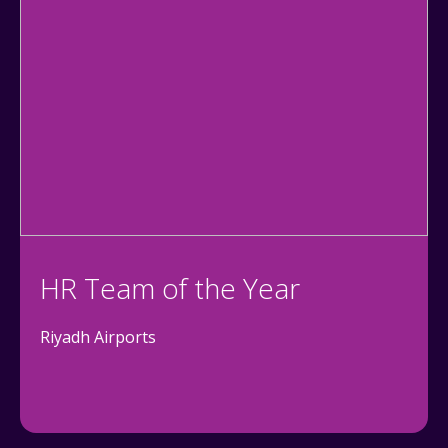
HR Team of the Year
Riyadh Airports