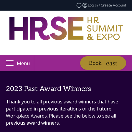
Log In / Create Account
Book
Menu
2023 Past Award Winners
Thank you to all previous award winners that have
participated in previous iterations of the Future
Workplace Awards. Please see the below to see all
previous award winners.