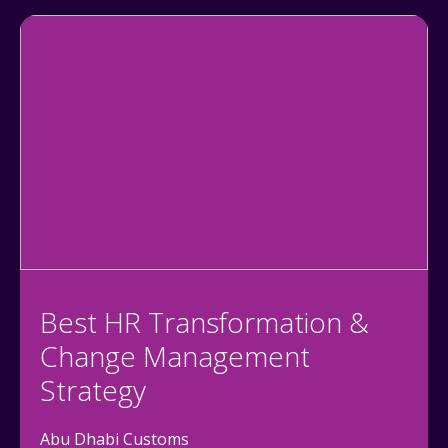
Best HR Transformation &
Change Management
Strategy
Abu Dhabi Customs