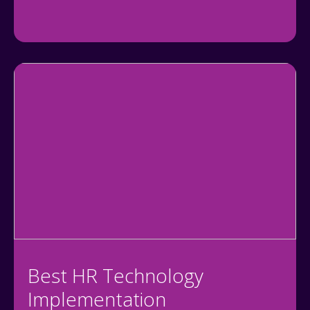
Best HR Technology
Implementation