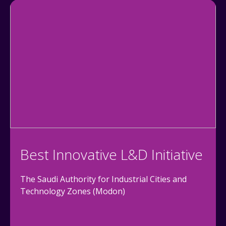
Best Innovative L&D Initiative
The Saudi Authority for Industrial Cities and
Technology Zones (Modon)