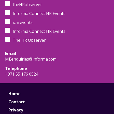
theHRobserver
Informa Connect HR Events
ichrevents
Informa Connect HR Events
The HR Observer
Email
MEenquiries@informa.com
Telephone
+971 55 176 0524
Home
Contact
Privacy