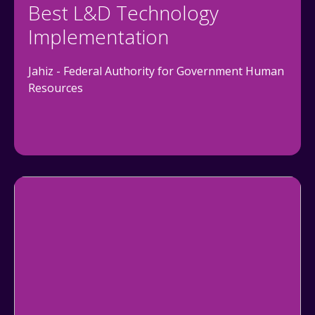
Best L&D Technology
Implementation
Jahiz - Federal Authority for Government Human
Resources