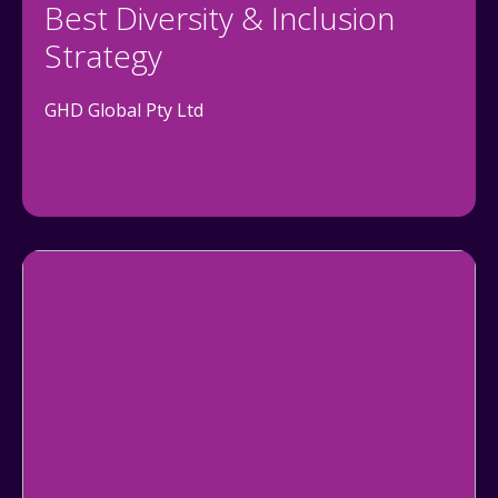
Best Diversity & Inclusion
Strategy
GHD Global Pty Ltd