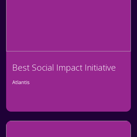
Best Social Impact Initiative
Atlantis