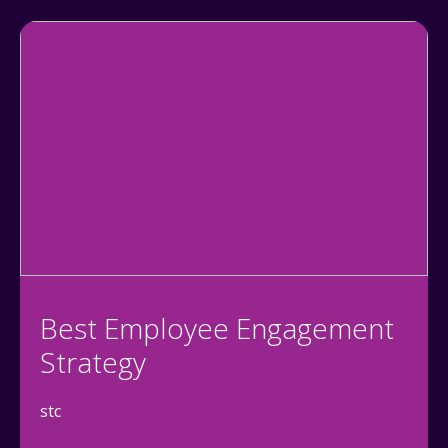
Best Employee Engagement
Strategy
stc