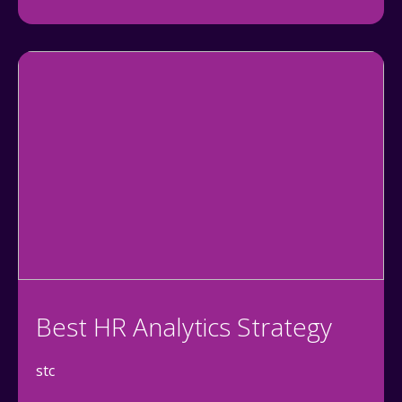
Best HR Analytics Strategy
stc