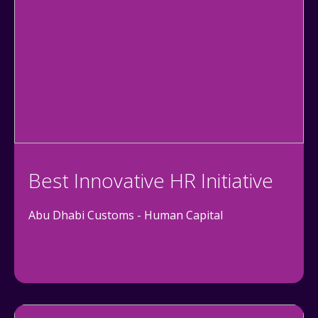
Best Innovative HR Initiative
Abu Dhabi Customs - Human Capital