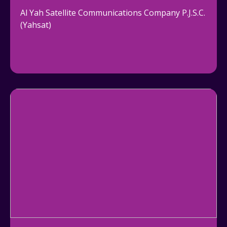
Al Yah Satellite Communications Company P.J.S.C.
(Yahsat)