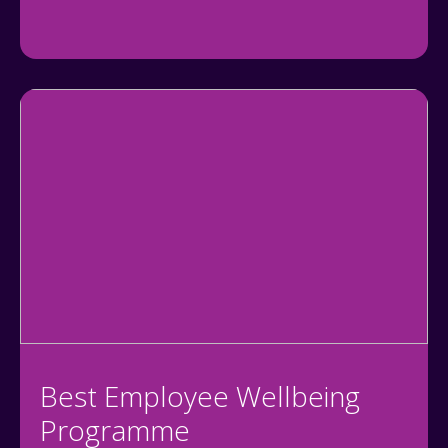
Best Employee Wellbeing
Programme