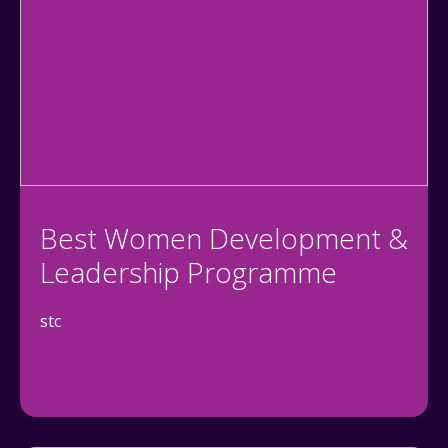
Best Women Development &
Leadership Programme
stc