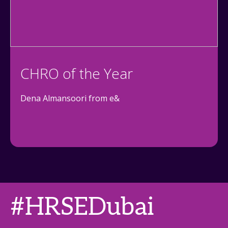
CHRO of the Year
Dena Almansoori from e&
#HRSEDubai