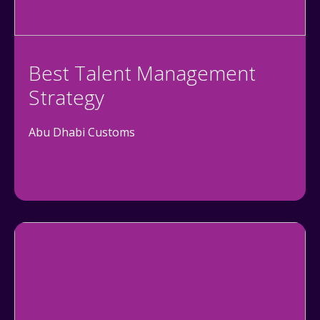
Best Talent Management
Strategy
Abu Dhabi Customs