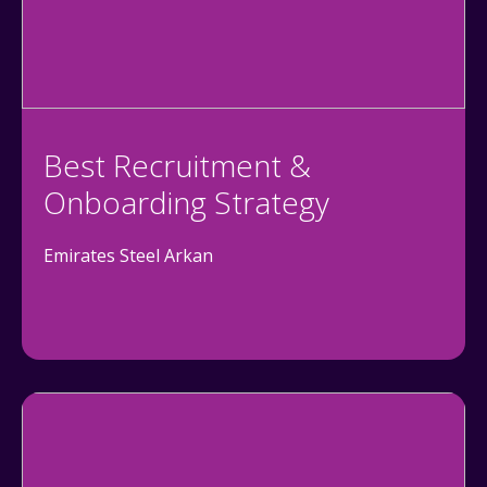
Best Recruitment &
Onboarding Strategy
Emirates Steel Arkan