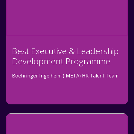
Best Executive & Leadership
Development Programme
Boehringer Ingelheim (IMETA) HR Talent Team