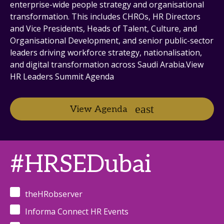
enterprise-wide people strategy and organisational
transformation. This includes CHROs, HR Directors
and Vice Presidents, Heads of Talent, Culture, and
Organisational Development, and senior public-sector
leaders driving workforce strategy, nationalisation,
and digital transformation across Saudi Arabia.View
HR Leaders Summit Agenda
View Agenda
#HRSEDubai
theHRobserver
Informa Connect HR Events