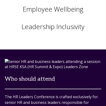
Employee Wellbeing
Leadership Inclusivity
Who should attend
The HR Leaders Conference is crafted exclusively for
senior HR and business leaders responsible for