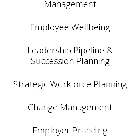
Management
Employee Wellbeing
Leadership Pipeline &
Succession Planning
Strategic Workforce Planning
Change Management
Employer Branding