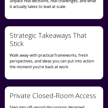
unpack real decisions, real challenges, and what
it actually takes to lead at scale.
Strategic Takeaways That
Stick
Walk away with practical frameworks, fresh
perspectives, and ideas you can put into action
the moment you’re back at work.
Private Closed-Room Access
Step into off-record discussions designed