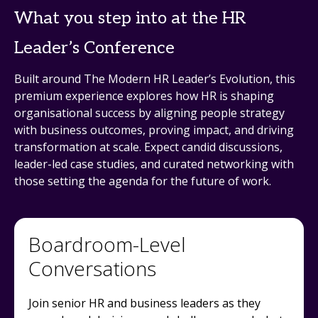
What you step into at the HR
Leader’s Conference
Built around The Modern HR Leader’s Evolution, this
premium experience explores how HR is shaping
organisational success by aligning people strategy
with business outcomes, proving impact, and driving
transformation at scale. Expect candid discussions,
leader-led case studies, and curated networking with
those setting the agenda for the future of work.
Boardroom-Level
Conversations
Join senior HR and business leaders as they