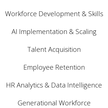
Workforce Development & Skills
AI Implementation & Scaling
Talent Acquisition
Employee Retention
HR Analytics & Data Intelligence
Generational Workforce