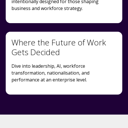
intentionally designed for those shaping
business and workforce strategy.
Where the Future of Work
Gets Decided
Dive into leadership, AI, workforce
transformation, nationalisation, and
performance at an enterprise level.