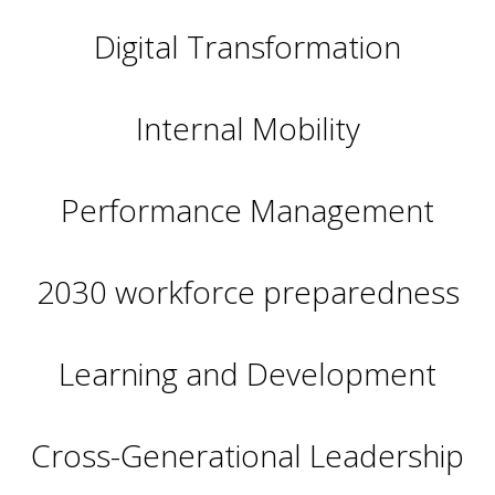
Digital Transformation
Internal Mobility
Performance Management
2030 workforce preparedness
Learning and Development
Cross-Generational Leadership