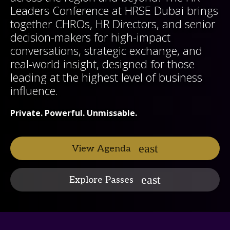
Leaders Conference at HRSE Dubai brings
together CHROs, HR Directors, and senior
decision-makers for high-impact
conversations, strategic exchange, and
real-world insight, designed for those
leading at the highest level of business
influence.
Private. Powerful. Unmissable.
View Agenda
Explore Passes