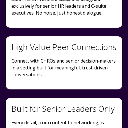
exclusively for senior HR leaders and C-suite
executives. No noise. Just honest dialogue.
High-Value Peer Connections
Connect with CHROs and senior decision-makers
in a setting built for meaningful, trust-driven
conversations.
Built for Senior Leaders Only
Every detail, from content to networking, is