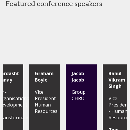
Featured conference speakers
Zardasht
Graham
Jacob
Rahul
Banay
Boyle
Jacob
Vikram
Singh
VP -
Vice
Group
Organisational
President
CHRO
Vice
Development
Human
President
&
Resources
- Human
Transformation
Resource