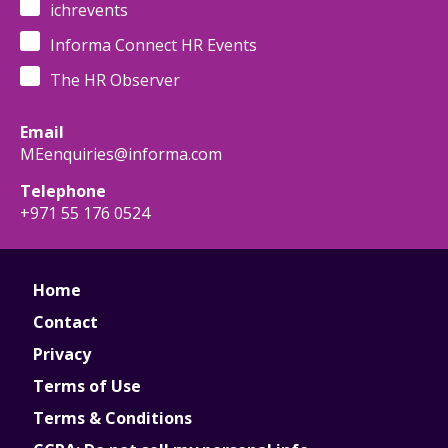
ichrevents
Informa Connect HR Events
The HR Observer
Email
MEenquiries@informa.com
Telephone
+971 55 176 0524
Home
Contact
Privacy
Terms of Use
Terms & Conditions