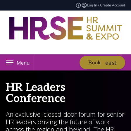
Log In / Create Account
Book
Menu
HR Leaders
Conference
An exclusive, closed-door forum for senior
HR leaders driving the future of work
across the region and beyond. The HR