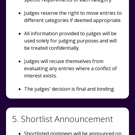
Judges reserve the right to move entries to
different categories if deemed appropriate.
All information provided to judges will be
used solely for judging purposes and will
be treated confidentially.
Judges will recuse themselves from
evaluating any entries where a conflict of
interest exists.
The judges' decision is final and binding.
5. Shortlist Announcement
Shortlisted nominees will be announced on