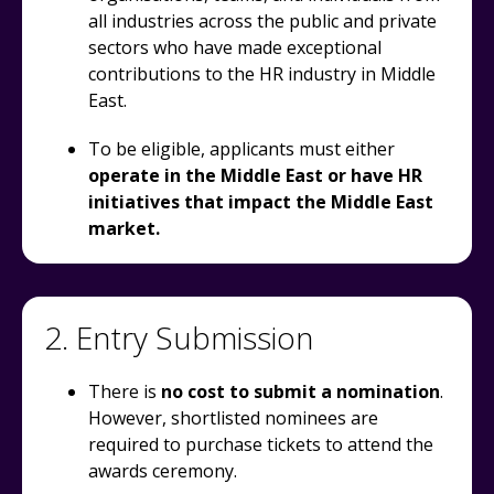
all industries across the public and private
sectors who have made exceptional
contributions to the HR industry in Middle
East.
To be eligible, applicants must either
operate in the Middle East or have HR
initiatives that impact the Middle East
market.
2. Entry Submission
There is
no cost to submit a nomination
.
However, shortlisted nominees are
required to purchase tickets to attend the
awards ceremony.