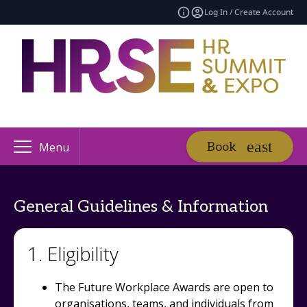
Log In / Create Account
Book
Menu
General Guidelines & Information
1. Eligibility
The Future Workplace Awards are open to
organisations, teams, and individuals from