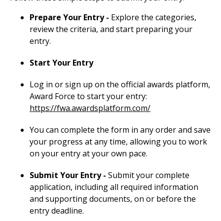
Prepare Your Entry -
Explore the categories,
review the criteria, and start preparing your
entry.
Start Your Entry
Log in or sign up on the official awards platform,
Award Force to start your entry:
https://fwa.awardsplatform.com/
You can complete the form in any order and save
your progress at any time, allowing you to work
on your entry at your own pace.
Submit Your Entry -
Submit your complete
application, including all required information
and supporting documents, on or before the
entry deadline.