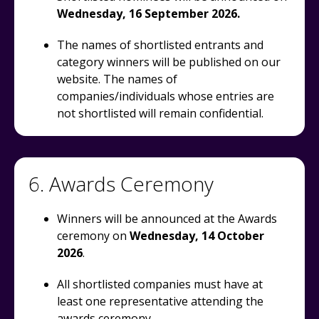
Wednesday, 16 September 2026.
The names of shortlisted entrants and
category winners will be published on our
website. The names of
companies/individuals whose entries are
not shortlisted will remain confidential.
6. Awards Ceremony
Winners will be announced at the Awards
ceremony on
Wednesday, 14 October
2026
.
All shortlisted companies must have at
least one representative attending the
awards ceremony.