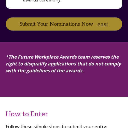
Submit Your Nominations Now
*The Future Workplace Awards team reserves the
right to disqualify applications that do not comply
with the guidelines of the awards.
How to Enter
Follow these simple steps to submit your entry: