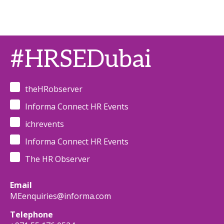
#HRSEDubai
theHRobserver
Informa Connect HR Events
ichrevents
Informa Connect HR Events
The HR Observer
Email
MEenquiries@informa.com
Telephone