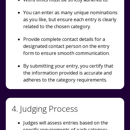
You can enter as many unique nominations
as you like, but ensure each entry is clearly
related to the chosen category.
Provide complete contact details for a
designated contact person on the entry
form to ensure smooth communication.
By submitting your entry, you certify that
the information provided is accurate and
adheres to the category requirements.
4. Judging Process
Judges will assess entries based on the
specific requirements of each category.