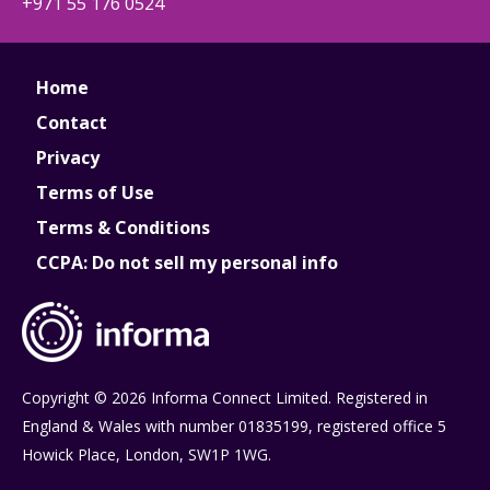
+971 55 176 0524
Home
Contact
Privacy
Terms of Use
Terms & Conditions
CCPA: Do not sell my personal info
Copyright © 2026 Informa Connect Limited. Registered in
England & Wales with number 01835199, registered office 5
Howick Place, London, SW1P 1WG.