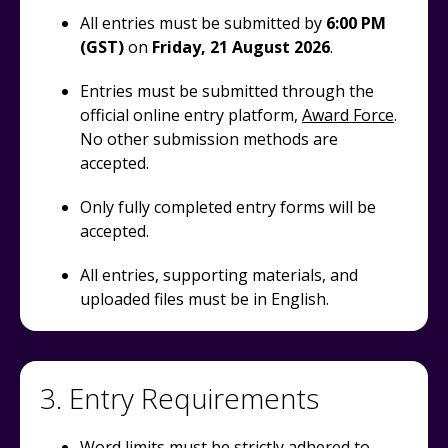
All entries must be submitted by
6:00 PM
(GST)
on
Friday
, 21 August 2026
.
Entries must be submitted through the
official online entry platform,
Award Force
.
No other submission methods are
accepted.
Only fully completed entry forms will be
accepted.
All entries, supporting materials, and
uploaded files must be in English.
3. Entry Requirements
Word limits must be strictly adhered to.