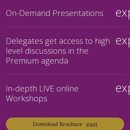
ex
On-Demand Presentations
ex
Delegates get access to high
level discussions in the
Premium agenda
ex
In-depth LIVE online
Workshops
Download Brochure