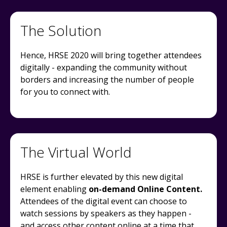
The Solution
Hence, HRSE 2020 will bring together attendees
digitally - expanding the community without
borders and increasing the number of people
for you to connect with.
The Virtual World
HRSE is further elevated by this new digital
element enabling
on-demand Online Content.
Attendees of the digital event can choose to
watch sessions by speakers as they happen -
and access other content online at a time that