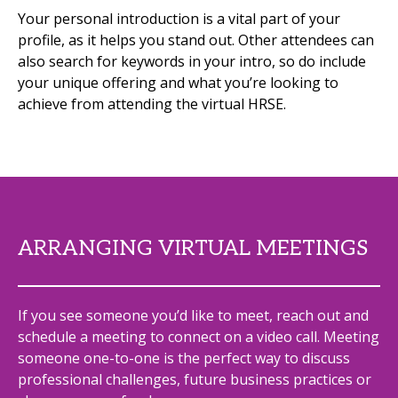
Your personal introduction is a vital part of your
profile, as it helps you stand out. Other attendees can
also search for keywords in your intro, so do include
your unique offering and what you’re looking to
achieve from attending the virtual HRSE.
ARRANGING VIRTUAL MEETINGS
If you see someone you’d like to meet, reach out and
schedule a meeting to connect on a video call. Meeting
someone one-to-one is the perfect way to discuss
professional challenges, future business practices or