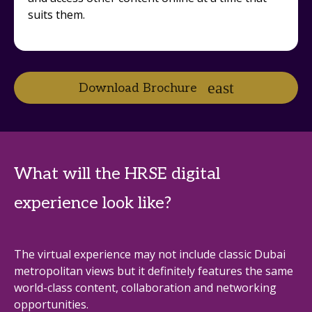
suits them.
Download Brochure
What will the HRSE digital
experience look like?
The virtual experience may not include classic Dubai
metropolitan views but it definitely features the same
world-class content, collaboration and networking
opportunities.