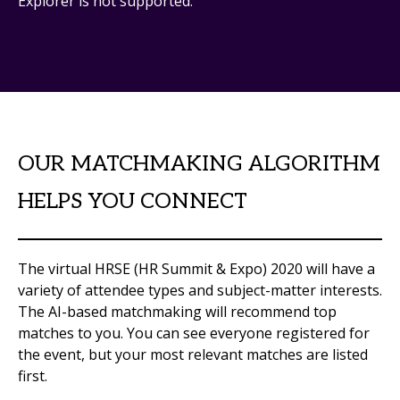
Explorer is not supported.
OUR MATCHMAKING ALGORITHM
HELPS YOU CONNECT
The virtual HRSE (HR Summit & Expo) 2020 will have a
variety of attendee types and subject-matter interests.
The AI-based matchmaking will recommend top
matches to you. You can see everyone registered for
the event, but your most relevant matches are listed
first.