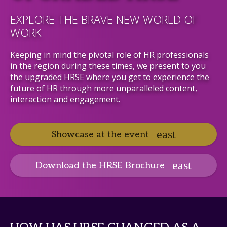
EXPLORE THE BRAVE NEW WORLD OF
WORK
Keeping in mind the pivotal role of HR professionals
in the region during these times, we present to you
the upgraded HRSE where you get to experience the
future of HR through more unparalleled content,
interaction and engagement.
Showcase at the event
Download the HRSE Brochure