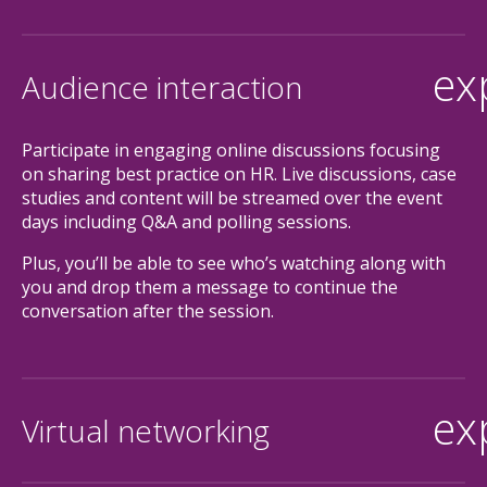
ex
Audience interaction
Participate in engaging online discussions focusing
on sharing best practice on HR. Live discussions, case
studies and content will be streamed over the event
days including Q&A and polling sessions.
Plus, you’ll be able to see who’s watching along with
you and drop them a message to continue the
conversation after the session.
ex
Virtual networking