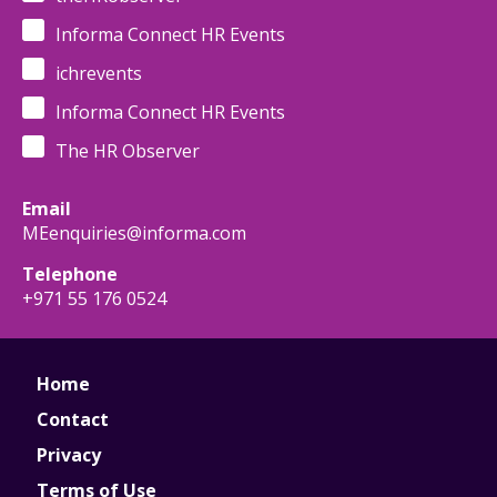
Informa Connect HR Events
ichrevents
Informa Connect HR Events
The HR Observer
Email
MEenquiries@informa.com
Telephone
+971 55 176 0524
Home
Contact
Privacy
Terms of Use