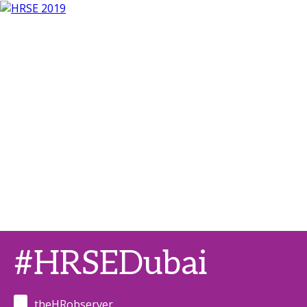
#HRSEDubai
theHRobserver