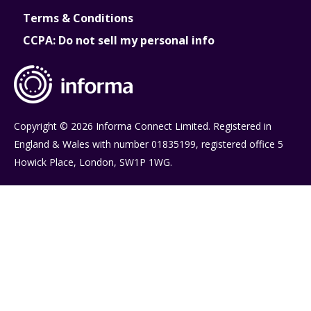
Terms & Conditions
CCPA: Do not sell my personal info
Copyright © 2026 Informa Connect Limited. Registered in
England & Wales with number 01835199, registered office 5
Howick Place, London, SW1P 1WG.