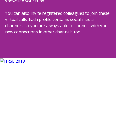
showcase your fund.
You can also invite registered colleagues to join these
virtual calls. Each profile contains social media
channels, so you are always able to connect with your
new connections in other channels too.