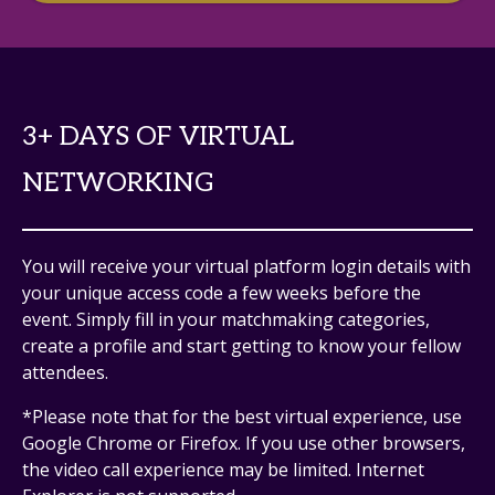
3+ DAYS OF VIRTUAL
NETWORKING
You will receive your virtual platform login details with
your unique access code a few weeks before the
event. Simply fill in your matchmaking categories,
create a profile and start getting to know your fellow
attendees.
*Please note that for the best virtual experience, use
Google Chrome or Firefox. If you use other browsers,
the video call experience may be limited. Internet