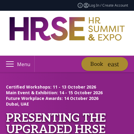
Log In / Create Account
Book
Menu
Certified Workshops: 11 - 13 October 2026
Main Event & Exhibition: 14 - 15 October 2026
Future Workplace Awards: 14 October 2026
Dubai, UAE
PRESENTING THE
UPGRADED HRSE