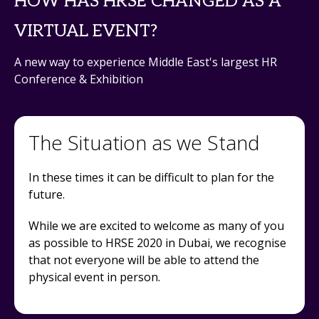
HOW HAS HRSE CHANGED AS A
VIRTUAL EVENT?
A new way to experience Middle East's largest HR
Conference & Exhibition
The Situation as we Stand
In these times it can be difficult to plan for the
future.
While we are excited to welcome as many of you
as possible to HRSE 2020 in Dubai, we recognise
that not everyone will be able to attend the
physical event in person.