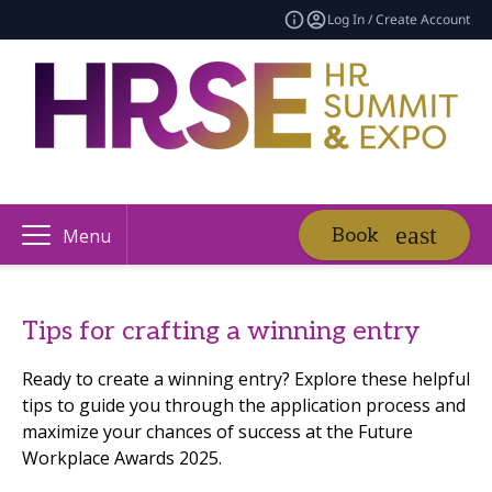
Log In / Create Account
Book
Menu
Tips for crafting a winning entry
Ready to create a winning entry? Explore these helpful
tips to guide you through the application process and
maximize your chances of success at the Future
Workplace Awards 2025.