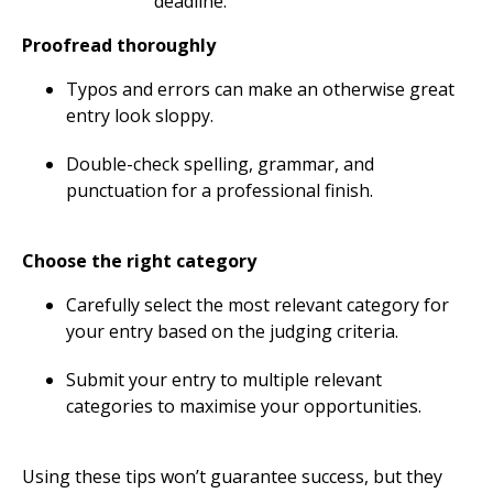
deadline.
Proofread thoroughly
Typos and errors can make an otherwise great
entry look sloppy.
Double-check spelling, grammar, and
punctuation for a professional finish.
Choose the right category
Carefully select the most relevant category for
your entry based on the judging criteria.
Submit your entry to multiple relevant
categories to maximise your opportunities.
Using these tips won’t guarantee success, but they