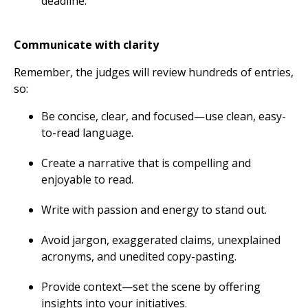
deadline.
Communicate with clarity
Remember, the judges will review hundreds of entries,
so:
Be concise, clear, and focused—use clean, easy-
to-read language.
Create a narrative that is compelling and
enjoyable to read.
Write with passion and energy to stand out.
Avoid jargon, exaggerated claims, unexplained
acronyms, and unedited copy-pasting.
Provide context—set the scene by offering
insights into your initiatives.