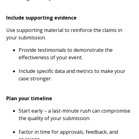
Include supporting evidence
Use supporting material to reinforce the claims in
your submission.
Provide testimonials to demonstrate the
effectiveness of your event.
Include specific data and metrics to make your
case stronger.
Plan your timeline
Start early – a last-minute rush can compromise
the quality of your submission.
Factor in time for approvals, feedback, and