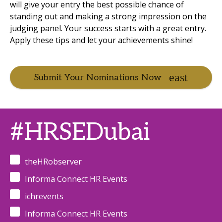
will give your entry the best possible chance of
standing out and making a strong impression on the
judging panel. Your success starts with a great entry.
Apply these tips and let your achievements shine!
Submit Your Nominations Now
#HRSEDubai
theHRobserver
Informa Connect HR Events
ichrevents
Informa Connect HR Events