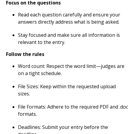
Focus on the questions
Read each question carefully and ensure your
answers directly address what is being asked.
Stay focused and make sure all information is
relevant to the entry.
Follow the rules
Word count: Respect the word limit—judges are
on a tight schedule.
File Sizes: Keep within the requested upload
sizes.
File Formats: Adhere to the required PDF and .doc
formats.
Deadlines: Submit your entry before the