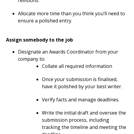
revisions.
Allocate more time than you think you’ll need to
ensure a polished entry.
Assign somebody to the job
Designate an Awards Coordinator from your
company to:
Collate all required information
Once your submission is finalised,
have it polished by your best writer.
Verify facts and manage deadlines.
Write the initial draft and oversee the
submission process, including
tracking the timeline and meeting the