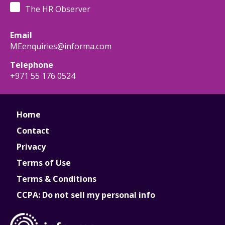
The HR Observer
Email
MEenquiries@informa.com
Telephone
+971 55 176 0524
Home
Contact
Privacy
Terms of Use
Terms & Conditions
CCPA: Do not sell my personal info