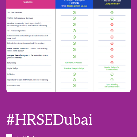
#HRSEDubai