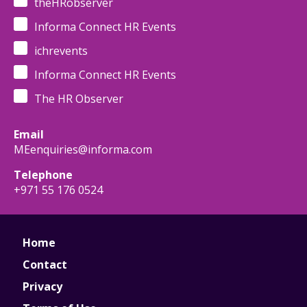
theHRobserver
Informa Connect HR Events
ichrevents
Informa Connect HR Events
The HR Observer
Email
MEenquiries@informa.com
Telephone
+971 55 176 0524
Home
Contact
Privacy