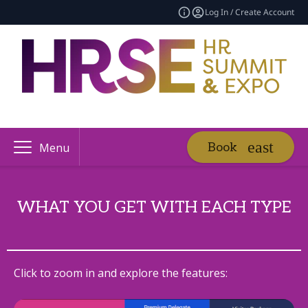
Log In / Create Account
Book
Menu
WHAT YOU GET WITH EACH TYPE
Click to zoom in and explore the features: