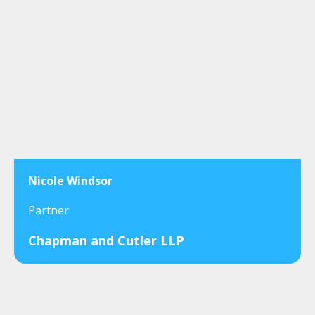
Nicole Windsor
Partner
Chapman and Cutler LLP