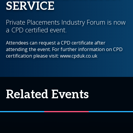
SERVICE
Private Placements Industry Forum is now
a CPD certified event.
Attendees can request a CPD certificate after
attending the event. For further information on CPD
certification please visit: www.cpduk.co.uk
Related Events