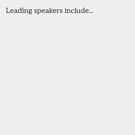
Leading speakers include...