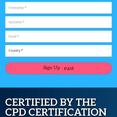
Sign Up
CERTIFIED BY THE
CPD CERTIFICATION