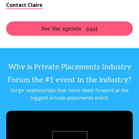
Contact Claire
See the agenda
Why is Private Placements Industry
Forum the #1 event in the industry?
Forge relationships that move deals forward at the
biggest private placements event.