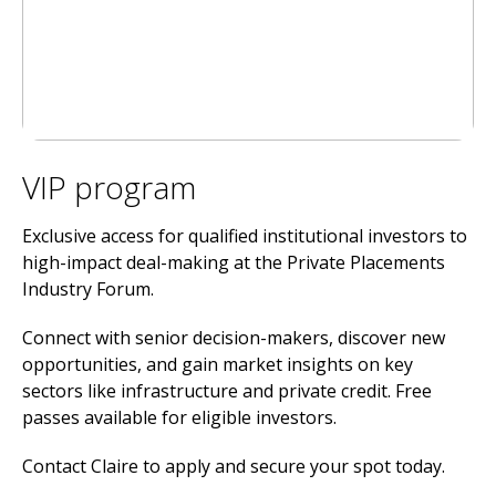
VIP program
Exclusive access for qualified institutional investors to
high-impact deal-making at the Private Placements
Industry Forum.
Connect with senior decision-makers, discover new
opportunities, and gain market insights on key
sectors like infrastructure and private credit. Free
passes available for eligible investors.
Contact Claire to apply and secure your spot today.