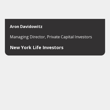
Aron Davidowitz
Managing Director, Private Capital Investors
New York Life Investors