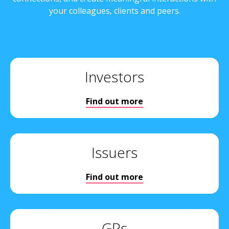
your colleagues, clients and peers.
Investors
Find out more
Issuers
Find out more
GPs