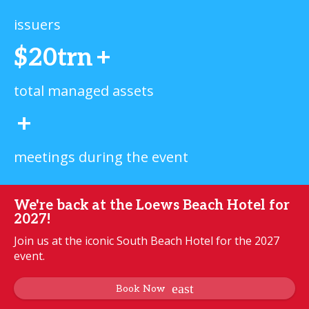
issuers
$20trn
+
total managed assets
+
meetings during the event
We're back at the Loews Beach Hotel for
2027!
Join us at the iconic South Beach Hotel for the 2027
event.
Book Now