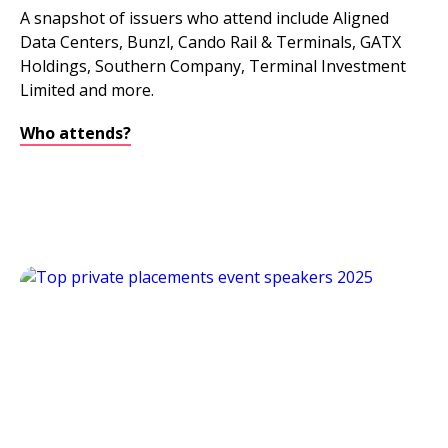
A snapshot of issuers who attend include Aligned
Data Centers, Bunzl, Cando Rail & Terminals, GATX
Holdings, Southern Company, Terminal Investment
Limited and more.
Who attends?