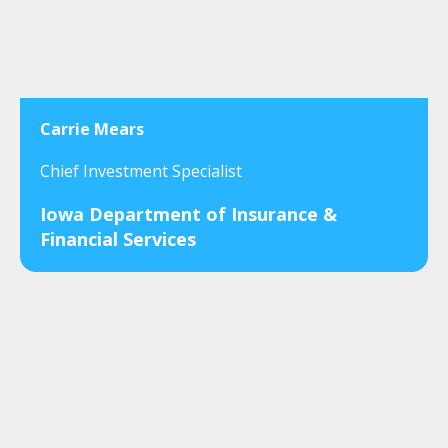
Carrie Mears
Chief Investment Specialist
Iowa Department of Insurance &
Financial Services