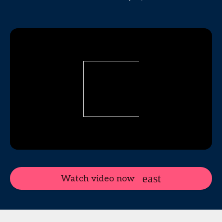
Watch video now