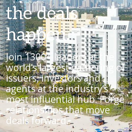
the deals
happen.
Join 1300+ leaders at the
world’s largest gathering of
issuers, investors and
agents at the industry’s
most influential hub. Forge
relationships that move
deals forward.