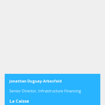
Jonathan Duguay-Arbesfeld
Senior Director, Infrastructure Financing
La Caisse