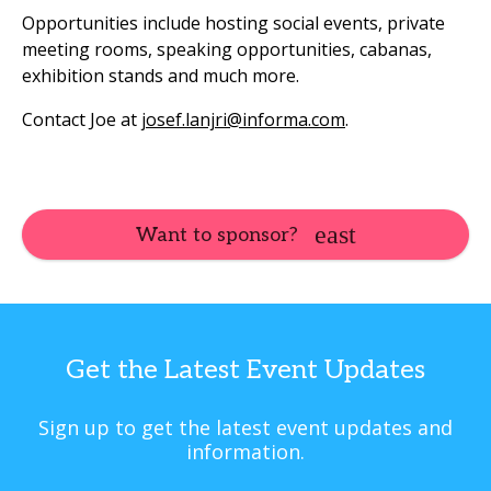
Opportunities include hosting social events, private
meeting rooms, speaking opportunities, cabanas,
exhibition stands and much more.
Contact Joe at
josef.lanjri@informa.com
.
Want to sponsor?
Get the Latest Event Updates
Sign up to get the latest event updates and
information.