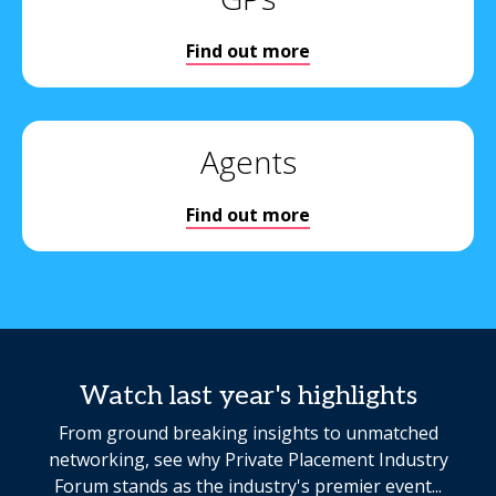
Find out more
Agents
Find out more
Watch last year's highlights
From ground breaking insights to unmatched
networking, see why Private Placement Industry
Forum stands as the industry's premier event...