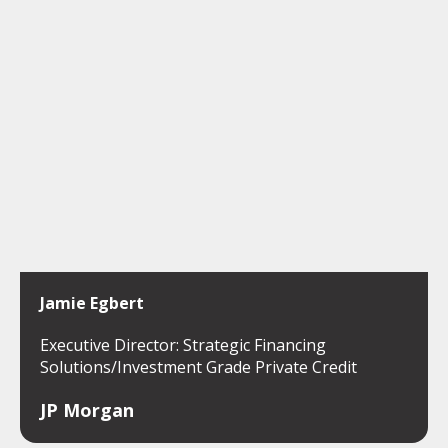
Jamie Egbert
Executive Director: Strategic Financing
Solutions/Investment Grade Private Credit
JP Morgan