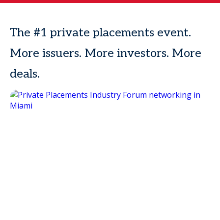
The #1 private placements event.
More issuers. More investors. More
deals.