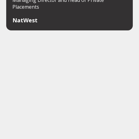
Placements
NatWest