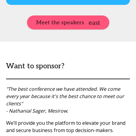
Meet the speakers
Want to sponsor?
"The best conference we have attended. We come
every year because it's the best chance to meet our
clients"
- Nathanial Sager, Mesirow.
We’ll provide you the platform to elevate your brand
and secure business from top decision-makers.