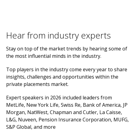
Hear from industry experts
Stay on top of the market trends by hearing some of
the most influential minds in the industry.
Top players in the industry come every year to share
insights, challenges and opportunities within the
private placements market.
Expert speakers in 2026 included leaders from
MetLife, New York Life, Swiss Re, Bank of America, JP
Morgan, NatWest, Chapman and Cutler, La Caisse,
L&G, Nuveen, Pension Insurance Corporation, MUFG,
S&P Global, and more