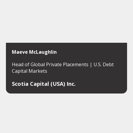
Maeve McLaughlin
Head of Global Private Placements | U.S. Debt
Capital Markets
Scotia Capital (USA) Inc.