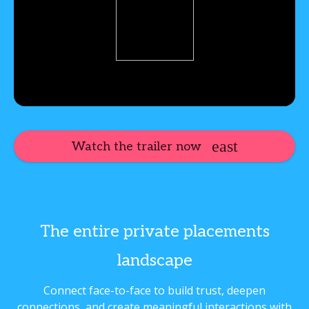
Watch the trailer now
The entire private placements
landscape
Connect face-to-face to build trust, deepen
connections, and create meaningful interactions with