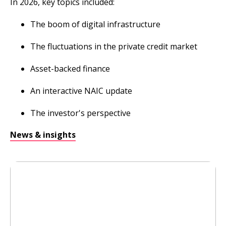
In 2026, key topics included:
The boom of digital infrastructure
The fluctuations in the private credit market
Asset-backed finance
An interactive NAIC update
The investor's perspective
News & insights