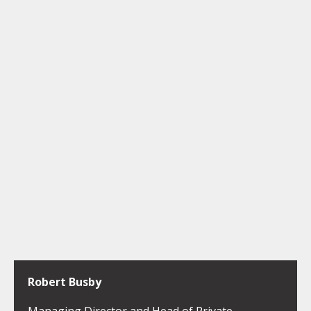
Robert Busby
Managing Director and Head of Private