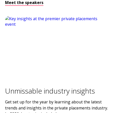
Meet the speakers
Unmissable industry insights
Get set up for the year by learning about the latest
trends and insights in the private placements industry.