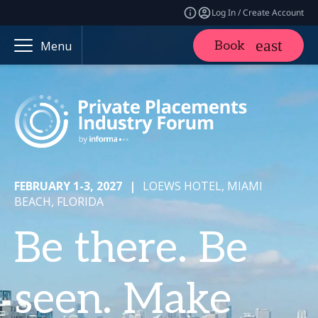
Log In / Create Account
Book
Menu
FEBRUARY 1-3, 2027
|
LOEWS HOTEL, MIAMI
BEACH, FLORIDA
Be there. Be
seen. Make