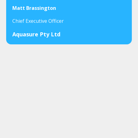
Matt Brassington
Chief Executive Officer
Aquasure Pty Ltd