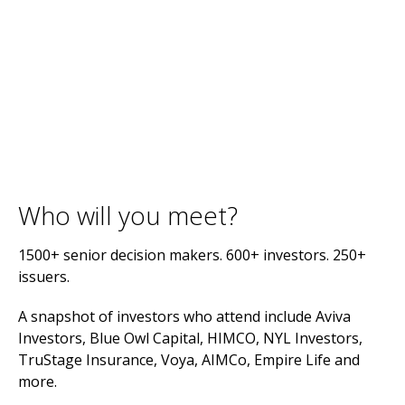
Who will you meet?
1500+ senior decision makers. 600+ investors. 250+
issuers.
A snapshot of investors who attend include Aviva
Investors, Blue Owl Capital, HIMCO, NYL Investors,
TruStage Insurance, Voya, AIMCo, Empire Life and
more.