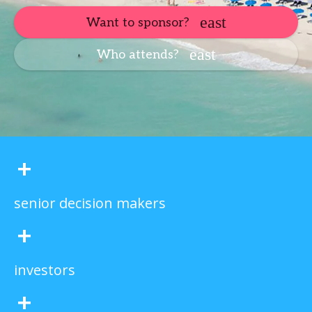
Want to sponsor?
Who attends?
+
senior decision makers
+
investors
+