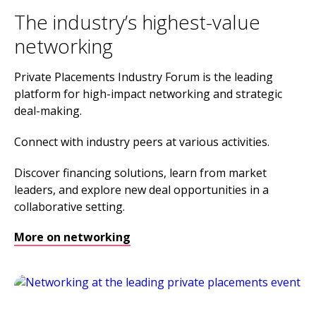
The industry’s highest-value
networking
Private Placements Industry Forum is the leading
platform for high-impact networking and strategic
deal-making.
Connect with industry peers at various activities.
Discover financing solutions, learn from market
leaders, and explore new deal opportunities in a
collaborative setting.
More on networking