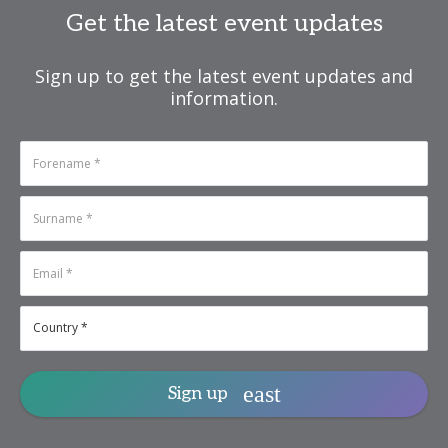
Get the latest event updates
Sign up to get the latest event updates and
information.
Sign up