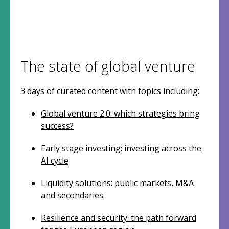
The state of global venture
3 days of curated content with topics including:
Global venture 2.0: which strategies bring
success?
Early stage investing: investing across the
AI cycle
Liquidity solutions: public markets, M&A
and secondaries
Resilience and security: the path forward