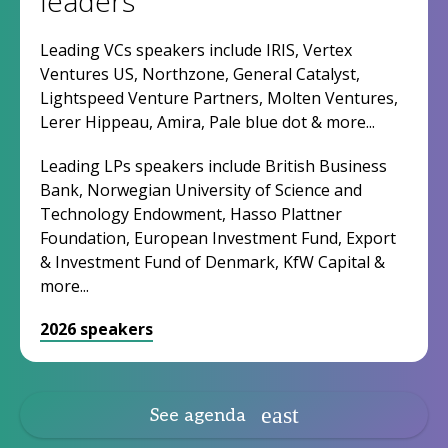
leaders
Leading VCs speakers include IRIS, Vertex
Ventures US, Northzone, General Catalyst,
Lightspeed Venture Partners, Molten Ventures,
Lerer Hippeau, Amira, Pale blue dot & more...
Leading LPs speakers include British Business
Bank, Norwegian University of Science and
Technology Endowment, Hasso Plattner
Foundation, European Investment Fund, Export
& Investment Fund of Denmark, KfW Capital &
more...
2026 speakers
See agenda