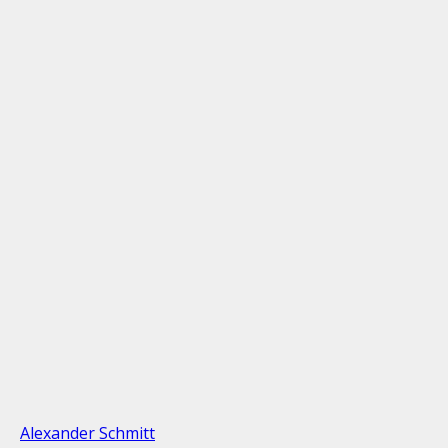
Alexander Schmitt