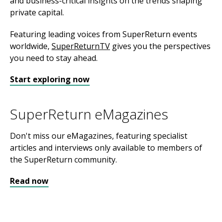
and business-critical insights on the trends shaping
private capital.
Featuring leading voices from SuperReturn events
worldwide,
SuperReturnTV
gives you the perspectives
you need to stay ahead.
Start exploring now
SuperReturn eMagazines
Don't miss our eMagazines, featuring specialist
articles and interviews only available to members of
the SuperReturn community.
Read now