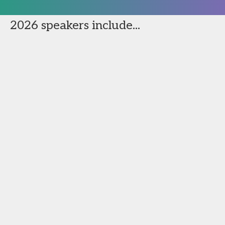
2026 speakers include...