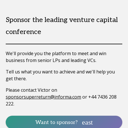
Sponsor the leading venture capital
conference
We'll provide you the platform to meet and win
business from senior LPs and leading VCs.
Tell us what you want to achieve and we'll help you
get there.
Please contact Victor on
sponsorsuperreturn@informa.com
or +44 7436 208
222.
Want to sponsor?