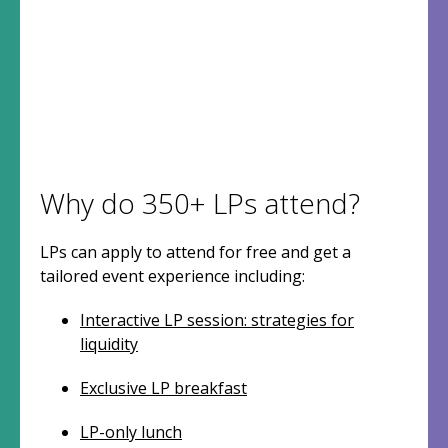
Why do 350+ LPs attend?
LPs can apply to attend for free and get a
tailored event experience including:
Interactive LP session: strategies for
liquidity
Exclusive LP breakfast
LP-only lunch