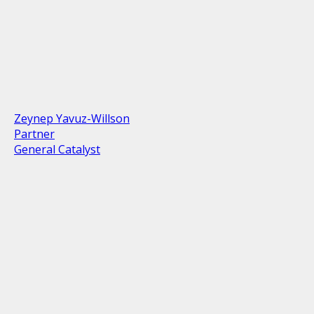
Zeynep Yavuz-Willson
Partner
General Catalyst