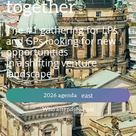
together
The #1 gathering for LPs
and GPs looking for new
opportunities
in a shifting venture
landscape
2026 agenda
Who attends?