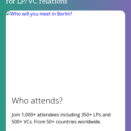
for LP/VC relations
Who attends?
Join 1,000+ attendees including 350+ LPs and
500+ VCs. From 50+ countries worldwide.