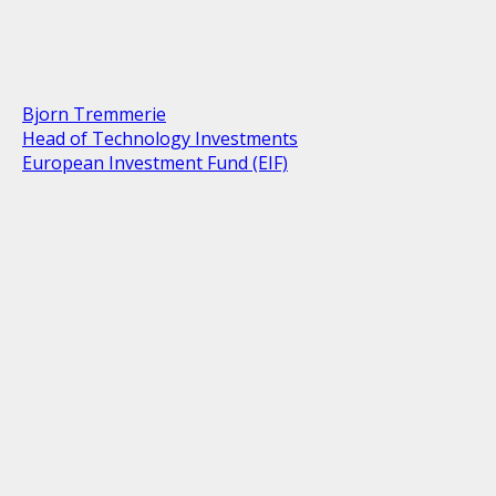
Bjorn Tremmerie
Head of Technology Investments
European Investment Fund (EIF)