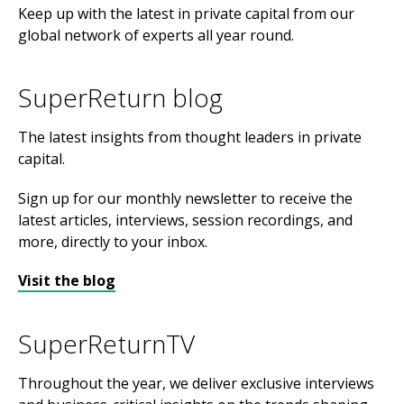
Keep up with the latest in private capital from our
global network of experts all year round.
SuperReturn blog
The latest insights from thought leaders in private
capital.
Sign up for our monthly newsletter to receive the
latest articles, interviews, session recordings, and
more, directly to your inbox.
Visit the blog
SuperReturnTV
Throughout the year, we deliver exclusive interviews