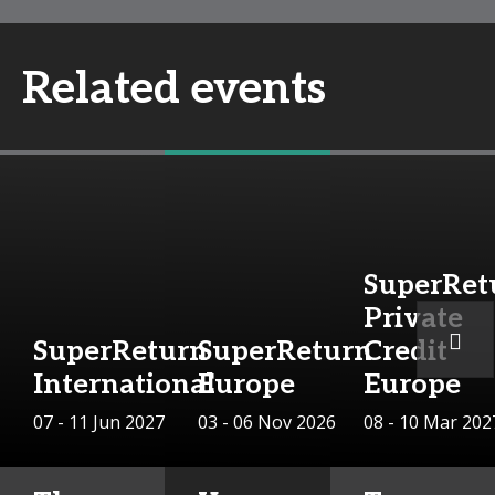
Related events
SuperRet
Private
SuperReturn
SuperReturn
Credit
International
Europe
Europe
07 - 11 Jun 2027
03 - 06 Nov 2026
08 - 10 Mar 202