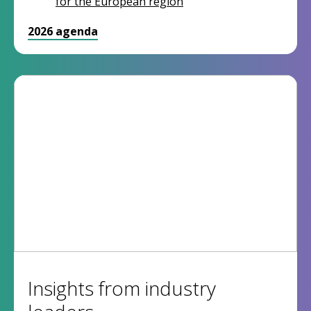
for the European region
2026 agenda
Insights from industry