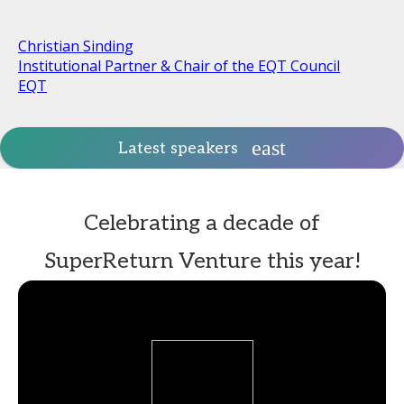
Christian Sinding
Institutional Partner & Chair of the EQT Council
EQT
Latest speakers
Celebrating a decade of
SuperReturn Venture this year!