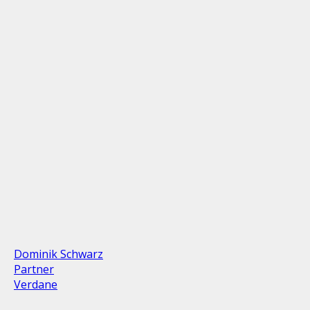
Dominik Schwarz
Partner
Verdane