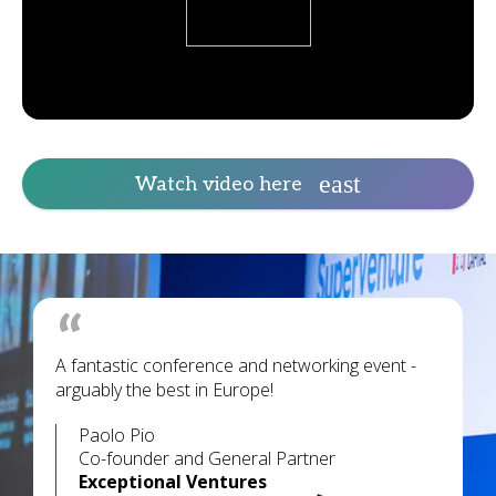
Watch video here
A fantastic conference and networking event -
arguably the best in Europe!
Paolo Pio
Co-founder and General Partner
Exceptional Ventures