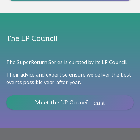
The LP Council
The SuperReturn Series is curated by its LP Council.
Their advice and expertise ensure we deliver the best
events possible year-after-year.
Meet the LP Council