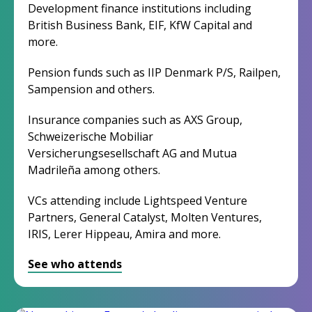
Development finance institutions including
British Business Bank, EIF, KfW Capital and
more.
Pension funds such as IIP Denmark P/S, Railpen,
Sampension and others.
Insurance companies such as AXS Group,
Schweizerische Mobiliar
Versicherungsesellschaft AG and Mutua
Madrileña among others.
VCs attending include Lightspeed Venture
Partners, General Catalyst, Molten Ventures,
IRIS, Lerer Hippeau, Amira and more.
See who attends