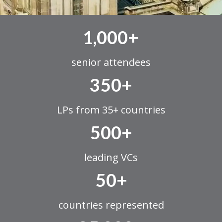
1,000+
senior attendees
350+
LPs from 35+ countries
500+
leading VCs
50+
countries represented