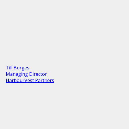
Till Burges
Managing Director
HarbourVest Partners