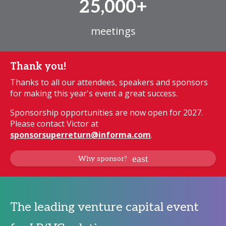
25,000+
meetings
Thank you!
Thanks to all our attendees, speakers and sponsors
for making this year's event a great success.
Sponsorship opportunities are now open for 2027.
Please contact Victor at
sponsorsuperreturn@informa.com
.
Why sponsor?
The leading venture capital event