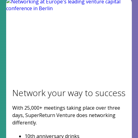
Network your way to success
With 25,000+ meetings taking place over three
days, SuperReturn Venture does networking
differently.
10th anniversary drinks