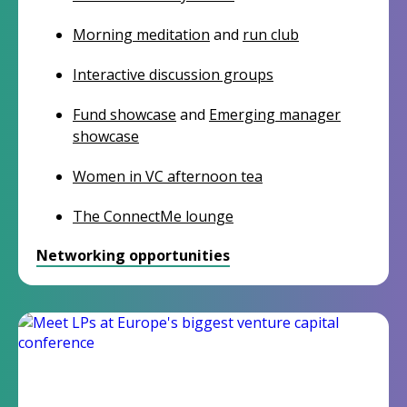
Morning meditation
and
run club
Interactive discussion groups
Fund showcase
and
Emerging manager
showcase
Women in VC afternoon tea
The ConnectMe lounge
Networking opportunities