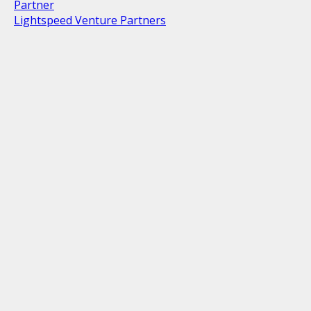
Partner
Lightspeed Venture Partners