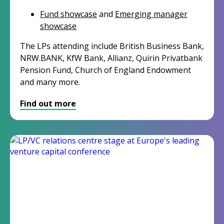
Fund showcase
and
Emerging manager
showcase
The LPs attending include British Business Bank,
NRW.BANK, KfW Bank, Allianz, Quirin Privatbank
Pension Fund, Church of England
Endowment
and many more.
Find out more