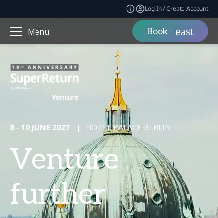
Log In / Create Account
Book
Menu
8 - 10 JUNE 2027
|
HOTEL PALACE BERLIN
Venture
further