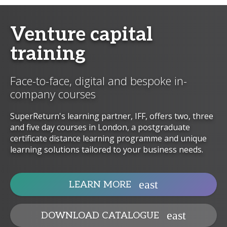
Venture capital
training
Face-to-face, digital and bespoke in-
company courses
SuperReturn's learning partner, IFF, offers two, three
and five day courses in London, a postgraduate
certificate distance learning programme and unique
learning solutions tailored to your business needs.
LEARN MORE
DOWNLOAD CATALOGUE