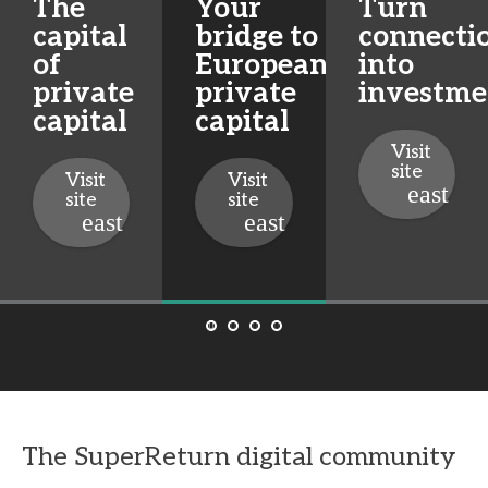
The
Your
Turn
capital
bridge to
connecti
of
European
into
private
private
investme
capital
capital
Visit
site
Visit
Visit
site
site
The SuperReturn digital community