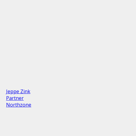
Jeppe Zink
Partner
Northzone