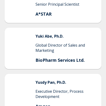
Senior Principal Scientist
A*STAR
Yuki
Abe, Ph.D.
Global Director of Sales and
Marketing
BioPharm Services Ltd.
Yusdy
Pan, Ph.D.
Executive Director, Process
Development