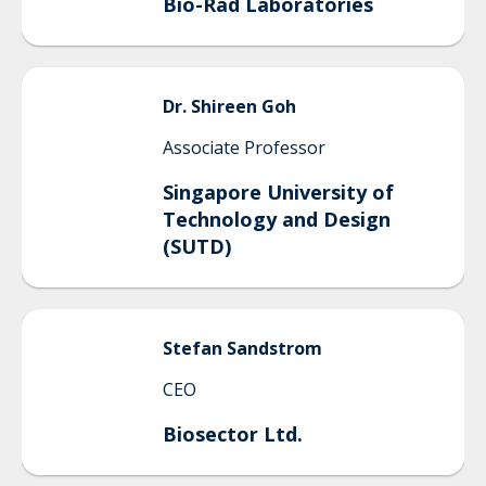
Bio-Rad Laboratories
Dr.
Shireen
Goh
Associate Professor
Singapore University of
Technology and Design
(SUTD)
Stefan
Sandstrom
CEO
Biosector Ltd.