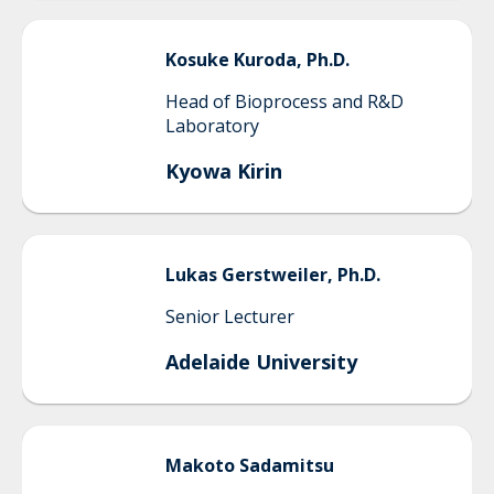
Kosuke
Kuroda, Ph.D.
Head of Bioprocess and R&D
Laboratory
Kyowa Kirin
Lukas
Gerstweiler, Ph.D.
Senior Lecturer
Adelaide University
Makoto
Sadamitsu