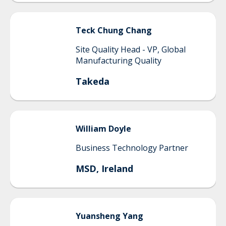
Teck Chung
Chang
Site Quality Head - VP, Global
Manufacturing Quality
Takeda
William
Doyle
Business Technology Partner
MSD, Ireland
Yuansheng
Yang