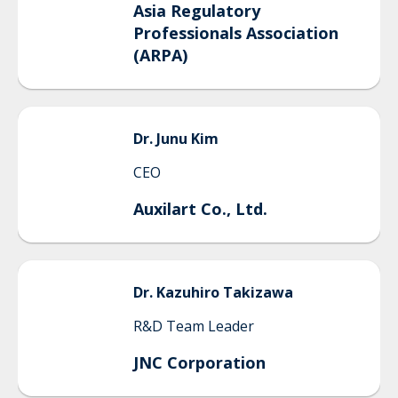
Asia Regulatory
Professionals Association
(ARPA)
Dr.
Junu
Kim
CEO
Auxilart Co., Ltd.
Dr.
Kazuhiro
Takizawa
R&D Team Leader
JNC Corporation