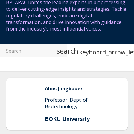
BPI APAC unites the leading experts in bioprocessing
to deliver cutting-edge insights and strategies. Tackle
regulatory challenges, embrace digital
transformation, and drive innovation with guidance
from the industry’s most influential voices.
search
keyboard_arrow_le
Alois
Jungbauer
Professor, Dept. of
Biotechnology
BOKU University