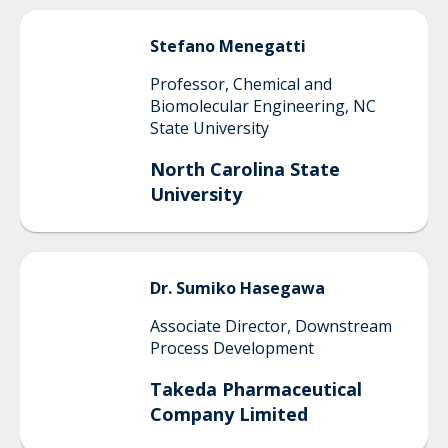
Stefano
Menegatti
Professor, Chemical and
Biomolecular Engineering, NC
State University
North Carolina State
University
Dr.
Sumiko
Hasegawa
Associate Director, Downstream
Process Development
Takeda Pharmaceutical
Company Limited