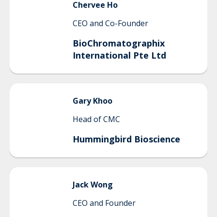
Chervee
Ho
CEO and Co-Founder
BioChromatographix
International Pte Ltd
Gary
Khoo
Head of CMC
Hummingbird Bioscience
Jack
Wong
CEO and Founder