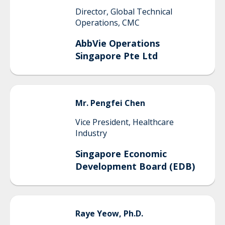
Director, Global Technical
Operations, CMC
AbbVie Operations
Singapore Pte Ltd
Mr.
Pengfei
Chen
Vice President, Healthcare
Industry
Singapore Economic
Development Board (EDB)
Raye
Yeow, Ph.D.