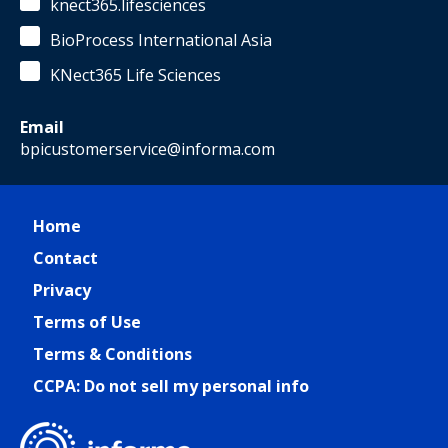
knect365.lifesciences
BioProcess International Asia
KNect365 Life Sciences
Email
bpicustomerservice@informa.com
Home
Contact
Privacy
Terms of Use
Terms & Conditions
CCPA: Do not sell my personal info