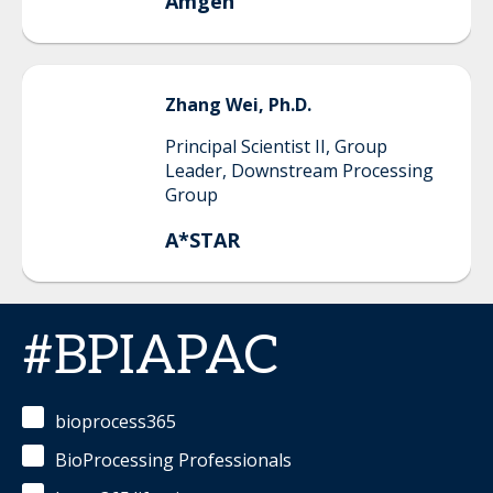
Amgen
Zhang
Wei, Ph.D.
Principal Scientist II, Group
Leader, Downstream Processing
Group
A*STAR
#BPIAPAC
bioprocess365
BioProcessing Professionals