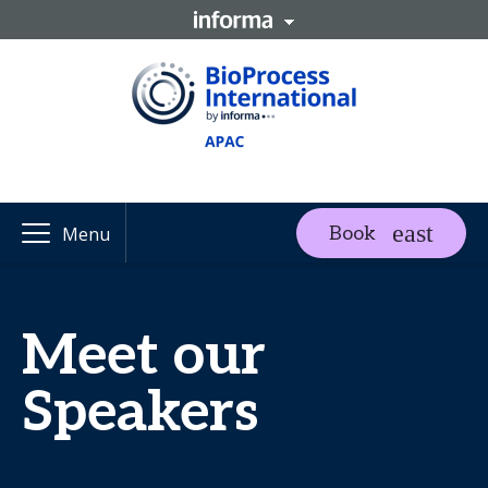
Book
Menu
Meet our
Speakers