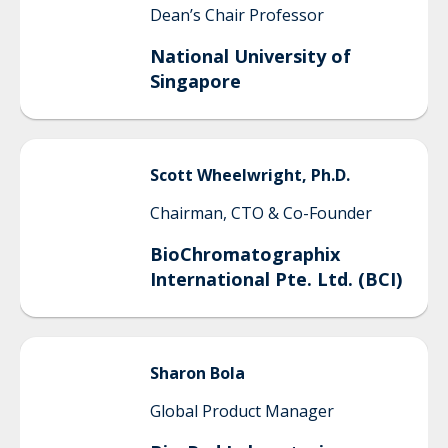
Dean’s Chair Professor
National University of
Singapore
Scott
Wheelwright, Ph.D.
Chairman, CTO & Co-Founder
BioChromatographix
International Pte. Ltd. (BCI)
Sharon
Bola
Global Product Manager