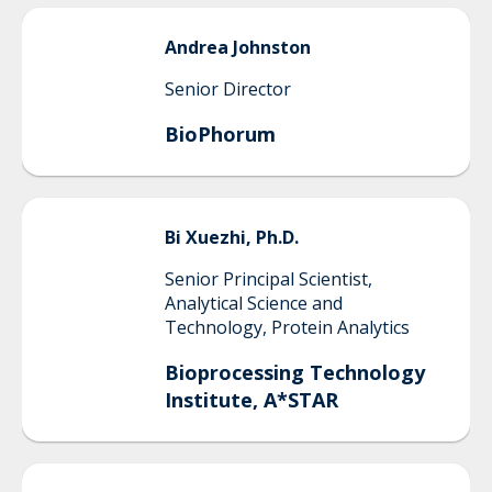
Andrea
Johnston
Senior Director
BioPhorum
Bi
Xuezhi, Ph.D.
Senior Principal Scientist,
Analytical Science and
Technology, Protein Analytics
Bioprocessing Technology
Institute, A*STAR