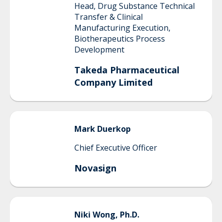
Head, Drug Substance Technical
Transfer & Clinical
Manufacturing Execution,
Biotherapeutics Process
Development
Takeda Pharmaceutical
Company Limited
Mark
Duerkop
Chief Executive Officer
Novasign
Niki
Wong, Ph.D.