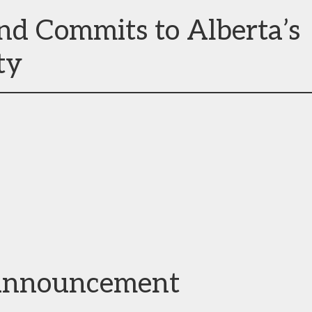
nd Commits to Alberta’s
ty
announcement