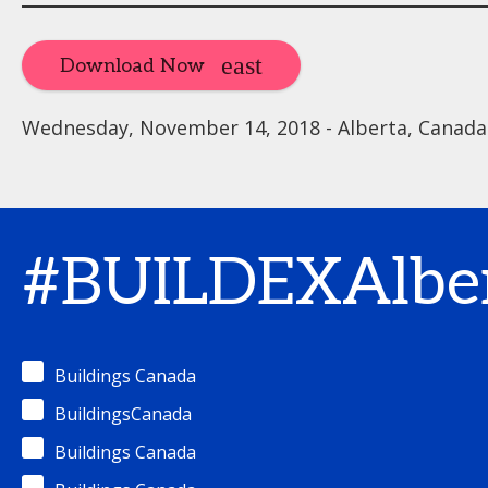
Download Now
Wednesday, November 14, 2018 - Alberta, Canada
#BUILDEXAlbe
Buildings Canada
BuildingsCanada
Buildings Canada