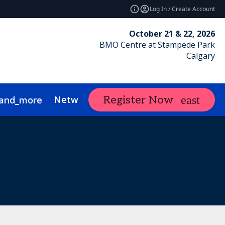
Log In / Create Account
October 21 & 22, 2026
BMO Centre at Stampede Park
Calgary
Networking
Calgary RE Forum
Ex
Register Now
and_more
nce
ustainability
Show Policies
FAQs