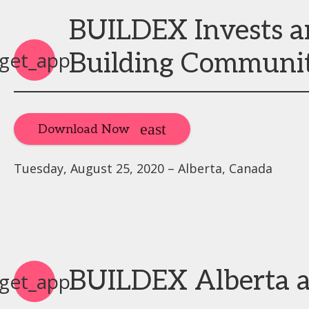
BUILDEX Invests a
get_app
Building Communi
Download Now
Tuesday, August 25, 2020 – Alberta, Canada
BUILDEX Alberta 
get_app