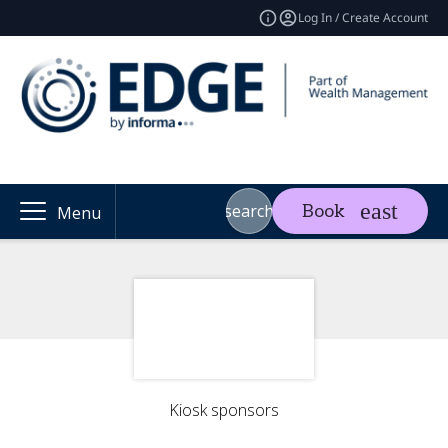
Log In / Create Account
search
Book
Menu
Kiosk sponsors