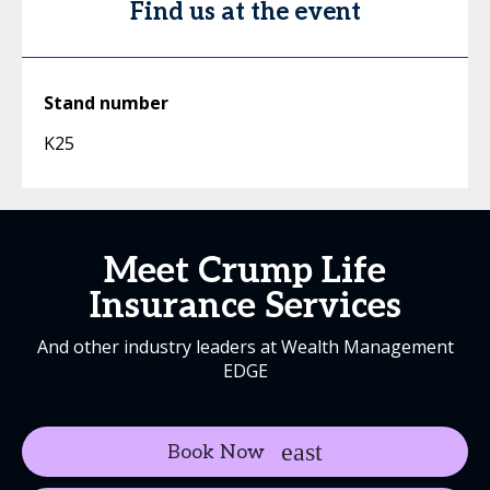
Find us at the event
Stand number
K25
Meet Crump Life
Insurance Services
And other industry leaders at Wealth Management
EDGE
Book Now