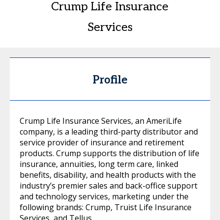
Crump Life Insurance
Services
Profile
Crump Life Insurance Services, an AmeriLife
company, is a leading third-party distributor and
service provider of insurance and retirement
products. Crump supports the distribution of life
insurance, annuities, long term care, linked
benefits, disability, and health products with the
industry’s premier sales and back-office support
and technology services, marketing under the
following brands: Crump, Truist Life Insurance
Services, and Tellus.