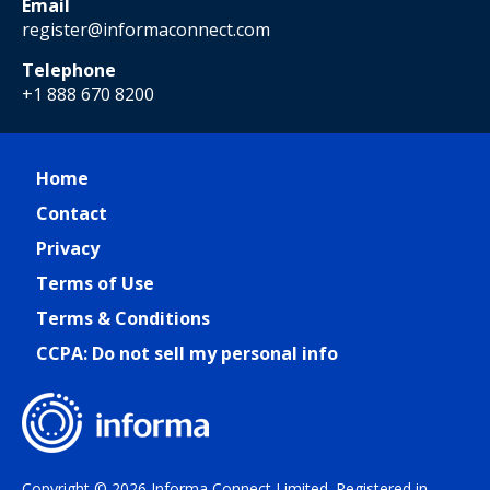
Email
register@informaconnect.com
Telephone
+1 888 670 8200
Home
Contact
Privacy
Terms of Use
Terms & Conditions
CCPA: Do not sell my personal info
Copyright © 2026 Informa Connect Limited. Registered in