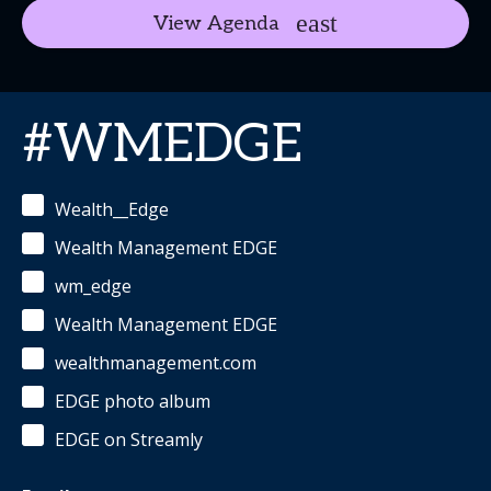
View Agenda
#WMEDGE
Wealth__Edge
Wealth Management EDGE
wm_edge
Wealth Management EDGE
wealthmanagement.com
EDGE photo album
EDGE on Streamly