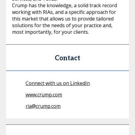
Crump has the knowledge, a solid track record
working with RIAs, and a specific approach for
this market that allows us to provide tailored
solutions for the needs of your practice and,
most importantly, for your clients.
Contact
Connect with us on LinkedIn
www.crump.com
ria@crump.com