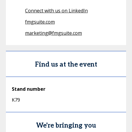
Connect with us on LinkedIn
fmgsuite.com
marketing@fmgsuite.com
Find us at the event
Stand number
K79
We're bringing you