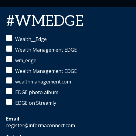
#WMEDGE
Wealth__Edge
Wealth Management EDGE
wm_edge
Wealth Management EDGE
wealthmanagement.com
EDGE photo album
EDGE on Streamly
Email
register@informaconnect.com