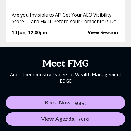
Are you Invisible to AI? Get Your AEO Visibility
Score — and Fix IT Before Your Competitors Do
10 Jun
,
12:00pm
View Session
Meet FMG
And other industry leaders at Wealth Management
EDGE
Book Now
View Agenda