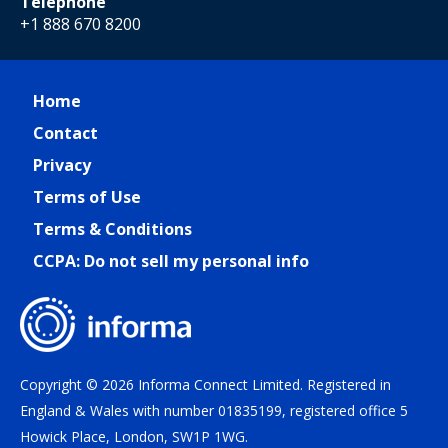
Telephone
+1 888 670 8200
Home
Contact
Privacy
Terms of Use
Terms & Conditions
CCPA: Do not sell my personal info
Copyright © 2026 Informa Connect Limited. Registered in
England & Wales with number 01835199, registered office 5
Howick Place, London, SW1P 1WG.