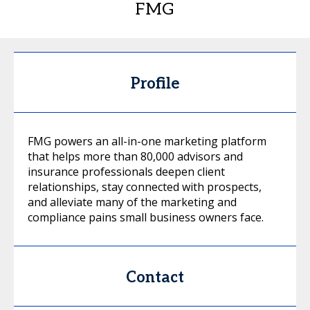
FMG
Profile
FMG powers an all-in-one marketing platform
that helps more than 80,000 advisors and
insurance professionals deepen client
relationships, stay connected with prospects,
and alleviate many of the marketing and
compliance pains small business owners face.
Contact