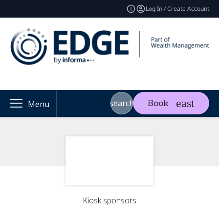
Log In / Create Account
search
Book
Menu
Kiosk sponsors