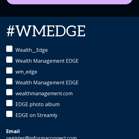
#WMEDGE
Wealth__Edge
Wealth Management EDGE
wm_edge
Wealth Management EDGE
wealthmanagement.com
EDGE photo album
EDGE on Streamly
Email
register@informaconnect.com