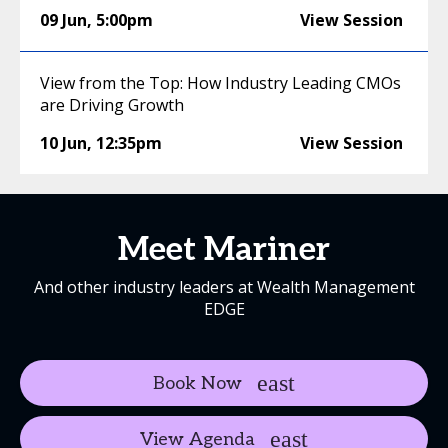
09 Jun
,
5:00pm
View Session
View from the Top: How Industry Leading CMOs
are Driving Growth
10 Jun
,
12:35pm
View Session
Meet Mariner
And other industry leaders at Wealth Management
EDGE
Book Now
View Agenda