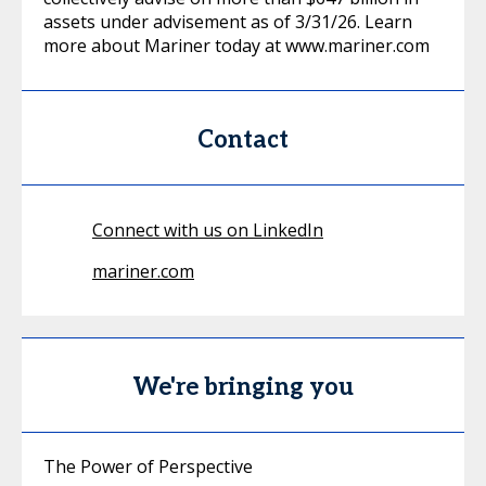
assets under advisement as of 3/31/26. Learn
more about Mariner today at www.mariner.com
Contact
Connect with us on LinkedIn
mariner.com
We're bringing you
The Power of Perspective