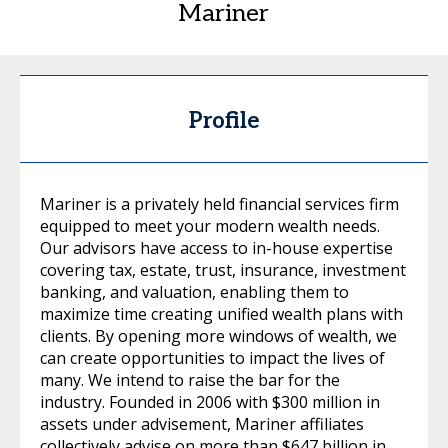
Mariner
Profile
Mariner is a privately held financial services firm
equipped to meet your modern wealth needs.
Our advisors have access to in-house expertise
covering tax, estate, trust, insurance, investment
banking, and valuation, enabling them to
maximize time creating unified wealth plans with
clients. By opening more windows of wealth, we
can create opportunities to impact the lives of
many. We intend to raise the bar for the
industry. Founded in 2006 with $300 million in
assets under advisement, Mariner affiliates
collectively advise on more than $647 billion in