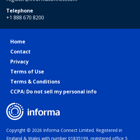
Telephone
+1 888 670 8200
Home
Contact
Privacy
Terms of Use
Terms & Conditions
CCPA: Do not sell my personal info
Copyright © 2026 Informa Connect Limited. Registered in
England & Wales with number 01835199, registered office 5