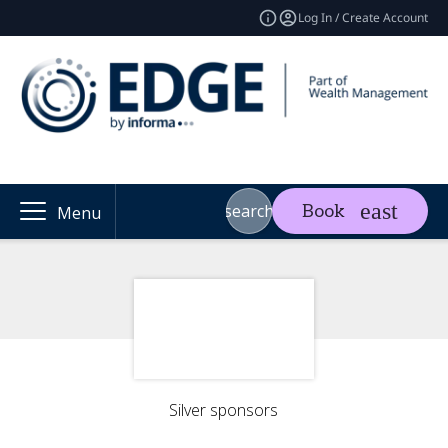
Log In / Create Account
search
Book
Menu
Silver sponsors