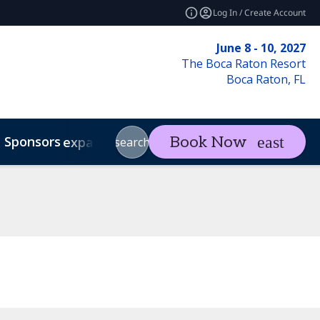
Log In / Create Account
June 8 - 10, 2027
The Boca Raton Resort
Boca Raton, FL
Sponsors
Visit
Con
Book Now
expand_more
expand_more
search
Code of Conduct