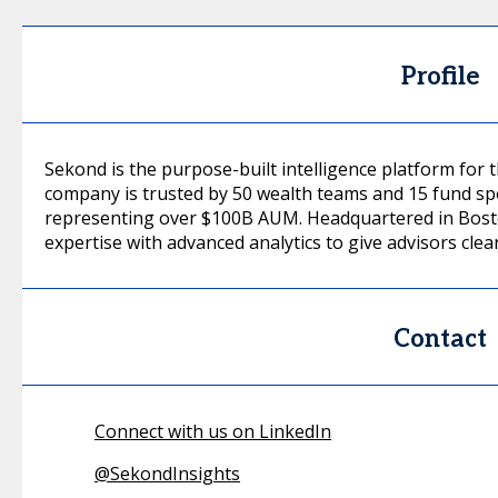
Profile
Sekond is the purpose-built intelligence platform for
company is trusted by 50 wealth teams and 15 fund s
representing over $100B AUM. Headquartered in Bost
expertise with advanced analytics to give advisors clea
Contact
Connect with us on LinkedIn
@
SekondInsights