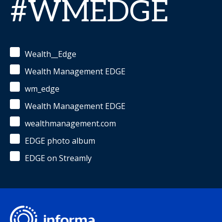
#WMEDGE
Wealth__Edge
Wealth Management EDGE
wm_edge
Wealth Management EDGE
wealthmanagement.com
EDGE photo album
EDGE on Streamly