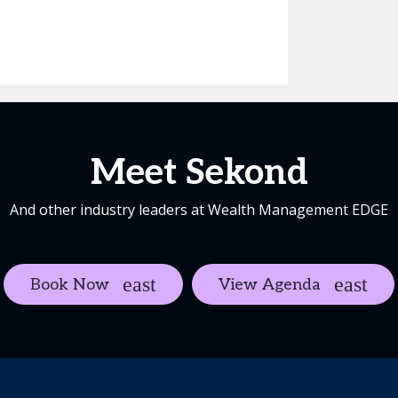
Meet Sekond
And other industry leaders at Wealth Management EDGE
Book Now
View Agenda