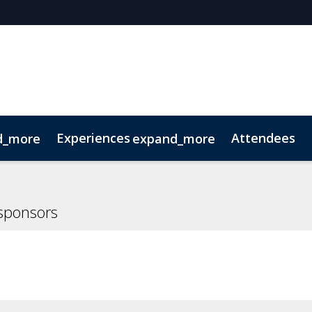
Experiences
Attendees
d_more
expand_more
oolkit
hts
extGen
Tech for Growth
Photography
Ultra-High-Net-Worth
Sustainability
Related Events
sponsors