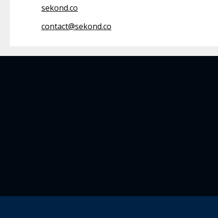
sekond.co
contact@sekond.co