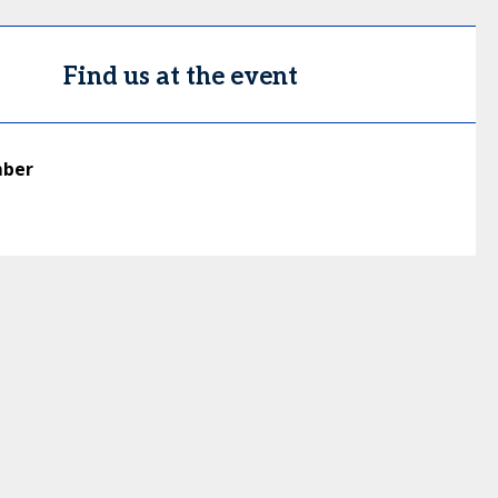
Find us at the event
mber