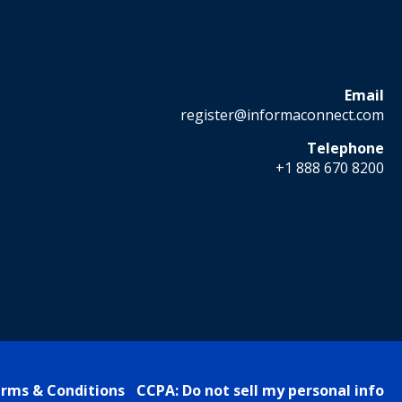
Email
register@informaconnect.com
Telephone
+1 888 670 8200
rms & Conditions
CCPA: Do not sell my personal info