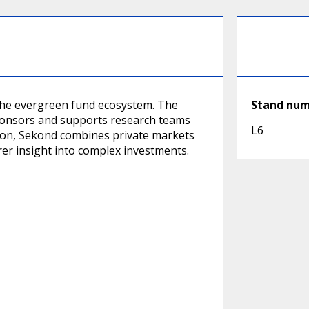
 the evergreen fund ecosystem. The
Stand nu
ponsors and supports research teams
L6
on, Sekond combines private markets
rer insight into complex investments.