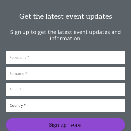
Get the latest event updates
Sign up to get the latest event updates and
information.
Sign up