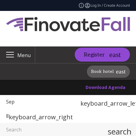
Log In / Create Account
Register
Menu
Book hotel
Download Agenda
Sep
keyboard_arrow_le
8
keyboard_arrow_right
search