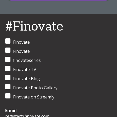
#Finovate
Finovate
Finovate
finovateseries
Finovate TV
Finovate Blog
Finovate Photo Gallery
Finovate on Streamly
Email
register@finovate.com