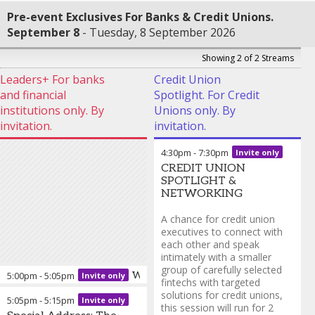
Pre-event Exclusives For Banks & Credit Unions.
September 8
Tuesday, 8 September 2026
Showing 2 of 2 Streams
Leaders+ For banks
Credit Union
and financial
Spotlight. For Credit
institutions only. By
Unions only. By
invitation.
invitation.
4:30pm
-
7:30pm
Invite only
CREDIT UNION
SPOTLIGHT &
NETWORKING
A chance for credit union
executives to connect with
each other and speak
intimately with a smaller
group of carefully selected
5:00pm
-
5:05pm
Welcome from Finovate
Invite only
fintechs with targeted
solutions for credit unions,
5:05pm
-
5:15pm
Invite only
Greg Palmer
-
Vice
this session will run for 2