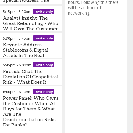
Special Address: The
President
,
Finovate
hours. Following this there
Back Office has a New
will be an hour of
Operating Model
5:15pm
-
5:30pm
Invite only
networking.
Analyst Insight: The
Will Lawrence
-
CEO & Co-
Great Rebundling - Who
Founder
,
BrettonAI
Will Own The Customer
Relationship In 2030?
5:30pm
-
5:45pm
Invite only
Jennifer White
Keynote Address:
-
Senior
Director, Global Banking and
Stablecoins & Digital
Payments Intelligence
Assets In The Real
,
J.D.
Power
World - What Actually
5:45pm
-
6:00pm
Invite only
Matters For Bank
Leaders Now?
Fireside Chat: The
Escalation Of Geopolitical
Risk – What Does It
Mean For Banks & Their
6:00pm
-
6:30pm
Invite only
Customers?
Power Panel: Who Owns
David Penn
the Customer When AI
-
Research
Analyst
Buys for Them & What
,
Finovate
Manas Chawla
Are The
-
Founder
and Chief Executive
Disintermediation Risks
,
London
Politica
For Banks?