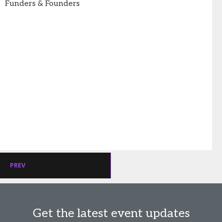
Funders & Founders
PREV
Get the latest event updates