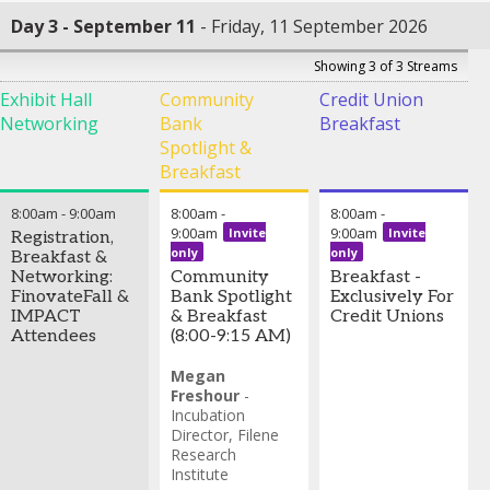
Day 3 - September 11
Friday, 11 September 2026
Showing 3 of 3 Streams
Exhibit Hall
Community
Credit Union
Networking
Bank
Breakfast
Spotlight &
Breakfast
8:00am
-
9:00am
8:00am
-
8:00am
-
9:00am
9:00am
Invite
Invite
Registration,
only
only
Breakfast &
Networking:
Community
Breakfast -
FinovateFall &
Bank Spotlight
Exclusively For
IMPACT
& Breakfast
Credit Unions
Attendees
(8:00-9:15 AM)
Megan
Freshour
-
Incubation
Director
,
Filene
Research
Institute