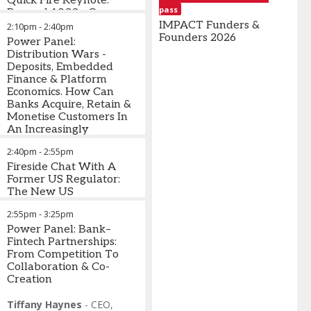
Quick Fire Keynote:
pass
Manager
,
Head of
Shanmugam
Beyond 1033 - Open
OtterAI
Strategic
-
CEO/Co-
Banking Is Moving To
IMPACT Funders &
2:10pm
-
2:40pm
Business
Founder
,
Open Finance; Who Will
Founders 2026
Power Panel:
Management
,
Casap
Own/Control Customer
Distribution Wars -
Chase Auto
Lucy
Data As It Flows Into
Deposits, Embedded
Cafferkey
-
LLMs & AI-Driven
Finance & Platform
Head of
Interfaces? What Will
Economics. How Can
Media
This Mean For Banks?
Banks Acquire, Retain &
Relations
,
Monetise Customers In
Starling
An Increasingly
Bank
Fragmented Ecosystem?
2:40pm
-
2:55pm
What Will Happen
When AI Agents Gain
Fireside Chat With A
Agency To Take Action
Former US Regulator:
On Behalf Of Users &
The New US
The Front End Is No
Administration & The
2:55pm
-
3:25pm
Longer A Bank-Owned
Changing Regulatory
Channel?
Landscape: What Banks
Power Panel: Bank–
& Fintechs Need To
Fintech Partnerships:
Stacey Bryant
Understand About The
From Competition To
-
Co-Host
What's Going On In Banking
Risks Being Unleashed
Collaboration & Co-
Podcast & Director of Client
Creation
Development
David Penn
-
,
Research
Cornerstone
Advisors
Analyst
Tiffany Haynes
,
Finovate
-
CEO
,