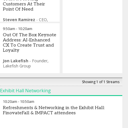
Customers At Their
Point Of Need
Steven Ramirez
-
CEO
,
Beyond The Arc
9:50am
-
10:20am
Sherry Graziano
-
Head of
Digital, Client Experience and
Out Of The Box Keynote
Marketing
Address: AI-Enhanced
,
Truist Financial
Corporation
CX To Create Trust and
Mike Robinson
Loyalty
-
Head of
Customer Experience
,
Barclays US Consumer Bank
Jon Lakefish
-
Founder
,
Kaushal Pandia
Lakefish Group
-
CDO,
Corporate & Commercial
Segment
,
U.S. Bank
Lindsay Sacknoff
-
Showing 1 of 1 Streams
President of Consumer
Exhibit Hall Networking
Banking
,
Ally
10:20am
-
10:50am
Refreshments & Networking in the Exhibit Hall:
FinovateFall & IMPACT attendees