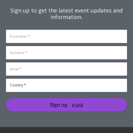
Sign up to get the latest event updates and
information.
Sign up