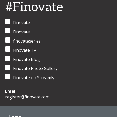
#Finovate
Finovate
Finovate
finovateseries
Finovate TV
Finovate Blog
Finovate Photo Gallery
Finovate on Streamly
Email
register@finovate.com