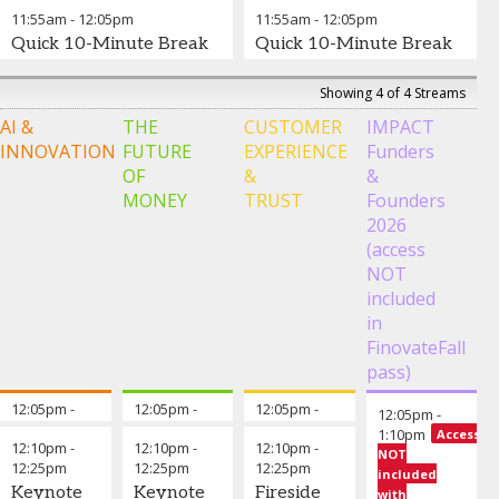
Data
Jean
Are The
-
Piermont
11:55am
-
12:05pm
11:55am
-
12:05pm
Science &
Director,
Best Front
Bank
Suraya
Quick 10-Minute Break
Quick 10-Minute Break
Generative
Outbound
Office Use
Shefali
Randawa
-
AI
Product
Cases?
,
CUNY
Bharti
-
General
School of
Management,
Group
Manager -
Showing 4 of 4 Streams
Professional
BFSI
Theodora
Product
Digital
,
AI &
THE
CUSTOMER
IMPACT
Studies
Solutions
Lau
-
,
Manager,
Curinos
OutSystems
Founder
,
Payments
,
Ning
INNOVATION
FUTURE
EXPERIENCE
Funders
Vivek
Unconventional
Scotiabank
Duong
-
OF
&
&
Valecha
Ventures
-
Lara
President &
MONEY
TRUST
Founders
Sr. Vice
Chris Kay
-
Lyberg
-
CEO
,
2026
President of
Senior
SVP, Digital
Financial
Intelligent
Executive
Asset
Center First
(access
Automation
Vice
,
Product &
Credit
NOT
Xebia
President
Platform
Union
included
and Head
Lead
,
in
of
Citizens
FinovateFall
Enterprise
Bank
Platforms
,
pass)
M&T Bank
Elias
12:05pm
-
Opening remarks from the chair
12:05pm
-
Opening Remarks from The Chair
12:05pm
-
Opening Remarks fr
12:05pm
-
Kruger
-
12:10pm
12:10pm
12:10pm
1:10pm
Access
Managing
12:10pm
-
12:10pm
-
12:10pm
-
NOT
Partner
12:25pm
,
12:25pm
12:25pm
Suraya
included
Long-Range
Keynote
Keynote
Fireside
Randawa
-
with