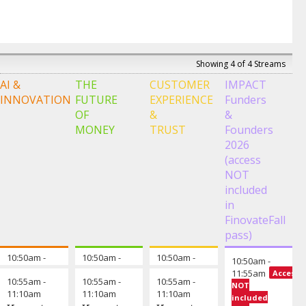
Showing 4 of 4 Streams
AI &
THE
CUSTOMER
IMPACT
INNOVATION
FUTURE
EXPERIENCE
Funders
OF
&
&
MONEY
TRUST
Founders
2026
(access
NOT
included
in
FinovateFall
pass)
10:50am
-
Opening remarks from the chair
10:50am
-
Opening remarks from the chair
10:50am
-
Opening remarks fro
10:50am
-
10:55am
10:55am
10:55am
11:55am
Access
10:55am
-
10:55am
-
10:55am
-
NOT
11:10am
11:10am
11:10am
David
Suraya
included