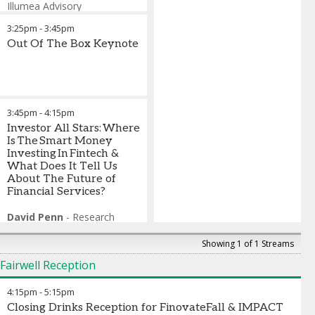
TX Zhuo
Syed Raza
Illumea Advisory
-
Founder and
-
Managing
General Partner
Director
Lisa Gold Schier
,
FTI Consulting
,
Fika
-
Adviser
,
3:25pm
-
3:45pm
Patricia Montesi
Reading Cooperative Bank
-
Founder
& CEO
Ami Iceman Haueter
Out Of The Box Keynote
,
Qolo
-
Mary Miklethun
Chief Research and Digital
-
SVP,
Product Lead for Business
Experience Officer
,
MSU
Deposits and Lending
Federal Credit Union
,
U.S
Bank
Cliff McGahee
-
Senior Vice
Darius Wise
President, Director of
-
President &
3:45pm
-
4:15pm
CEO
Operations
,
Red Rocks Credit Union
,
Queensborough
Investor All Stars: Where
National Bank & Trust
Is The Smart Money
Investing In Fintech &
What Does It Tell Us
About The Future of
Financial Services?
David Penn
-
Research
Analyst
,
Finovate
Josh Tanenbaum
-
Showing 1 of 1 Streams
Managing Partner
,
Fairwell Reception
Rebalance Capital
Jeff Flynn
-
Director of
4:15pm
-
5:15pm
Venture Investing
,
Citi
Ventures
Closing Drinks Reception for FinovateFall & IMPACT