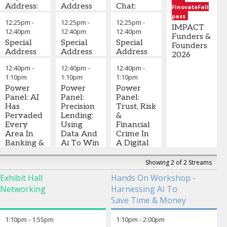
AI
Address:
Address
Chat:
General
FinovateFall
Consulting
Agentic
Digital
Manager -
pass
12:25pm
-
12:25pm
-
12:25pm
-
Commerce:
Stefany
Trust -
Digital
,
IMPACT
12:40pm
12:40pm
12:40pm
Hype,
Bello
-
Establishing
Curinos
Funders &
Hope Or
Special
Senior Vice-
Special
Security
Special
Founders
The Next
Address
President,
Address
In A
Address
2026
Distribution
Digital
Decentralized
12:40pm
-
12:40pm
-
12:40pm
-
Channel?
Partnerships,
World
Christopher
1:10pm
1:10pm
1:10pm
Fintech and
Mascaro
-
Power
Enablers in
Power
Michelle
Co-Founder
Power
Panel: AI
North
Panel:
Beyo
and General
Panel:
-
CEO
Has
America
Precision
,
& Founder
Manager
Trust, Risk
,
,
Pervaded
Mastercard
Lending:
Finavator
Realta
&
Every
Using
David
Financial
Area In
Data And
Birch
Crime In
-
Banking &
Ai To Win
Principal
A Digital
,
Will
Without
15Mb
World –
Become
Taking
How Can
Showing 2 of 2 Streams
The
More Risk
Banks
Exhibit Hall
Hands On Workshop -
Operating
Monetise
Networking
Harnessing AI To
System Of
Alex
Trust As
Financial
Johnson
-
Strategy?
Save Time & Money
Services –
Founder
,
Turning
What Do
Fintech
Fraud
1:10pm
-
1:55pm
1:10pm
-
2:00pm
You Need
Takes
Defence