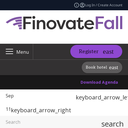
Log In / Create Account
Register
Menu
Book hotel
Download Agenda
Sep
keyboard_arrow_le
11
keyboard_arrow_right
search