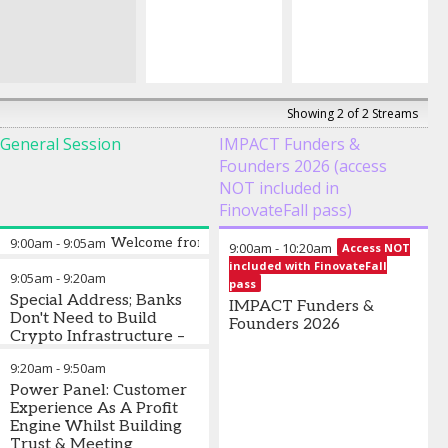
Showing 2 of 2 Streams
General Session
IMPACT Funders &
Founders 2026 (access
NOT included in
FinovateFall pass)
9:00am
-
9:05am
Welcome from Finovate
9:00am
-
10:20am
Access NOT
included with FinovateFall
9:05am
-
9:20am
pass
Special Address; Banks
IMPACT Funders &
Don't Need to Build
Founders 2026
Crypto Infrastructure –
They Need to Plug Into
9:20am
-
9:50am
It
Power Panel: Customer
Mark Greenberg
Experience As A Profit
-
Chief
Commercial Officer
Engine Whilst Building
,
Payward
Trust & Meeting