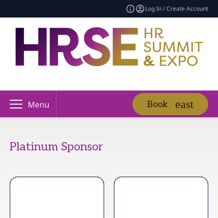
Log In / Create Account
Book
Menu
Platinum Sponsor