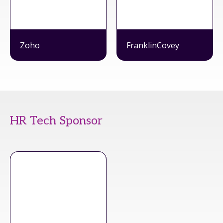
Zoho
FranklinCovey
HR Tech Sponsor