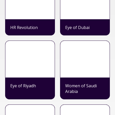
HR Revolution
Eye of Dubai
Eye of Riyadh
Women of Saudi
Arabia