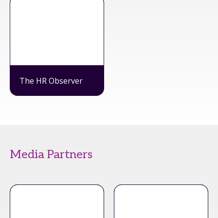
The HR Observer
Media Partners