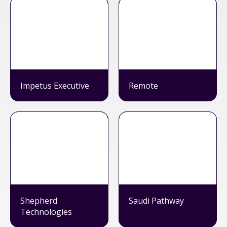
Impetus Executive
Remote
Shepherd
Saudi Pathway
Technologies