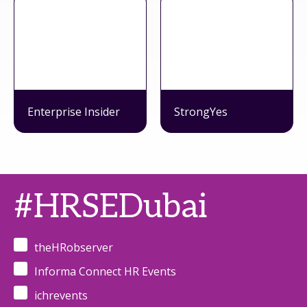
Enterprise Insider
StrongYes
#HRSEDubai
theHRobserver
Informa Connect HR Events
ichrevents