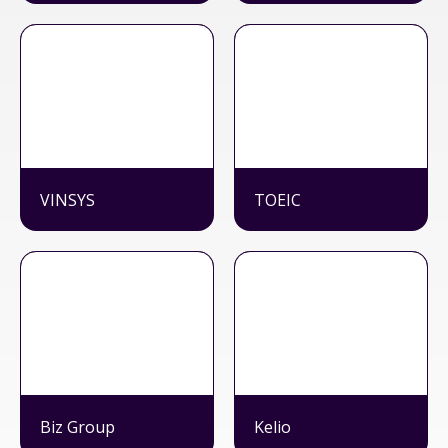
VINSYS
TOEIC
Biz Group
Kelio