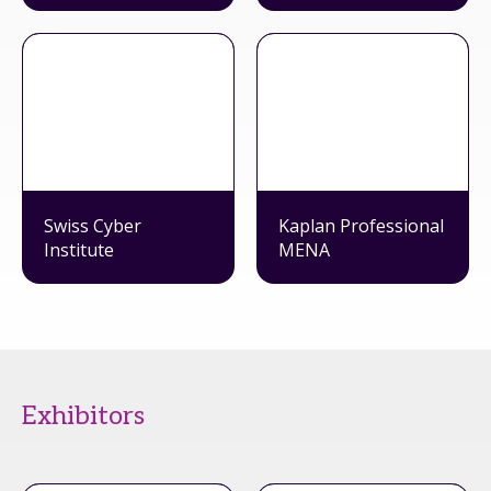
Swiss Cyber
Kaplan Professional
Institute
MENA
Exhibitors