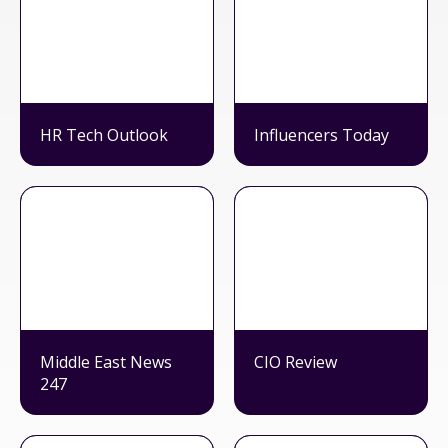
HR Tech Outlook
Influencers Today
Middle East News
CIO Review
247