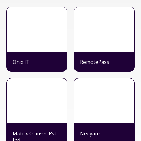
Onix IT
RemotePass
Matrix Comsec Pvt
Neeyamo
Ltd