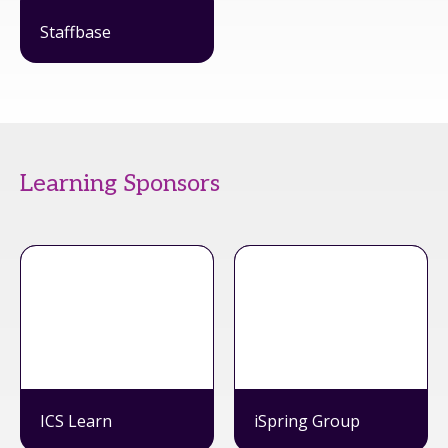
Staffbase
Learning Sponsors
ICS Learn
iSpring Group