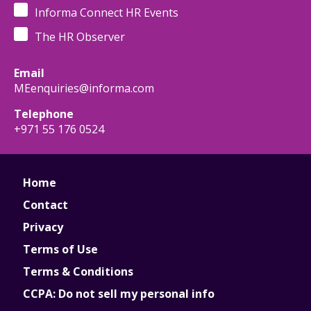
Informa Connect HR Events
The HR Observer
Email
MEenquiries@informa.com
Telephone
+971 55 176 0524
Home
Contact
Privacy
Terms of Use
Terms & Conditions
CCPA: Do not sell my personal info