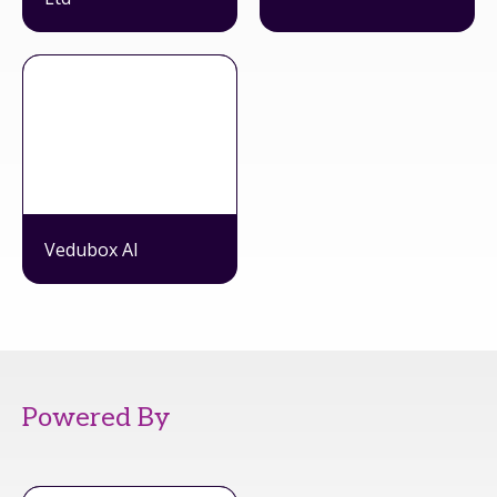
Vedubox AI
Powered By