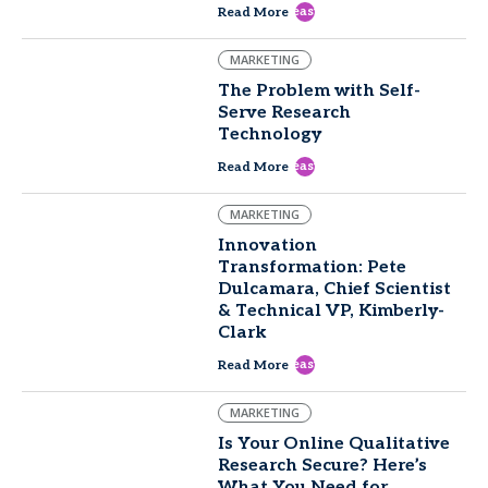
east
Read More
MARKETING
The Problem with Self-
Serve Research
Technology
east
Read More
MARKETING
Innovation
Transformation: Pete
Dulcamara, Chief Scientist
& Technical VP, Kimberly-
Clark
east
Read More
MARKETING
Is Your Online Qualitative
Research Secure? Here’s
What You Need for