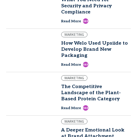
Security and Privacy
Compliance
east
Read More
MARKETING
How Welo Used Upsiide to
Develop Brand New
Packaging
east
Read More
MARKETING
The Competitive
Landscape of the Plant-
Based Protein Category
east
Read More
MARKETING
A Deeper Emotional Look
at Brand Attachment