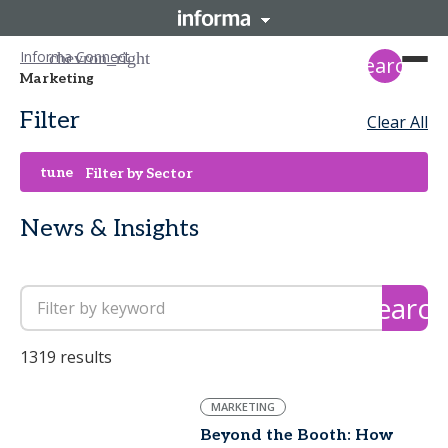
Informa Connect
search
Marketing
Filter
Clear All
tune
Filter by Sector
News & Insights
search
1319 results
MARKETING
Beyond the Booth: How