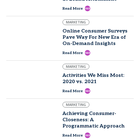
east
Read More
MARKETING
Online Consumer Surveys
Pave Way For New Era of
On-Demand Insights
east
Read More
MARKETING
Activities We Miss Most:
2020 vs. 2021
east
Read More
MARKETING
Achieving Consumer-
Closeness: A
Programmatic Approach
east
Read More