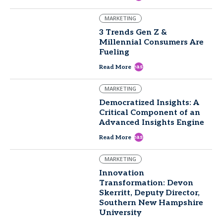
MARKETING
3 Trends Gen Z &
Millennial Consumers Are
Fueling
east
Read More
MARKETING
Democratized Insights: A
Critical Component of an
Advanced Insights Engine
east
Read More
MARKETING
Innovation
Transformation: Devon
Skerritt, Deputy Director,
Southern New Hampshire
University