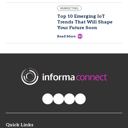
MARKETING
Top 10 Emerging IoT
Trends That Will Shape
Your Future Soon
east
Read More
Quick Links