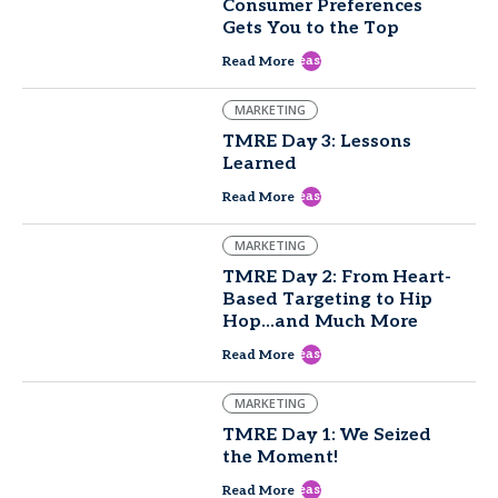
Consumer Preferences
Gets You to the Top
east
Read More
MARKETING
TMRE Day 3: Lessons
Learned
east
Read More
MARKETING
TMRE Day 2: From Heart-
Based Targeting to Hip
Hop...and Much More
east
Read More
MARKETING
TMRE Day 1: We Seized
the Moment!
east
Read More