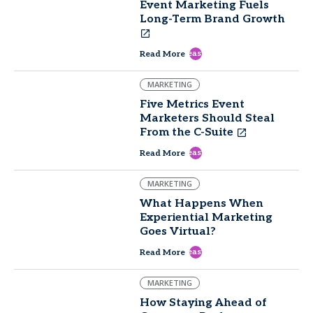
Event Marketing Fuels
Long-Term Brand Growth
east
Read More
MARKETING
Five Metrics Event
Marketers Should Steal
From the C-Suite
east
Read More
MARKETING
What Happens When
Experiential Marketing
Goes Virtual?
east
Read More
MARKETING
How Staying Ahead of