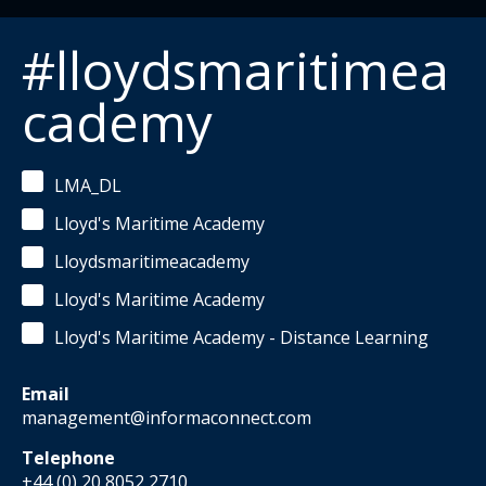
#lloydsmaritimea
cademy
LMA_DL
Lloyd's Maritime Academy
Lloydsmaritimeacademy
Lloyd's Maritime Academy
Lloyd's Maritime Academy - Distance Learning
Email
management@informaconnect.com
Telephone
+44 (0) 20 8052 2710