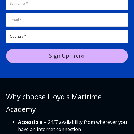
Sign Up
Why choose Lloyd's Maritime
Academy
Accessible
– 24/7 availability from wherever you
have an internet connection