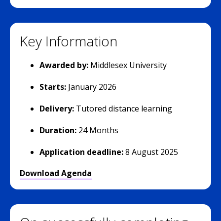
Key Information
Awarded by:
Middlesex University
Starts:
January 2026
Delivery:
Tutored distance learning
Duration:
24 Months
Application deadline:
8 August 2025
Download Agenda