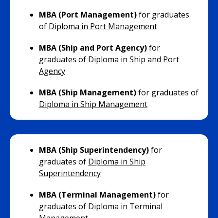
MBA (Port Management)
for graduates
of
Diploma in Port Management
MBA (Ship and Port Agency)
for
graduates of
Diploma in Ship and Port
Agency
MBA (Ship Management)
for graduates of
Diploma in Ship Management
MBA (Ship Superintendency)
for
graduates of
Diploma in Ship
Superintendency
MBA (Terminal Management)
for
graduates of
Diploma in Terminal