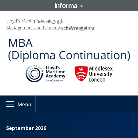
Lloyd's Maritime Academy
Management and Leadership in Maritime
Menu
September 2026