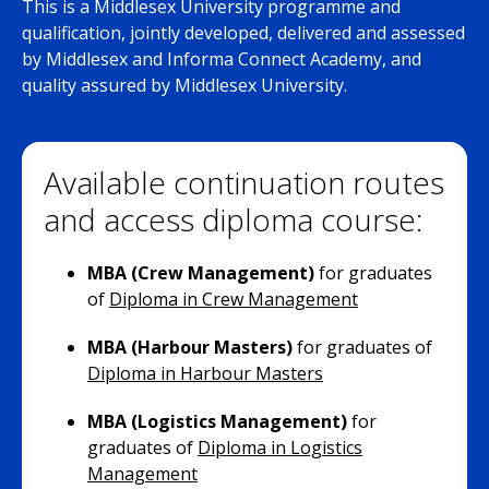
This is a Middlesex University programme and
qualification, jointly developed, delivered and assessed
by Middlesex and Informa Connect Academy, and
quality assured by Middlesex University.
Available continuation routes
and access diploma course:
MBA (Crew Management)
for graduates
of
Diploma in Crew Management
MBA (Harbour Masters)
for graduates of
Diploma in Harbour Masters
MBA (Logistics Management)
for
graduates of
Diploma in Logistics
Management