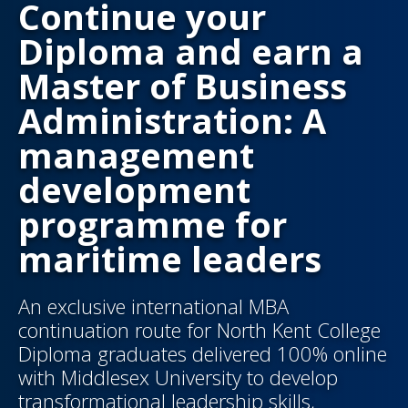
Continue your
Diploma and earn a
Master of Business
Administration: A
management
development
programme for
maritime leaders
An exclusive international MBA
continuation route for North Kent College
Diploma graduates delivered 100% online
with Middlesex University to develop
transformational leadership skills,