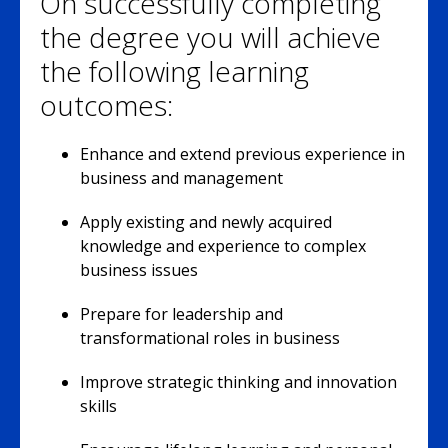
On successfully completing
the degree you will achieve
the following learning
outcomes:
Enhance and extend previous experience in
business and management
Apply existing and newly acquired
knowledge and experience to complex
business issues
Prepare for leadership and
transformational roles in business
Improve strategic thinking and innovation
skills