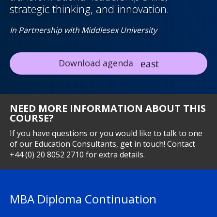
strategic thinking, and innovation.
In Partnership with Middlesex University
Download agenda
NEED MORE INFORMATION ABOUT THIS
COURSE?
If you have questions or you would like to talk to one
of our Education Consultants, get in touch! Contact
+44 (0) 20 8052 2710 for extra details.
MBA Diploma Continuation