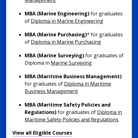
Management
MBA (Marine Engineering)
for graduates
of
Diploma in Marine Engineering
MBA (Marine Purchasing)
* for graduates
of
Diploma in Marine Purchasing
MBA (Marine Surveying)
for graduates of
Diploma in
Marine Surveying
MBA (Maritime Business Management)
for graduates of
Diploma in Maritime
Business Management
MBA (Maritime Safety Policies and
Regulations)
for graduates of
Diploma in
Maritime Safety Policies and Regulations
View all Eligible Courses