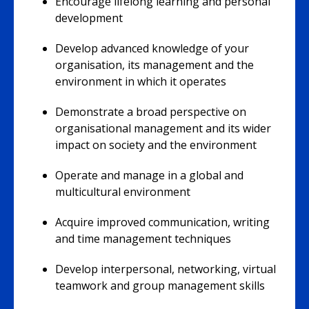
Encourage lifelong learning and personal
development
Develop advanced knowledge of your
organisation, its management and the
environment in which it operates
Demonstrate a broad perspective on
organisational management and its wider
impact on society and the environment
Operate and manage in a global and
multicultural environment
Acquire improved communication, writing
and time management techniques
Develop interpersonal, networking, virtual
teamwork and group management skills