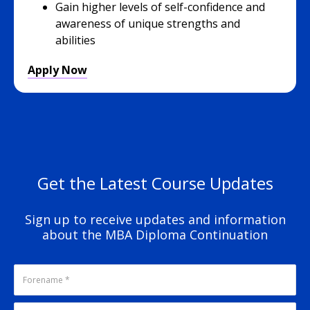
Gain higher levels of self-confidence and
awareness of unique strengths and
abilities
Apply Now
Get the Latest Course Updates
Sign up to receive updates and information
about the MBA Diploma Continuation