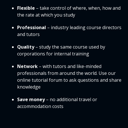
Flexible
– take control of where, when, how and
the rate at which you study
Professional
– industry leading course directors
and tutors
Quality
– study the same course used by
corporations for internal training
Network
– with tutors and like-minded
professionals from around the world. Use our
online tutorial forum to ask questions and share
knowledge
Save money
– no additional travel or
accommodation costs