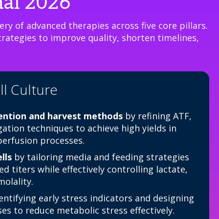
nal 2026
ry of advanced therapies across five core pillars.
rategies to improve quality, shorten timelines,
l Culture
tention and harvest methods
by refining ATF,
gation techniques to achieve high yields in
 perfusion processes.
lls
by tailoring media and feeding strategies
d titers while effectively controlling lactate,
olality.
entifying early stress indicators and designing
s to reduce metabolic stress effectively.