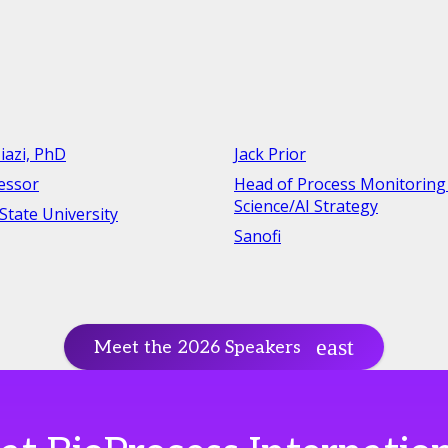
iazi, PhD
Jack Prior
fessor
Head of Process Monitoring
Science/AI Strategy
tate University
Sanofi
Meet the 2026 Speakers