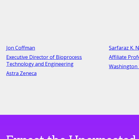
Jon Coffman
Sarfaraz K. N
Executive Director of Bioprocess
Affiliate Pro
Technology and Engineering
Washington S
Astra Zeneca