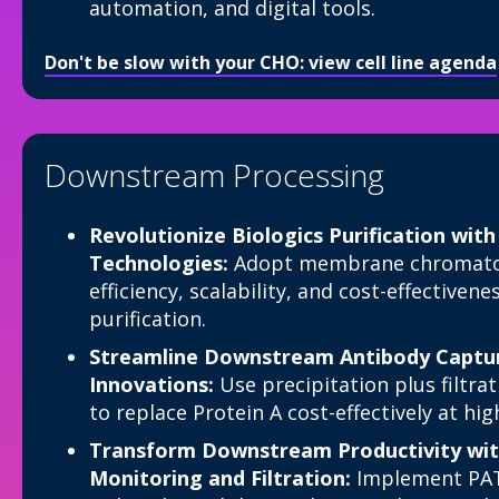
automation, and digital tools.
Don't be slow with your CHO: view cell line agenda
Downstream Processing
Revolutionize Biologics Purification wit
Technologies:
Adopt membrane chromatog
efficiency, scalability, and cost-effectiven
purification.
Streamline Downstream Antibody Capture
Innovations:
Use precipitation plus filtr
to replace Protein A cost-effectively at hig
Transform Downstream Productivity wit
Monitoring and Filtration:
Implement PAT 