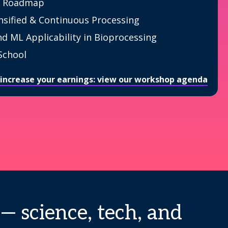
 Roadmap
nsified & Continuous Processing
nd ML Applicability in Bioprocessing
School
 increase your earnings: view our workshop agenda
— science, tech, and