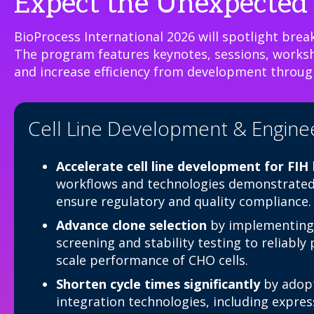
Expect the Unexpected 
BioProcess International 2026 will spotlight break
The program features keynotes, sessions, worksho
and increase efficiency from development throug
Cell Line Development & Engine
Accelerate cell line development for FIH
workflows and technologies demonstrated 
ensure regulatory and quality compliance.
Advance clone selection
by implementing
screening and stability testing to reliably
scale performance of CHO cells.
Shorten cycle times significantly
by adopt
integration technologies, including expre