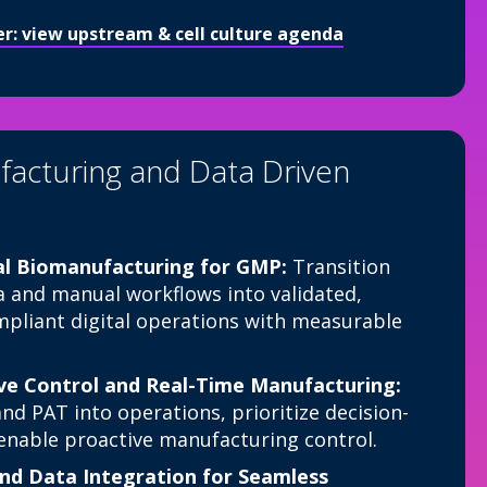
ter: view upstream & cell culture agenda
facturing and Data Driven
al Biomanufacturing for GMP:
Transition
 and manual workflows into validated,
pliant digital operations with measurable
ve Control and Real-Time Manufacturing:
nd PAT into operations, prioritize decision-
d enable proactive manufacturing control.
nd Data Integration for Seamless