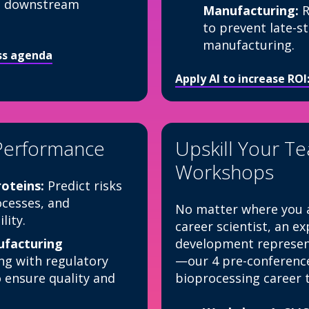
ale downstream
Manufacturing:
R
to prevent late-s
manufacturing.
ess agenda
Apply AI to increase RO
Performance
Upskill Your T
Workshops
oteins:
Predict risks
cesses, and
No matter where you a
lity.
career scientist, an e
facturing
development represent
ng with regulatory
—our 4 pre-conferenc
o ensure quality and
bioprocessing career t