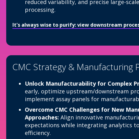
reduced variability, and precise large-sc
processing.
It's always wise to purify: view downstream proc
CMC Strategy & Manufacturing 
Unlock Manufacturability for Complex Pr
early, optimize upstream/downstream pro
implement assay panels for manufacturabi
Overcome CMC Challenges for New Manu
Approaches:
Align innovative manufacturi
expectations while integrating analytics t
efficiency.