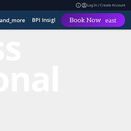
Log In / Create Account
BPI Insights
Group Rat
Book Now
and_more
expand_more
Code of Conduct