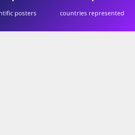
ntific posters
countries represented