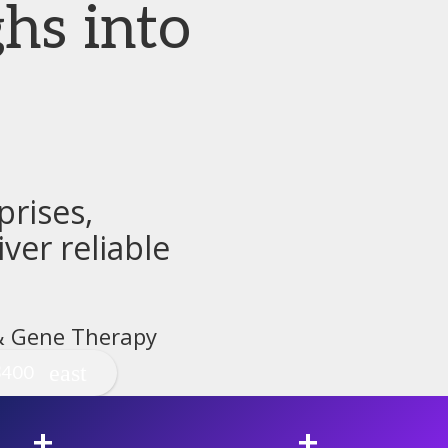
hs into
rises,
ver reliable
 & Gene Therapy
$400
+
+