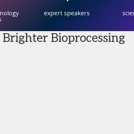
hnology
expert speakers
scie
s
 Brighter Bioprocessing