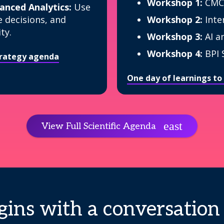
Workshop 1:
CMC
nced Analytics:
Use
e decisions, and
Workshop 2:
Inte
ty.
Workshop 3:
AI a
Workshop 4:
BPI 
strategy agenda
One day of learnings to
View Full Scientific Agenda
ins with a conversation 