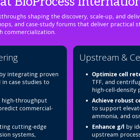
at BioProcess Internatio
throughs shaping the discovery, scale-up, and delive
ps, and case-study forums that deliver practical st
h commercialization.
ering
Upstream & Cel
by integrating proven
Optimize cell re
in case studies to
TFF, and centrifu
high-cell-density
 high-throughput
Achieve robust ce
 predict commercial-
to support elevate
ammonia, and osm
ing cutting-edge
Enhance g/l
by id
ssion systems,
upstream processe