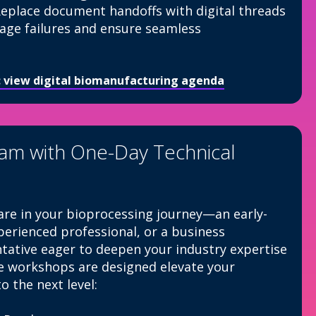
eplace document handoffs with digital threads
tage failures and ensure seamless
I: view digital biomanufacturing agenda
eam with One-Day Technical
re in your bioprocessing journey—an early-
xperienced professional, or a business
ative eager to deepen your industry expertise
e workshops are designed elevate your
o the next level: