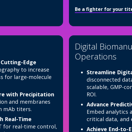
Be a fighter for your ti
Digital Biomanu
Operations
h Cutting-Edge
raphy to increase
Streamline Digit
ess for large-molecule
disconnected data
scalable, GMP-com
 with Precipitation
ROI.
ation and membranes
Advance Predicti
h mAb titers.
Embed analytics a
h Real-Time
critical data, an
for real-time control,
Achieve End-to-E