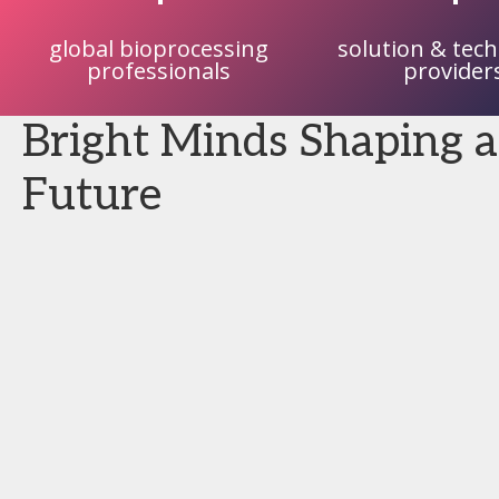
global bioprocessing
solution & tec
professionals
provider
Bright Minds Shaping a
Future