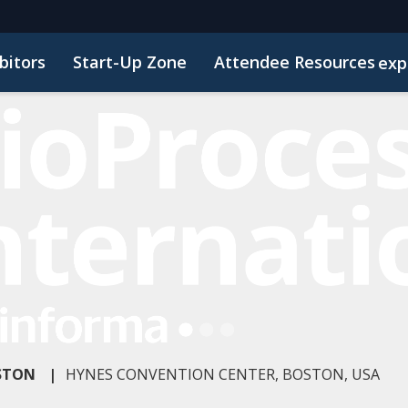
bitors
Start-Up Zone
Attendee Resources
exp
d Transportation
Marketing Toolkit
Sustainability
OSTON
|
HYNES CONVENTION CENTER, BOSTON, USA