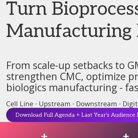
Turn Bioproces
Manufacturing 
From scale-up setbacks to G
strengthen CMC, optimize pro
biologics manufacturing - fas
Cell Line · Upstream · Downstream · Digi
Download Full Agenda + Last Year's Audience 
+
+