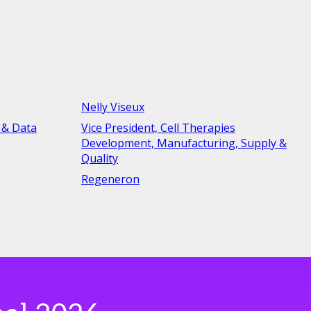
Nelly Viseux
 & Data
Vice President, Cell Therapies
Development, Manufacturing, Supply &
Quality
Regeneron