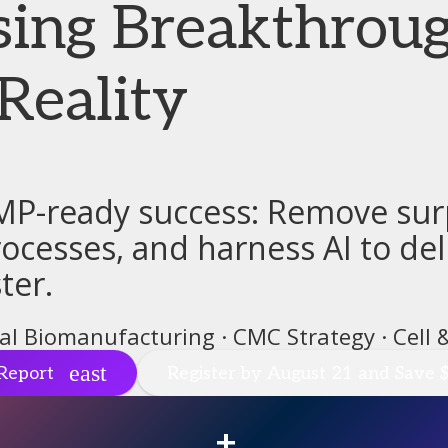
sing Breakthroug
Reality
MP-ready success: Remove surp
cesses, and harness AI to deli
ter.
tal Biomanufacturing · CMC Strategy · Cell
Report
Register by August 21 and Save 
+