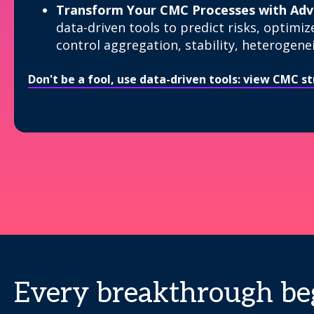
Transform Your CMC Processes with Adva
data-driven tools to predict risks, optimiz
control aggregation, stability, heterogenei
Don't be a fool, use data-driven tools: view CMC 
Every breakthrough beg