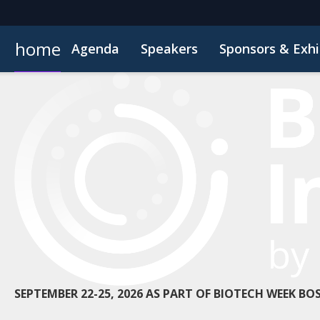
home
Agenda
Speakers
Sponsors & Exhi
Book Your Hotel
Inside the Event
Highlight Video
Hotel Fraud Advisory
Venue an
SEPTEMBER 22-25, 2026 AS PART OF BIOTECH WEEK B