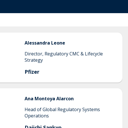
Alessandra
Leone
Director, Regulatory CMC & Lifecycle
Strategy
Pfizer
Ana Montoya
Alarcon
Head of Global Regulatory Systems
Operations
Daiichi Sankyo