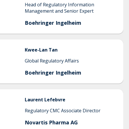
Head of Regulatory Information
Management and Senior Expert
Boehringer Ingelheim
Kwee-Lan
Tan
Global Regulatory Affairs
Boehringer Ingelheim
Laurent
Lefebvre
Regulatory CMC Associate Director
Novartis Pharma AG