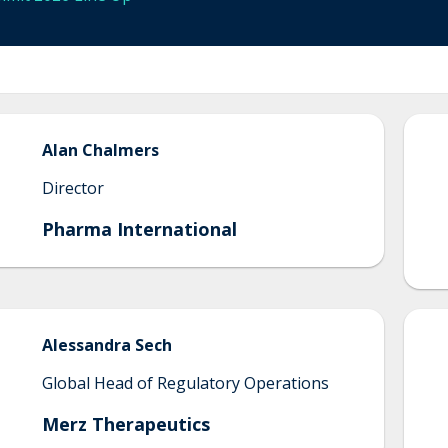
Alan
Chalmers
Director
Pharma International
Alessandra
Sech
Global Head of Regulatory Operations
Merz Therapeutics