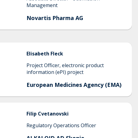
Management
Novartis Pharma AG
Elisabeth
Fleck
Project Officer, electronic product
information (ePI) project
European Medicines Agency (EMA)
Filip
Cvetanovski
Regulatory Operations Officer