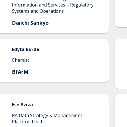
Information and Services – Regulatory
Systems and Operations
Daiichi Sankyo
Edyta
Burda
Chemist
BfArM
Ese
Aziza
RA Data Strategy & Management
Platform Lead