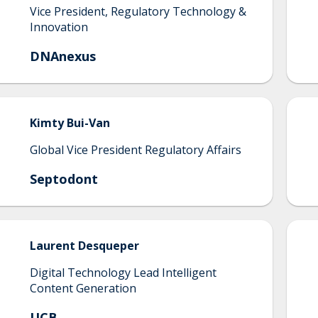
Vice President, Regulatory Technology &
Innovation
DNAnexus
Kimty
Bui-Van
Global Vice President Regulatory Affairs
Septodont
Laurent
Desqueper
Digital Technology Lead Intelligent
Content Generation
UCB