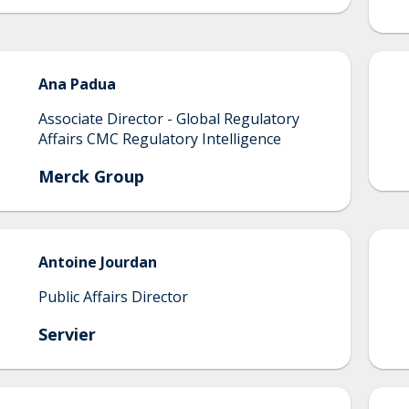
Ana
Padua
Associate Director - Global Regulatory
Affairs CMC Regulatory Intelligence
Merck Group
Antoine
Jourdan
Public Affairs Director
Servier