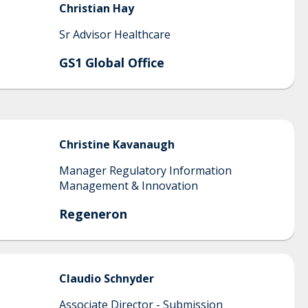
Christian
Hay
Sr Advisor Healthcare
GS1 Global Office
Christine
Kavanaugh
Manager Regulatory Information
Management & Innovation
Regeneron
Claudio
Schnyder
Associate Director - Submission