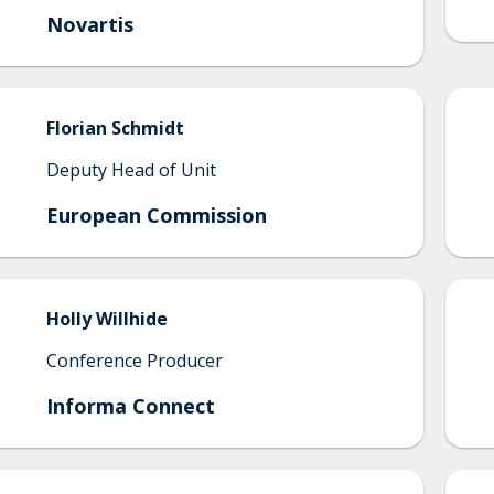
Novartis
Florian
Schmidt
Deputy Head of Unit
European Commission
Holly
Willhide
Conference Producer
Informa Connect