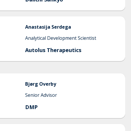
Anastasija
Serdega
Analytical Development Scientist
Autolus Therapeutics
Bjørg
Overby
Senior Advisor
DMP