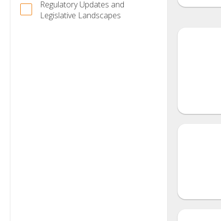
Regulatory Updates and
Legislative Landscapes