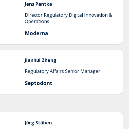
Jens
Pantke
Director Regulatory Digital Innovation &
Operations
Moderna
Jianhui
Zheng
Regulatory Affairs Senior Manager
Septodont
Jörg
Stüben