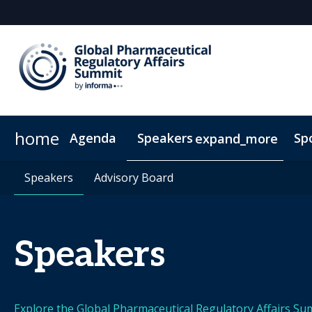
home
Agenda
Speakers
Sp
expand_more
Speakers
Plan Your Visit
Speakers
Advisory Board
Advisory Board
Sustainability
ConnectMe
On
Speakers
Explore the Global Pharmaceutical Regulatory Affairs Su