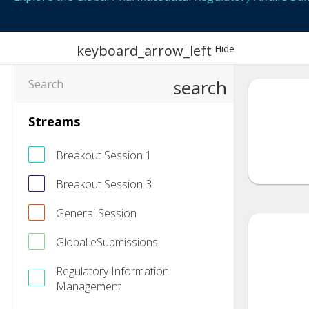
keyboard_arrow_left
Hide
search
Streams
Breakout Session 1
Breakout Session 3
General Session
Global eSubmissions
Regulatory Information
Management