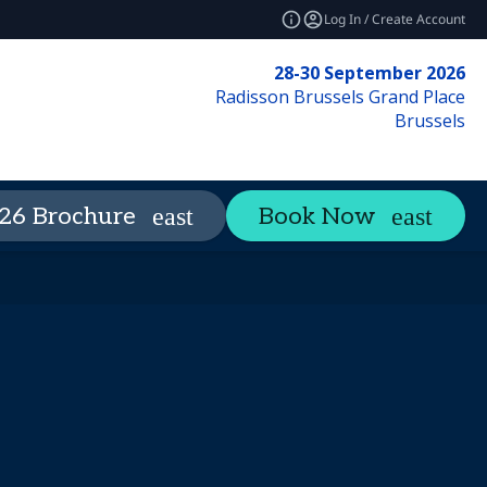
Log In / Create Account
28-30 September 2026
Radisson Brussels Grand Place
Brussels
ience
26 Brochure
Book Now
expand_more