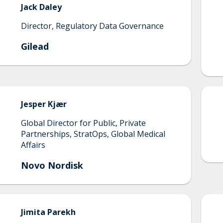
Jack
Daley
Director, Regulatory Data Governance
Gilead
Jesper
Kjær
Global Director for Public, Private
Partnerships, StratOps, Global Medical
Affairs
Novo Nordisk
Jimita
Parekh