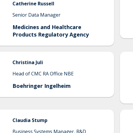
Catherine
Russell
Senior Data Manager
Medicines and Healthcare
Products Regulatory Agency
Christina
Juli
Head of CMC RA Office NBE
Boehringer Ingelheim
Claudia
Stump
Business Systems Manager, R&D