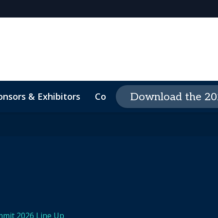
onsors & Exhibitors
Contact
The Event Exper
Download the 20
-Demand Videos
Code Of Conduct
mmit 2026 Line Up