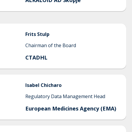
ALKALOID AD Skopje
Frits
Stulp
Chairman of the Board
CTADHL
Isabel
Chicharo
Regulatory Data Management Head
European Medicines Agency (EMA)