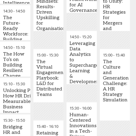
Bestselling
Mindsets:
to Unity:
experiential
Intelligence
experimentation, but
for AI
Author
,
Results-
HR
learning, and
Frameworks
HR's risk-averse DNA
Governance
14:30
-
14:50
Keynote
Driven
Strategies
cross-
Turn Data
often gets in the way.
and
Speaker,
The
Upskilling
for
functional
into
Explore how
Security
Speed of
Future-
for
Mergers
development
Strategic
organisations are
Trust Global
Ready
Organisational
and
programs
Advantage
creating structured
Practice
Workforce:
Agility
Acquisition
14:50
-
15:20
innovation
Create internal
Leader
Building
Success
environments that
mobility
Leveraging
High-
14:50
-
15:10
deliver measurable
frameworks
Data
Performance
results while
The How
and succession
Analytics
15:00
-
15:30
15:00
-
15:40
Cultures
maintaining
To’s on
protocols that
to
Through
The
The
governance and
Building
reduce
Supercharge
Emotional
Virtual
Culture
control.
Resilient
recruitment
Learning
Intelligence,
Engagement
and
Change
costs and
&
Adaptability
Playbook:
Generation
Key Learning
Management
ensure
Development
and
L&D for
Challenge:
15:10
-
15:30
Outcomes:
Practices
business
Initiatives
Resourcefulness
Distributed
A HR
Unlocking Productivity:
continuity
Teams
Strategy
Design
How HR Drives
This session
Simulation
Embed learning
psychological
Measurable
introduces the
culture
safety
Business
15:30
-
16:00
Future-Ready Set™
throughout the
frameworks that
Impact
Human-
framework, centered
organisation
encourage AI
15:30
-
15:50
Centered
on three critical
while building
experimentation
Businesses
Innovations
15:40
-
16:10
capabilities:
Bridging
transparent
increasingly expect
Shift employee
in a Tech-
Emotional
HR and
Retaining
communication
HR to demonstrate