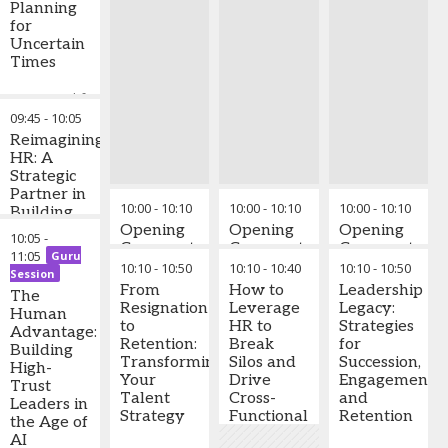
Planning
for
Uncertain
Times
Most workforce
plans collapse
09:45
-
10:05
when uncertainty
Reimagining
hits. This session
HR: A
equips senior
Strategic
leaders with
Partner in
practical
10:00
-
10:10
10:00
-
10:10
10:00
-
10:10
Building
frameworks to
High-
Opening
Opening
Opening
10:05
-
build
Impact &
Comments
Comments
Comments
11:05
Guru
organisational
Future-
10:10
-
10:50
10:10
-
10:40
10:10
-
10:50
Session
agility and gain
Ready
From
How to
Leadership
competitive
The
Organisations
Resignation
Leverage
Legacy:
advantage.
Human
to
HR to
Strategies
Advantage:
Retention:
Break
for
Key Learning
Building
Transforming
Silos and
Succession,
Takeaways:
High-
Your
Drive
Engagement,
Trust
Identify early
Talent
Cross-
and
Leaders in
workforce
Strategy
Functional
Retention
the Age of
vulnerability
Success
AI