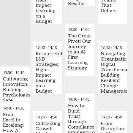
Capital
High-
Teams
close skills gaps,
Results
and digital
Director -
Impact
That
develop future
teams
Group
Learning
Deliver
leaders, and maintain
Level
,
on a
business continuity
Creating
Tawazun
Budget
through strategic
psychological
Council for
succession planning.
safety that
13:30
-
14:00
Defence
empowers
The Great
Key Learning
Enablement
innovation
Pivot! Our
Takeaways:
Chidambaram
and risk-taking
Journey
13:40
-
14:10
13:40
-
14:10
Annamalai
Conduct skills
to an AI-
-
CHRO
Leveraging
,
Bin
Resourceful
Navigating
audits to
First
Dasmal
trust to
L&D
Organisationa
identify critical
Learning
Group
enhance
Strategies:
Digital
capability gaps
Strategy
speed, reduce
High-
Transformatio
13:50
-
14:10
and assess
costs, and
Impact
Building
leadership
Cultivating
elevate
Learning
Resilient
readiness
Innovation:
organisational
on a
Change
across the
Building
performance
Budget
Management
organisation
Psychologically
Practices
14:10
-
14:40
Safe
Stephen
Design
Cultures
How to
M.R. Covey
14:10
-
integrated
14:30
for AI
Build
-
New York
learning
From
Scalability
Trust
14:20
-
14:50
14:20
-
14:50
Times & #1
ecosystems
Excel to
through
Wall Street
Cultivating
From
combining
Excelling:
Transformation
Compliance:
Journal
Growth
Disruption
mentorship,
How AI
requires
Frameworks