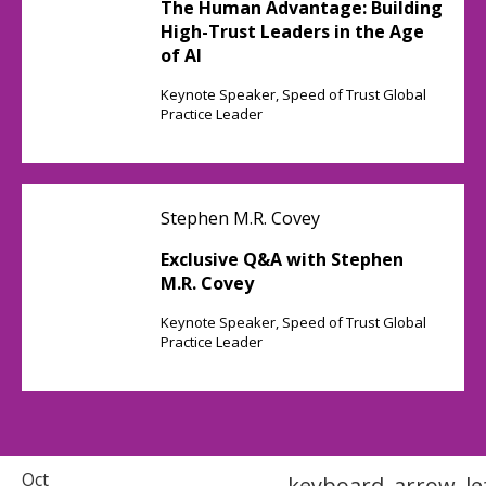
The Human Advantage: Building
High-Trust Leaders in the Age
of AI
Keynote Speaker, Speed of Trust Global
Practice Leader
Stephen M.R. Covey
Exclusive Q&A with Stephen
M.R. Covey
Keynote Speaker, Speed of Trust Global
Practice Leader
Oct
keyboard_arrow_le