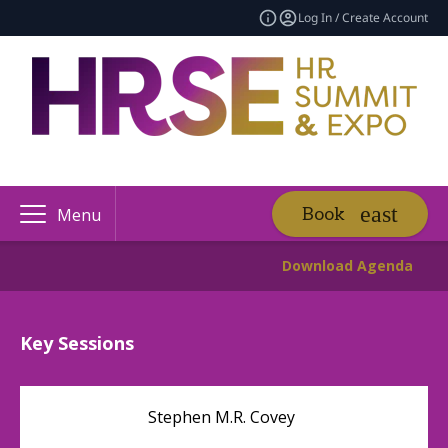
Log In / Create Account
Book
Menu
Download Agenda
Key Sessions
Stephen M.R. Covey