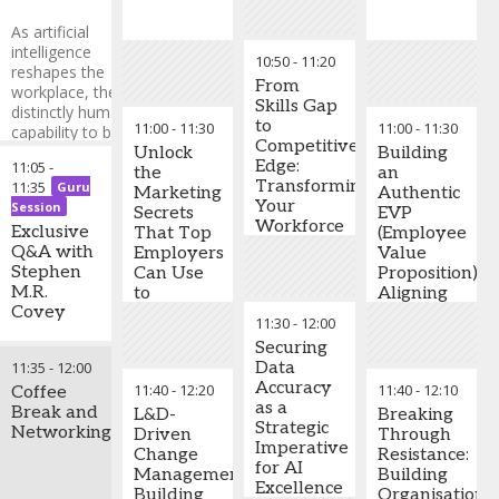
signals to
mitigate
As artificial
risks before
intelligence
10:50
-
11:20
they
reshapes the
escalate
From
workplace, the
Skills Gap
distinctly human
Develop
to
11:00
-
11:30
11:00
-
11:30
capability to build
predictive
Competitive
and sustain trust
Unlock
Building
models
Edge:
11:05
-
has never been
the
an
accurately
Transforming
11:35
Guru
more critical. In this
Marketing
Authentic
forecasting
Your
Session
compelling session,
Secrets
EVP
talent
Workforce
Stephen M.R. Covey
Exclusive
That Top
(Employee
shortages
for the AI
explores how
Q&A with
Employers
Value
across
Revolution
leaders can leverage
Stephen
Can Use
Proposition):
critical
trust as their
M.R.
to
Aligning
business
ultimate competitive
Covey
Dominate
Culture,
functions
11:30
-
12:00
advantage in an
Dubai's
Purpose,
Create
Securing
increasingly
Stephen
Talent
and
robust
11:35
-
12:00
Data
automated world.
M.R. Covey
Wars
Benefits
contingency
Accuracy
11:40
-
12:20
11:40
-
12:10
Discover practical
-
Coffee
New York
to Drive
plans
as a
strategies to
Times & #1
Break and
Retention
L&D-
Breaking
safeguarding
Strategic
cultivate high-trust
Wall Street
Networking
Driven
Through
essential
Imperative
cultures that drive
Journal
Change
Resistance:
operations
for AI
innovation,
Bestselling
Management:
Building
during
Excellence
accelerate
Author
,
Building
Organisationa