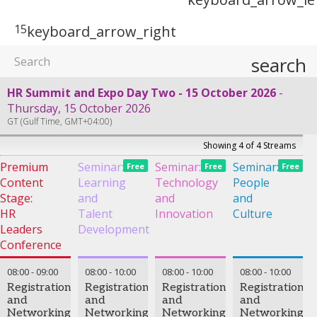
15
keyboard_arrow_right
search
HR Summit and Expo Day Two - 15 October 2026
Thursday, 15 October 2026
GT (Gulf Time, GMT+04:00)
Showing 4 of 4 Streams
Premium
Seminar:
Seminar:
Seminar:
Free
Free
Free
Content
Learning
Technology
People
Stage:
and
and
and
HR
Talent
Innovation
Culture
Leaders
Development
Conference
08:00
-
09:00
08:00
-
10:00
08:00
-
10:00
08:00
-
10:00
Registration
Registration
Registration
Registration
and
and
and
and
Networking
Networking
Networking
Networking