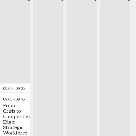
09:00
-
09:05
Opening Comments
09:05
-
09:45
From
Crisis to
Competitive
Edge:
Strategic
Workforce