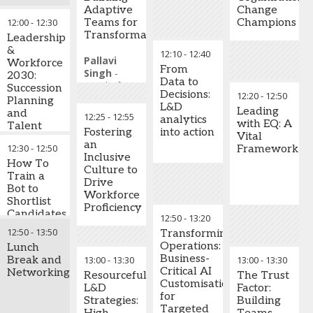
disruption
collaboration, and
Keynote
Adaptive
Change
unlock
Speaker,
12:00
-
12:30
Teams for
Champions
Establish
unprecedented
Speed of
Transformation
flexible
Leadership
performance. Learn
Trust Global
workforce
&
12:10
-
12:40
why trust is the one
Practice
Pallavi
approaches
Workforce
From
leadership
Leader
Singh
-
enabling
2030:
Data to
competency that AI
Head of
rapid
Succession
Decisions:
12:20
-
12:50
cannot replicate and
Talent
response to
Planning
L&D
how mastering it will
Management
,
Leading
changing
and
12:25
-
12:55
analytics
define the leaders
Ras Al
with EQ: A
business
Talent
Fostering
into action
who thrive in the
Khaimah
Vital
conditions
Continuity
an
future of work.
12:30
-
12:50
Economic
Framework
Inclusive
Zone -
Mira
Leading companies
How To
Key Takeaways:
Culture to
Government
Zakharia
-
are rethinking talent
Train a
Drive
of Ras Al
Corporate
development, moving
Bot to
Understanding
Workforce
Khaimah
Vice
beyond reactive
Shortlist
trust as a
Proficiency
(RAKEZ)
President -
hiring to build internal
Candidates
measurable,
12:50
-
13:20
Talent and
capability and
Per Your
learnable skill
12:50
-
13:50
Transforming
Culture
,
leadership readiness.
Requirement?
in the AI era
Operations:
Lunch
Rotana
This conversation
Business-
Break and
13:00
-
13:30
13:00
-
13:30
Building
Hotels
explores how
Critical AI
Networking
credibility and
Khaled Al
Resourceful
The Trust
businesses create
Customisation
inspiring
Mazrooei
-
L&D
Factor:
integrated
for
confidence
Human
Strategies:
Building
frameworks that
Targeted
across hybrid