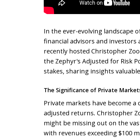
In the ever-evolving landscape o
financial advisors and investors
recently hosted Christopher Zoo
the Zephyr's Adjusted for Risk P
stakes, sharing insights valuabl
The Significance of Private Market
Private markets have become a c
adjusted returns. Christopher Z
might be missing out on the vas
with revenues exceeding $100 mil