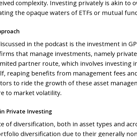
eived complexity. Investing privately is akin to
ating the opaque waters of ETFs or mutual fun
pproach
iscussed in the podcast is the investment in GP
firms that manage investments, namely private eq
limited partner route, which involves investing 
lf, reaping benefits from management fees and p
estors to ride the growth of these asset manag
 to market volatility.
in Private Investing
of diversification, both in asset types and acr
tfolio diversification due to their generally no