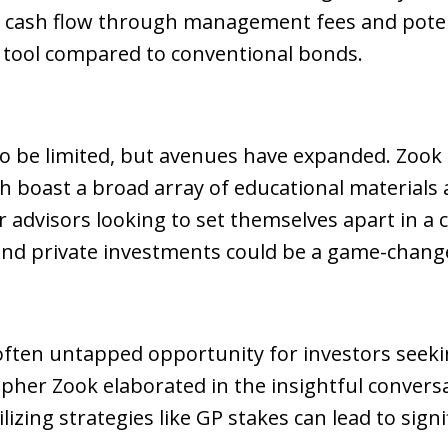
nt cash flow through management fees and potent
n tool compared to conventional bonds.
to be limited, but avenues have expanded. Zook 
ch boast a broad array of educational materials
or advisors looking to set themselves apart in
and private investments could be a game-chang
often untapped opportunity for investors seeki
topher Zook elaborated in the insightful conve
lizing strategies like GP stakes can lead to sign