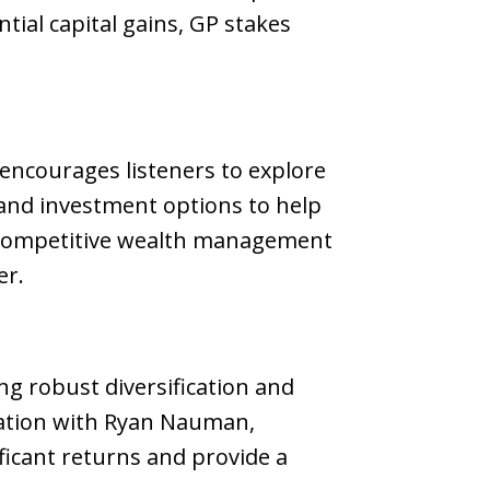
ial capital gains, GP stakes
encourages listeners to explore
 and investment options to help
 a competitive wealth management
er.
ng robust diversification and
rsation with Ryan Nauman,
ificant returns and provide a