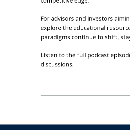
competitive edge.
For advisors and investors aimin
explore the educational resourc
paradigms continue to shift, st
Listen to the full podcast episo
discussions.