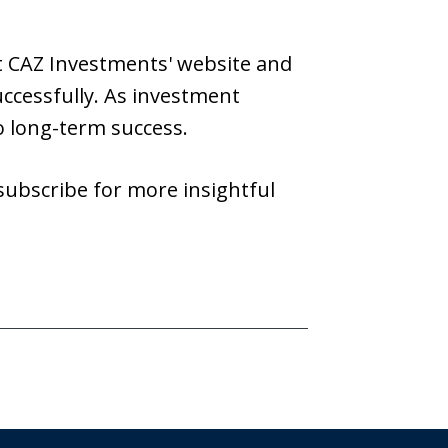
it CAZ Investments' website and
ccessfully. As investment
o long-term success.
 subscribe for more insightful