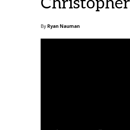
Christophe
By
Ryan Nauman