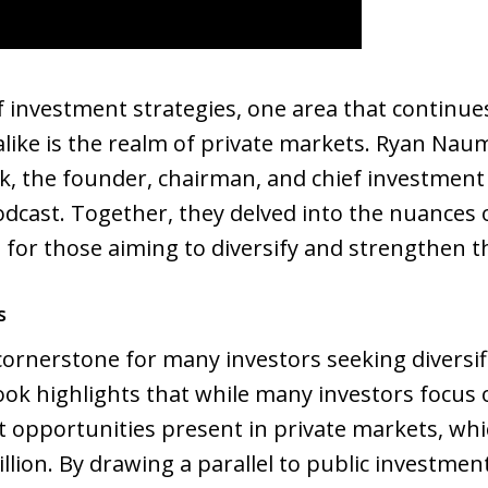
f investment strategies, one area that continues
 alike is the realm of private markets. Ryan Nau
k, the founder, chairman, and chief investment 
odcast. Together, they delved into the nuances
e for those aiming to diversify and strengthen t
s
ornerstone for many investors seeking diversif
ook highlights that while many investors focus 
t opportunities present in private markets, w
lion. By drawing a parallel to public investmen