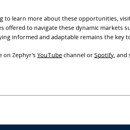
g to learn more about these opportunities, vis
es offered to navigate these dynamic markets su
aying informed and adaptable remains the key t
de on Zephyr's
YouTube
channel or
Spotify
, and