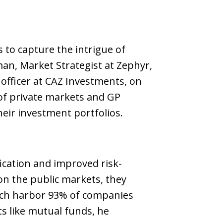
 to capture the intrigue of
man, Market Strategist at Zephyr,
officer at CAZ Investments, on
 of private markets and GP
heir investment portfolios.
ication and improved risk-
on the public markets, they
hich harbor 93% of companies
ts like mutual funds, he