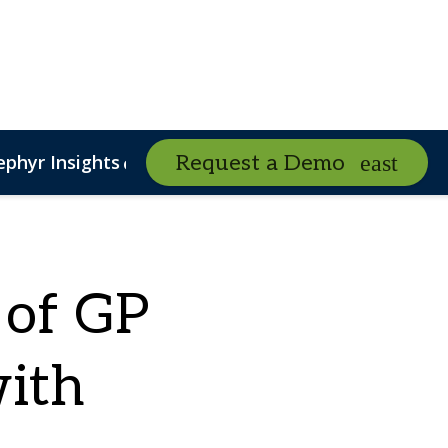
ephyr Insights
Podcasts
Request a Demo
expand_more
expand_mo
nalytics
PSN eBooks
Risk Management
PSN 2026 Poll
 of GP
with