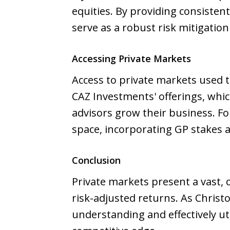
equities. By providing consiste
serve as a robust risk mitigatio
Accessing Private Markets
Access to private markets used 
CAZ Investments' offerings, whi
advisors grow their business. F
space, incorporating GP stakes 
Conclusion
Private markets present a vast, 
risk-adjusted returns. As Chris
understanding and effectively uti