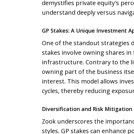
demystifies private equity's perc
understand deeply versus navig
GP Stakes: A Unique Investment A
One of the standout strategies d
stakes involve owning shares in 
infrastructure. Contrary to the 
owning part of the business itse
interest. This model allows inv
cycles, thereby reducing exposure
Diversification and Risk Mitigation 
Zook underscores the importance 
styles. GP stakes can enhance por