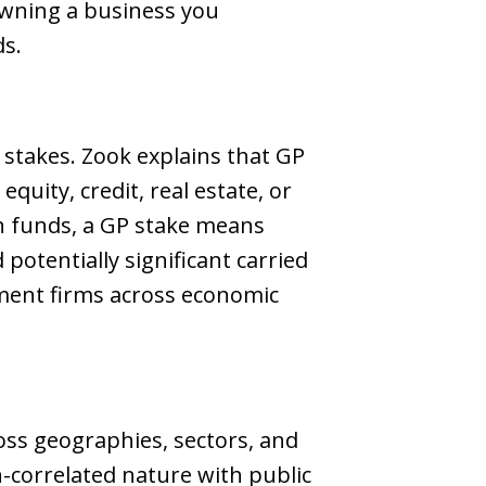
 owning a business you
ds.
 stakes. Zook explains that GP
uity, credit, real estate, or
in funds, a GP stake means
otentially significant carried
ement firms across economic
oss geographies, sectors, and
n-correlated nature with public