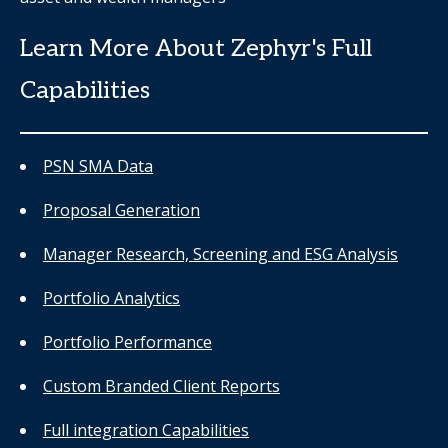
Learn More About Zephyr's Full
Capabilities
PSN SMA Data
Proposal Generation
Manager Research, Screening and ESG Analysis
Portfolio Analytics
Portfolio Performance
Custom Branded Client Reports
Full integration Capabilities