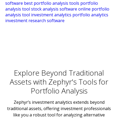
Explore Beyond Traditional
Assets with Zephyr's Tools for
Portfolio Analysis
Zephyr’s investment analytics extends beyond
traditional assets, offering investment professionals
like you a robust tool for analyzing alternative