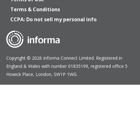
Terms & Conditions
CCPA: Do not sell my personal info
Copyright © 2026 Informa Connect Limited. Registered in
England & Wales with number 01835199, registered office 5
Howick Place, London, SW1P 1WG.