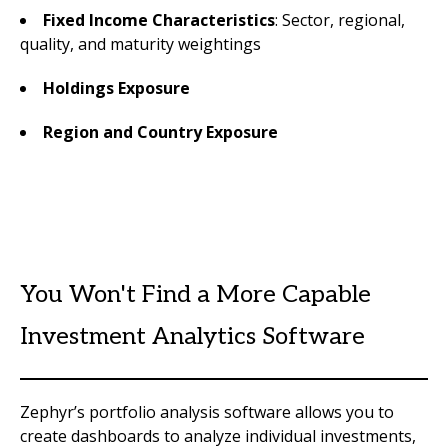
Fixed Income Characteristics
: Sector, regional,
quality, and maturity weightings
Holdings Exposure
Region and Country Exposure
You Won't Find a More Capable
Investment Analytics Software
Zephyr’s portfolio analysis software allows you to
create dashboards to analyze individual investments,