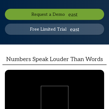
Request a Demo
Free Limited Trial
Numbers Speak Louder Than Words