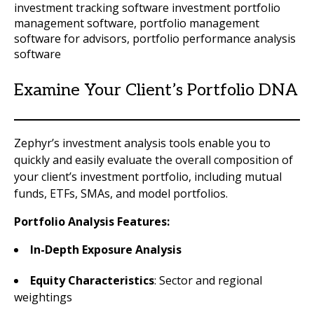
Examine Your Client’s Portfolio DNA
Zephyr’s investment analysis tools enable you to
quickly and easily evaluate the overall composition of
your client’s investment portfolio, including mutual
funds, ETFs, SMAs, and model portfolios.
Portfolio Analysis Features:
In-Depth Exposure Analysis
Equity Characteristics
: Sector and regional
weightings