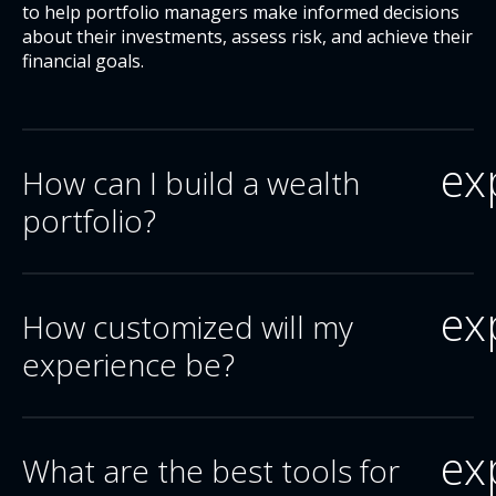
to help portfolio managers make informed decisions
about their investments, assess risk, and achieve their
financial goals.
ex
How can I build a wealth
portfolio?
ex
How customized will my
experience be?
ex
What are the best tools for