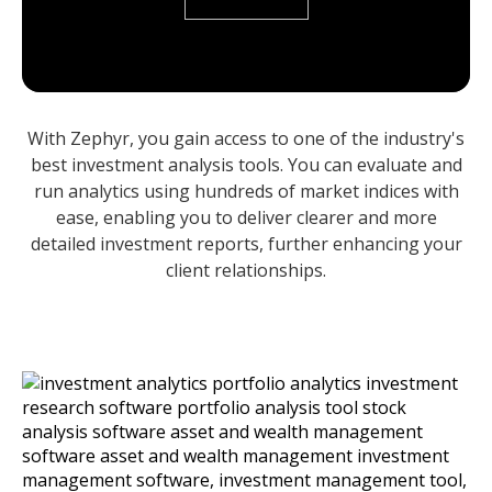
With Zephyr, you gain access to one of the industry's
best investment analysis tools. You can evaluate and
run analytics using hundreds of market indices with
ease, enabling you to deliver clearer and more
detailed investment reports, further enhancing your
client relationships.