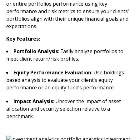
or entire portfolios performance using key
performance and risk metrics to ensure your clients'
portfolios align with their unique financial goals and
expectations.
Key Features:
Portfolio Analysis
: Easily analyze portfolios to
meet client return/risk profiles.
Equity Performance Evaluation
: Use holdings-
based analysis to evaluate your client’s equity
performance or an equity fund’s performance.
Impact Analysis
: Uncover the impact of asset
allocation and security selection relative to a
benchmark.