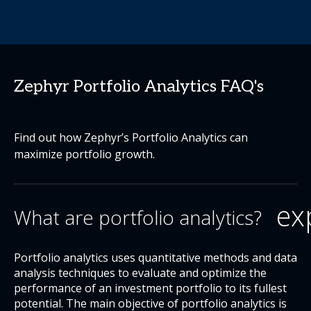
Zephyr Portfolio Analytics FAQ's
Find out how Zephyr’s Portfolio Analytics can
maximize portfolio growth.
ex
What are portfolio analytics?
Portfolio analytics uses quantitative methods and data
analysis techniques to evaluate and optimize the
performance of an investment portfolio to its fullest
potential. The main objective of portfolio analytics is