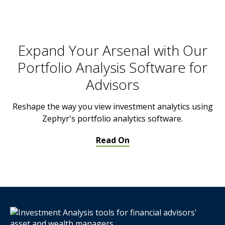
Expand Your Arsenal with Our
Portfolio Analysis Software for
Advisors
Reshape the way you view investment analytics using
Zephyr's portfolio analytics software.
Read On