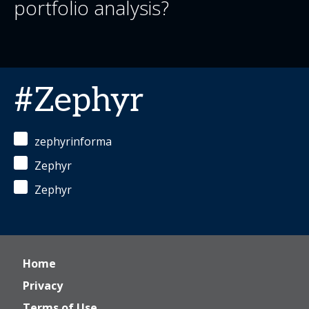
portfolio analysis?
#Zephyr
zephyrinforma
Zephyr
Zephyr
Home
Privacy
Terms of Use