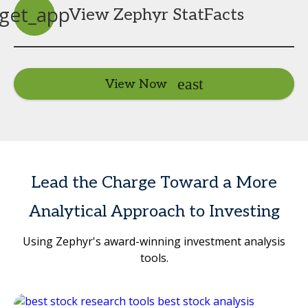
get_app
View Zephyr StatFacts
View Now
Lead the Charge Toward a More
Analytical Approach to Investing
Using Zephyr's award-winning investment analysis
tools.