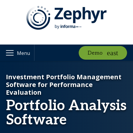
Demo
Menu
Investment Portfolio Management
Software for Performance
Evaluation
Portfolio Analysis
Software