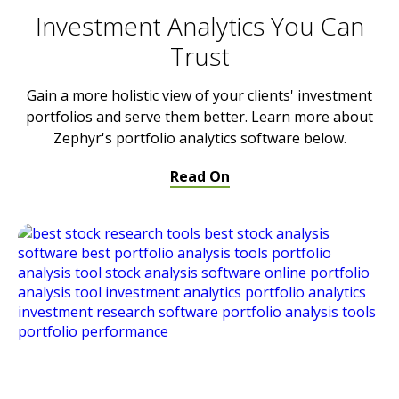
Investment Analytics You Can
Trust
Gain a more holistic view of your clients' investment
portfolios and serve them better. Learn more about
Zephyr's portfolio analytics software below.
Read On