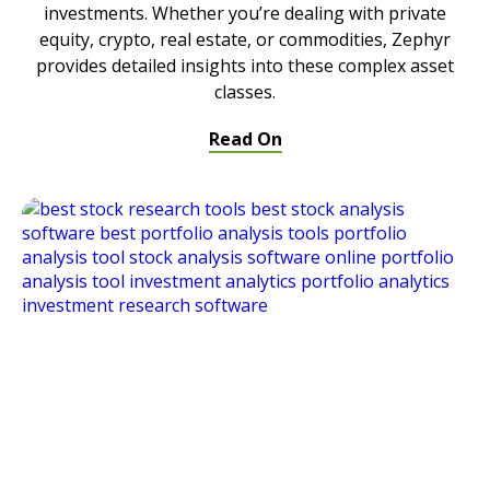
investments. Whether you’re dealing with private
equity, crypto, real estate, or commodities, Zephyr
provides detailed insights into these complex asset
classes.
Read On