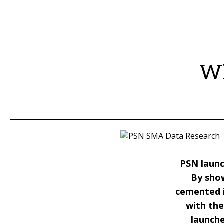
Wh
PSN launc
By sho
cemented i
with the
launche