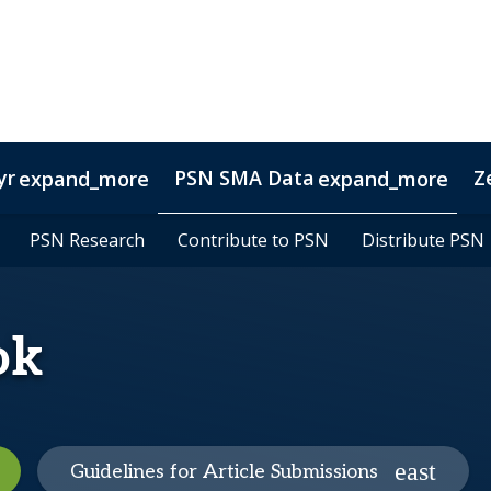
yr
PSN SMA Data
Z
expand_more
expand_more
l
sights
agers
PSN Research
PSN Research
Manager Screening
Trust Professionals
Contribute to PSN
Contribute to PSN
Custom Reports
RIAs
Veterans
Distribute PSN
Distribute PSN
Portfolio A
ng
ok
Guidelines for Article Submissions