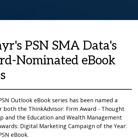
yr's PSN SMA Data's
rd-Nominated eBook
es
 PSN Outlook eBook series has been named a
for both the ThinkAdvisor: Firm Award - Thought
ip and the Education and Wealth Management
Awards: Digital Marketing Campaign of the Year:
 PSN eBook.