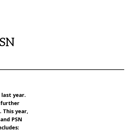
PSN
last year.
further
 This year,
r and PSN
ncludes: