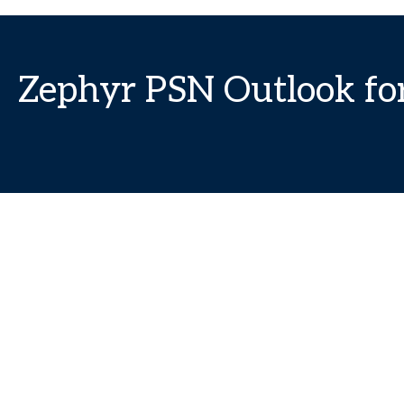
Zephyr PSN Outlook fo