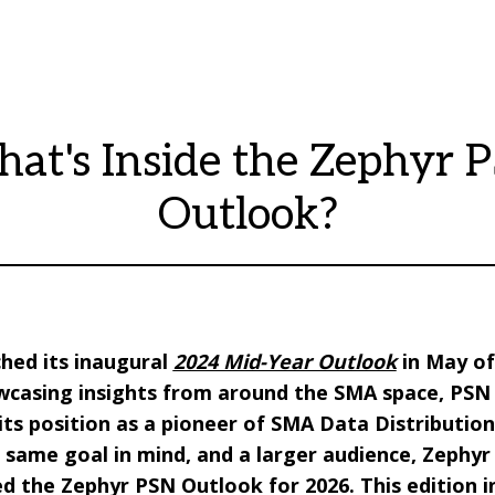
at's Inside the Zephyr 
Outlook?
hed its inaugural
2024 Mid-Year Outlook
in May of 
wcasing insights from around the SMA space, PSN 
ts position as a pioneer of SMA Data Distribution.
 same goal in mind, and a larger audience, Zephy
d the Zephyr PSN Outlook for 2026. This edition i