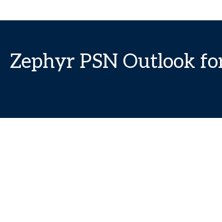
Zephyr PSN Outlook fo