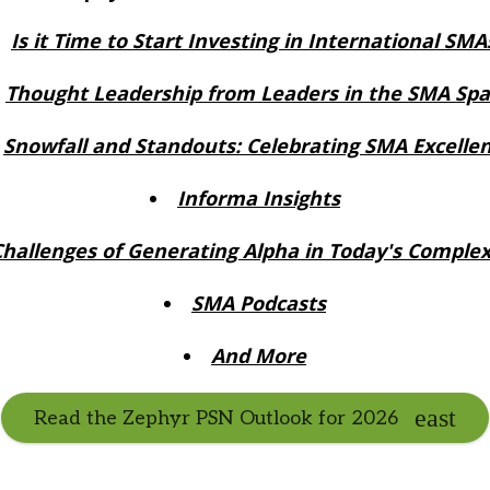
Is it Time to Start Investing in International SMA
Thought Leadership from Leaders in the SMA Sp
Snowfall and Standouts: Celebrating SMA Excelle
Informa Insights
Challenges of Generating Alpha in Today's Comple
SMA Podcasts
And More
Read the Zephyr PSN Outlook for 2026