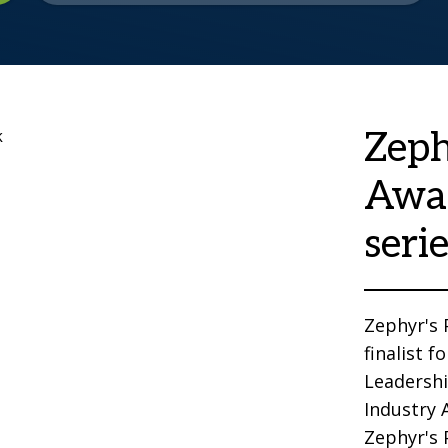
Zeph
Awa
seri
Zephyr's
finalist 
Leadersh
Industry 
Zephyr's