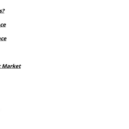
s?
ace
nce
x Market