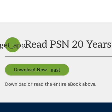
Read PSN 20 Years
get_app
Download Now
Download or read the entire eBook above.