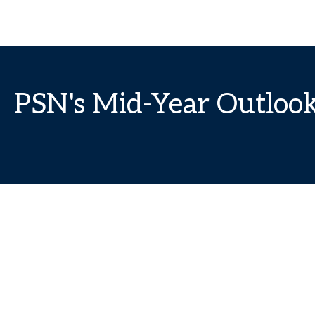
PSN's Mid-Year Outloo