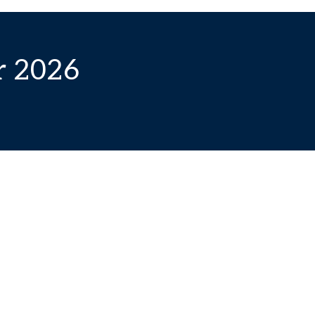
r 2026