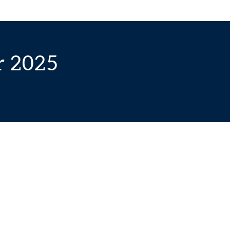
r 2025