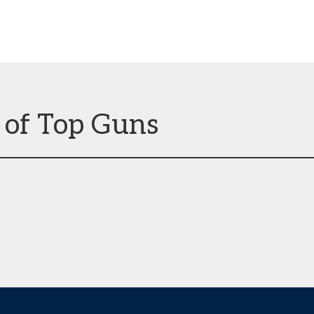
 of Top Guns