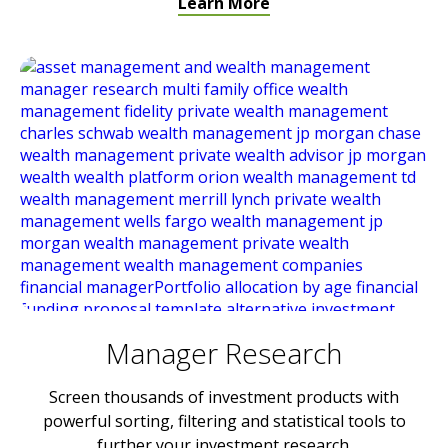
Learn More
Manager Research
Screen thousands of investment products with
powerful sorting, filtering and statistical tools to
further your investment research.