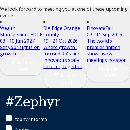
We look forward to meeting you at one of these upcoming
events.
Wealth
RIA Edge Orange
FinovateFall
Management EDGE
County
09 - 11 Sep 2026
08 - 10 Jun 2027
19 - 21 Oct 2026
The world’s
Set your sights on
Where growth-
premier fintech
growth
focused RIAs and
showcase &
innovators scale
meetings hotspot
Visit site
smarter, together
Visit site
Visit site
#Zephyr
zephyrinforma
Zephyr