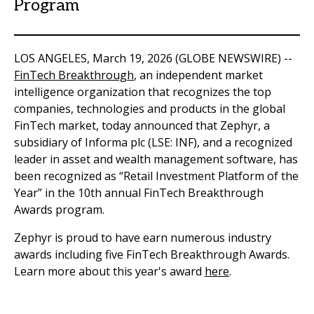
Program
LOS ANGELES, March 19, 2026 (GLOBE NEWSWIRE) --
FinTech Breakthrough
, an independent market
intelligence organization that recognizes the top
companies, technologies and products in the global
FinTech market, today announced that Zephyr, a
subsidiary of Informa plc (LSE: INF), and a recognized
leader in asset and wealth management software, has
been recognized as “Retail Investment Platform of the
Year” in the 10
th
annual FinTech Breakthrough
Awards program.
Zephyr is proud to have earn numerous industry
awards including five FinTech Breakthrough Awards.
Learn more about this year's award
here
.