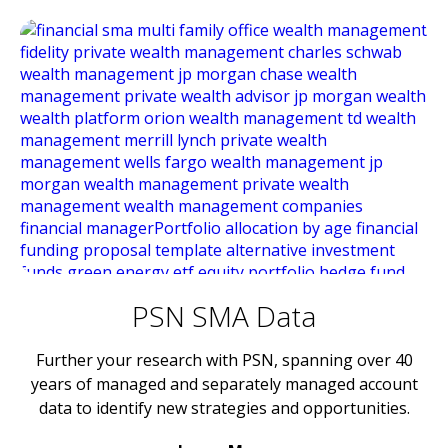
PSN SMA Data
Further your research with PSN, spanning over 40
years of managed and separately managed account
data to identify new strategies and opportunities.