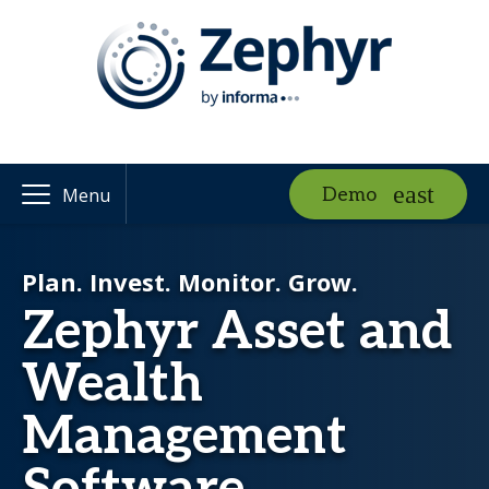
Demo
Menu
Plan. Invest. Monitor. Grow.
Zephyr Asset and
Wealth
Management