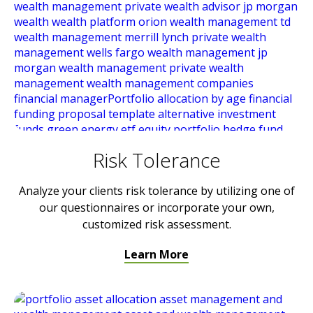
Risk Tolerance
Analyze your clients risk tolerance by utilizing one of
our questionnaires or incorporate your own,
customized risk assessment.
Learn More