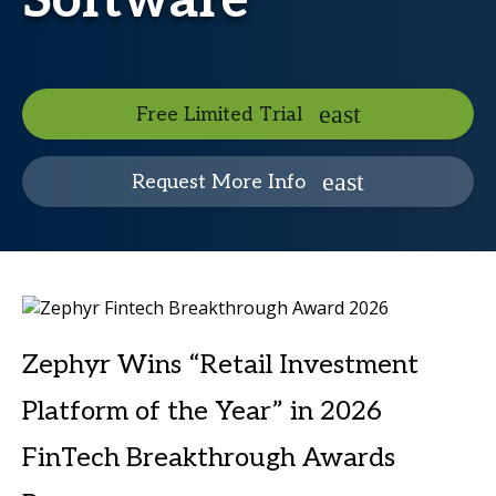
Software
Free Limited Trial
Request More Info
Zephyr Wins “Retail Investment
Platform of the Year” in 2026
FinTech Breakthrough Awards