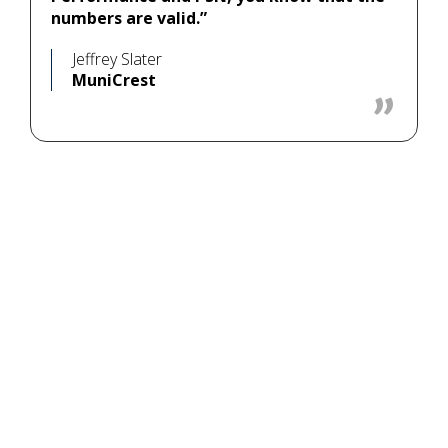
numbers are valid.”
Jeffrey Slater
MuniCrest