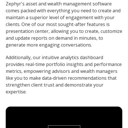
Zephyr's asset and wealth management software
comes packed with everything you need to create and
maintain a superior level of engagement with your
clients. One of our most sought-after features is
presentation center, allowing you to create, customize
and update reports on demand in minutes, to
generate more engaging conversations.
Additionally, our intuitive analytics dashboard
provides real-time portfolio insights and performance
metrics, empowering advisors and wealth managers
like you to make data-driven recommendations that
strengthen client trust and demonstrate your
expertise.