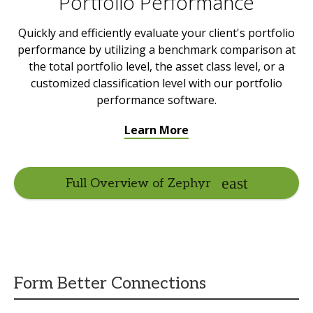
Portfolio Performance
Quickly and efficiently evaluate your client's portfolio
performance by utilizing a benchmark comparison at
the total portfolio level, the asset class level, or a
customized classification level with our portfolio
performance software.
Learn More
Full Overview of Zephyr
Form Better Connections