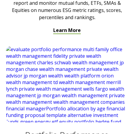
report and monitor mutual funds, ETFs, SMAs &
Equities on numerous ESG metric ratings, scores,
percentiles and rankings.
Learn More