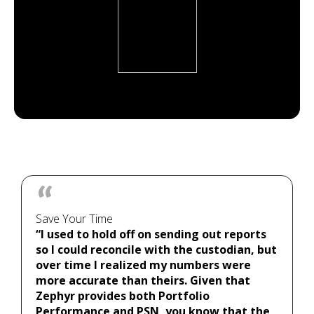
Save Your Time
“I used to hold off on sending out reports
so I could reconcile with the custodian, but
over time I realized my numbers were
more accurate than theirs. Given that
Zephyr provides both Portfolio
Performance and PSN, you know that the