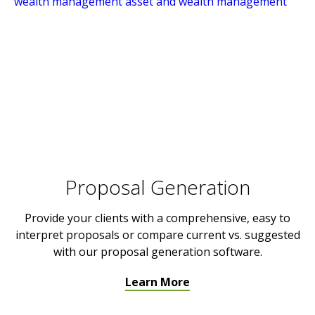
Proposal Generation
Provide your clients with a comprehensive, easy to
interpret proposals or compare current vs. suggested
with our proposal generation software.
Learn More