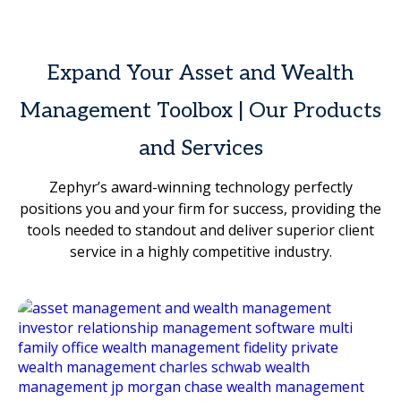
Expand Your Asset and Wealth
Management Toolbox | Our Products
and Services
Zephyr’s award-winning technology perfectly
positions you and your firm for success, providing the
tools needed to standout and deliver superior client
service in a highly competitive industry.