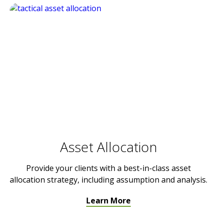
Asset Allocation
Provide your clients with a best-in-class asset
allocation strategy, including assumption and analysis.
Learn More