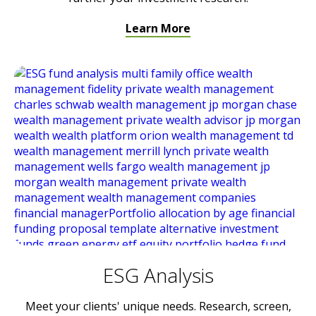
Learn More
ESG Analysis
Meet your clients' unique needs. Research, screen,