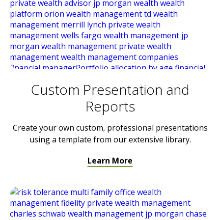
Custom Presentation and
Reports
Create your own custom, professional presentations
using a template from our extensive library.
Learn More