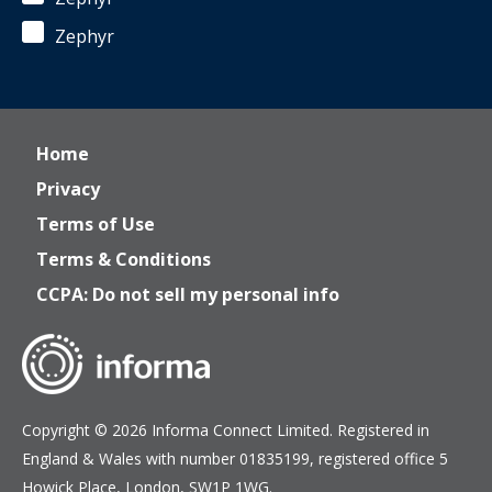
Zephyr
Home
Privacy
Terms of Use
Terms & Conditions
CCPA: Do not sell my personal info
Copyright © 2026 Informa Connect Limited. Registered in
England & Wales with number 01835199, registered office 5
Howick Place, London, SW1P 1WG.