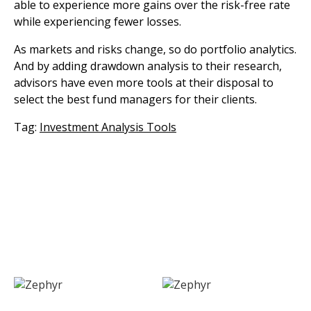
able to experience more gains over the risk-free rate
while experiencing fewer losses.
As markets and risks change, so do portfolio analytics.
And by adding drawdown analysis to their research,
advisors have even more tools at their disposal to
select the best fund managers for their clients.
Tag:
Investment Analysis Tools