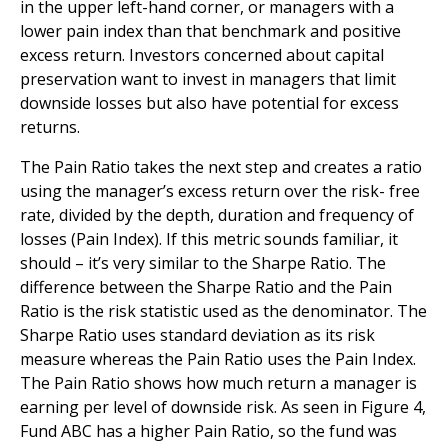
in the upper left-hand corner, or managers with a
lower pain index than that benchmark and positive
excess return. Investors concerned about capital
preservation want to invest in managers that limit
downside losses but also have potential for excess
returns.
The Pain Ratio takes the next step and creates a ratio
using the manager’s excess return over the risk- free
rate, divided by the depth, duration and frequency of
losses (Pain Index). If this metric sounds familiar, it
should – it’s very similar to the Sharpe Ratio. The
difference between the Sharpe Ratio and the Pain
Ratio is the risk statistic used as the denominator. The
Sharpe Ratio uses standard deviation as its risk
measure whereas the Pain Ratio uses the Pain Index.
The Pain Ratio shows how much return a manager is
earning per level of downside risk. As seen in Figure 4,
Fund ABC has a higher Pain Ratio, so the fund was