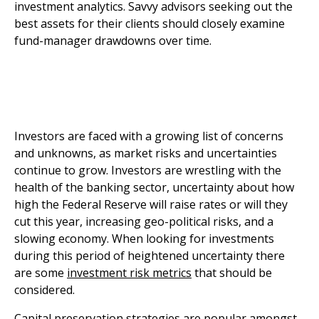
investment analytics. Savvy advisors seeking out the
best assets for their clients should closely examine
fund-manager drawdowns over time.
Investors are faced with a growing list of concerns
and unknowns, as market risks and uncertainties
continue to grow. Investors are wrestling with the
health of the banking sector, uncertainty about how
high the Federal Reserve will raise rates or will they
cut this year, increasing geo-political risks, and a
slowing economy. When looking for investments
during this period of heightened uncertainty there
are some
investment risk metrics
that should be
considered.
Capital preservation strategies are popular amongst