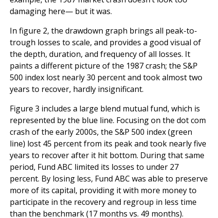
damaging here— but it was.
In figure 2, the drawdown graph brings all peak-to-
trough losses to scale, and provides a good visual of
the depth, duration, and frequency of all losses. It
paints a different picture of the 1987 crash; the S&P
500 index lost nearly 30 percent and took almost two
years to recover, hardly insignificant.
Figure 3 includes a large blend mutual fund, which is
represented by the blue line. Focusing on the dot com
crash of the early 2000s, the S&P 500 index (green
line) lost 45 percent from its peak and took nearly five
years to recover after it hit bottom. During that same
period, Fund ABC limited its losses to under 27
percent. By losing less, Fund ABC was able to preserve
more of its capital, providing it with more money to
participate in the recovery and regroup in less time
than the benchmark (17 months vs. 49 months).