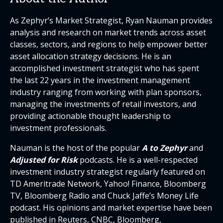
As Zephyr’s Market Strategist, Ryan Nauman provides
analysis and research on market trends across asset
classes, sectors, and regions to help empower better
asset allocation strategy decisions. He is an
accomplished investment strategist who has spent
the last 22 years in the investment management
industry ranging from working with plan sponsors,
managing the investments of retail investors, and
providing actionable thought leadership to
investment professionals.
Nauman is the host of the popular
A to Zephyr
and
Adjusted for Risk
podcasts. He is a well-respected
investment industry strategist regularly featured on
TD Ameritrade Network, Yahoo! Finance, Bloomberg
TV, Bloomberg Radio and Chuck Jaffe’s Money Life
podcast. His opinions and market expertise have been
published in Reuters, CNBC, Bloomberg,