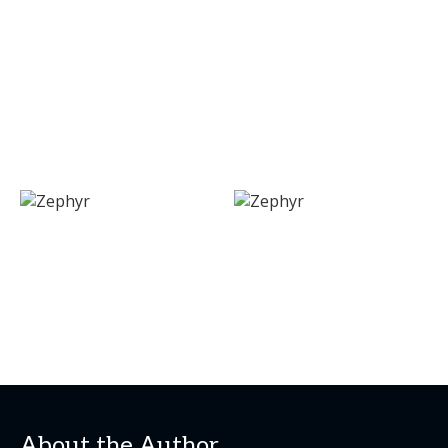
About the Author