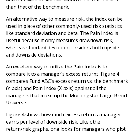
than that of the benchmark.
An alternative way to measure risk, the index can be
used in place of other commonly-used risk statistics
like standard deviation and beta. The Pain Index is
useful because it only measures drawdown risk,
whereas standard deviation considers both upside
and downside deviations.
An excellent way to utilize the Pain Index is to
compare it to a manager’s excess returns. Figure 4
compares Fund ABC’s excess return vs. the benchmark
(Y-axis) and Pain Index (X-axis) against all the
managers that make up the Morningstar Large Blend
Universe.
Figure 4 shows how much excess return a manager
earns per level of downside risk. Like other
return/risk graphs, one looks for managers who plot