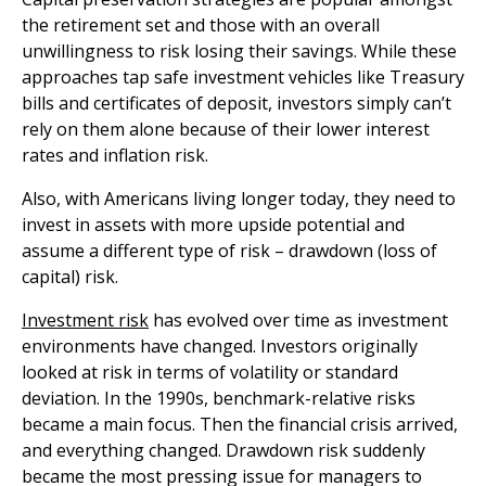
the retirement set and those with an overall
unwillingness to risk losing their savings. While these
approaches tap safe investment vehicles like Treasury
bills and certificates of deposit, investors simply can’t
rely on them alone because of their lower interest
rates and inflation risk.
Also, with Americans living longer today, they need to
invest in assets with more upside potential and
assume a different type of risk – drawdown (loss of
capital) risk.
Investment risk
has evolved over time as investment
environments have changed. Investors originally
looked at risk in terms of volatility or standard
deviation. In the 1990s, benchmark-relative risks
became a main focus. Then the financial crisis arrived,
and everything changed. Drawdown risk suddenly
became the most pressing issue for managers to