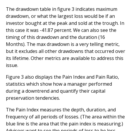
The drawdown table in figure 3 indicates maximum
drawdown, or what the largest loss would be if an
investor bought at the peak and sold at the trough. In
this case it was -41.87 percent. We can also see the
timing of this drawdown and the duration (16
Months). The max drawdown is a very telling metric,
but it excludes all other drawdowns that occurred over
its lifetime. Other metrics are available to address this
issue.
Figure 3 also displays the Pain Index and Pain Ratio,
statistics which show how a manager performed
during a downtrend and quantify their capital
preservation tendencies.
The Pain Index measures the depth, duration, and
frequency of all periods of losses. (The area within the
blue line is the area that the pain index is measuring.)
Advisors want to see the periods of loss to be less