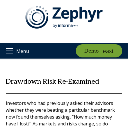
Demo
Menu
Drawdown Risk Re-Examined
Investors who had previously asked their advisors
whether they were beating a particular benchmark
now found themselves asking, “How much money
have I lost?” As markets and risks change, so do