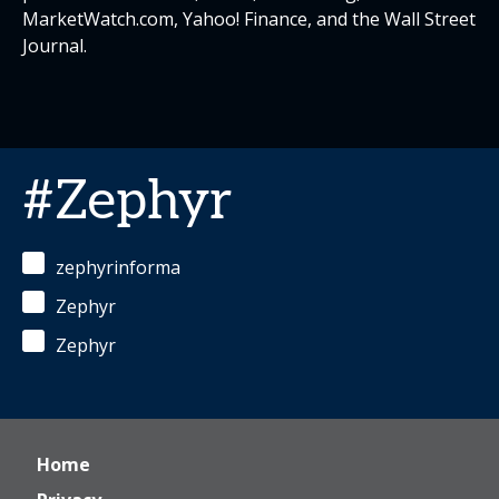
MarketWatch.com, Yahoo! Finance, and the Wall Street
Journal.
#Zephyr
zephyrinforma
Zephyr
Zephyr
Home