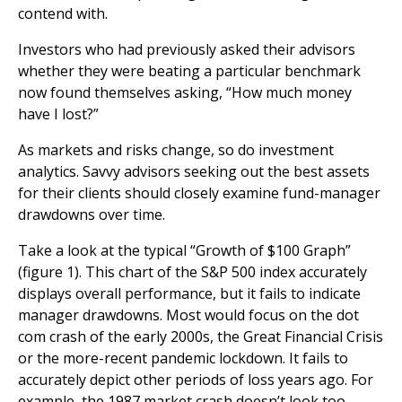
contend with.
Investors who had previously asked their advisors
whether they were beating a particular benchmark
now found themselves asking, “How much money
have I lost?”
As markets and risks change, so do investment
analytics. Savvy advisors seeking out the best assets
for their clients should closely examine fund-manager
drawdowns over time.
Take a look at the typical “Growth of $100 Graph”
(figure 1). This chart of the S&P 500 index accurately
displays overall performance, but it fails to indicate
manager drawdowns. Most would focus on the dot
com crash of the early 2000s, the Great Financial Crisis
or the more-recent pandemic lockdown. It fails to
accurately depict other periods of loss years ago. For
example, the 1987 market crash doesn’t look too