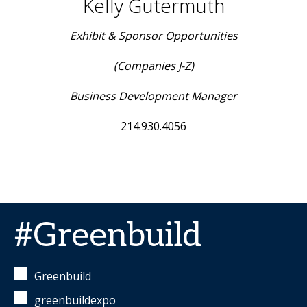
Kelly Gutermuth
Exhibit & Sponsor Opportunities
(Companies J-Z)
Business Development Manager
214.930.4056
#Greenbuild
Greenbuild
greenbuildexpo