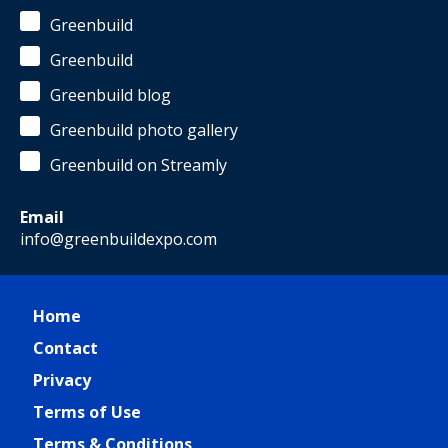
Greenbuild
Greenbuild
Greenbuild blog
Greenbuild photo gallery
Greenbuild on Streamly
Email
info@greenbuildexpo.com
Home
Contact
Privacy
Terms of Use
Terms & Conditions