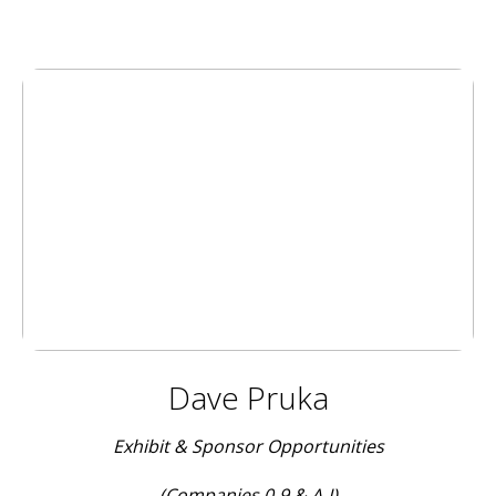
Dave Pruka
Exhibit & Sponsor Opportunities
(Companies 0-9 & A-I)