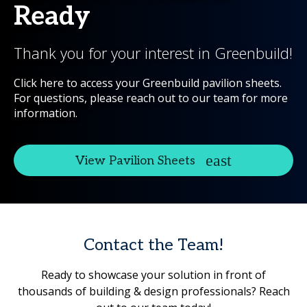
Ready
Thank you for your interest in Greenbuild!
Click here to access your Greenbuild pavilion sheets.
For questions, please reach out to our team for more
information.
View Pavilion Sheets
Contact the Team!
Ready to showcase your solution in front of
thousands of building & design professionals? Reach