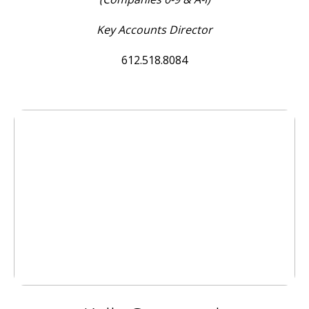
Key Accounts Director
612.518.8084