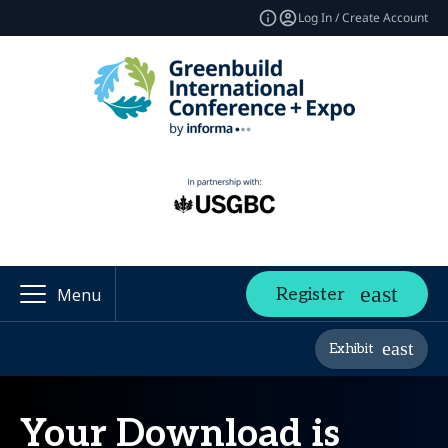
Log In / Create Account
Register
Menu
Exhibit
Your Download is