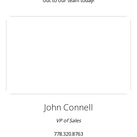
out to our team today!
John Connell
VP of Sales
778.320.8763