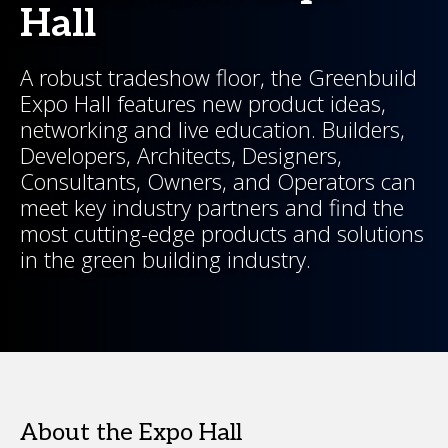
Hall
A robust tradeshow floor, the Greenbuild
Expo Hall features new product ideas,
networking and live education. Builders,
Developers, Architects, Designers,
Consultants, Owners, and Operators can
meet key industry partners and find the
most cutting-edge products and solutions
in the green building industry.
About the Expo Hall