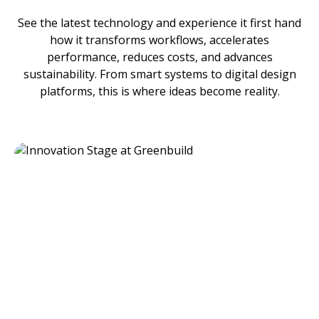
See the latest technology and experience it first hand
how it transforms workflows, accelerates
performance, reduces costs, and advances
sustainability. From smart systems to digital design
platforms, this is where ideas become reality.