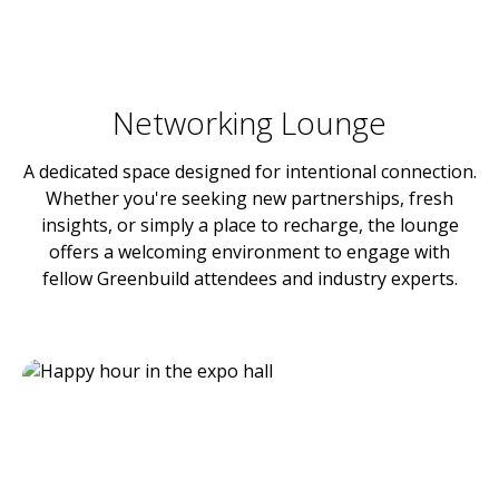
Networking Lounge
A dedicated space designed for intentional connection.
Whether you're seeking new partnerships, fresh
insights, or simply a place to recharge, the lounge
offers a welcoming environment to engage with
fellow Greenbuild attendees and industry experts.