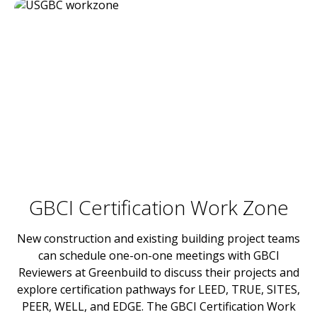
GBCI Certification Work Zone
New construction and existing building project teams
can schedule one-on-one meetings with GBCI
Reviewers at Greenbuild to discuss their projects and
explore certification pathways for LEED, TRUE, SITES,
PEER, WELL, and EDGE. The GBCI Certification Work