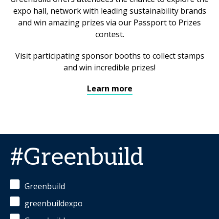
expo hall, network with leading sustainability brands
and win amazing prizes via our Passport to Prizes
contest.
Visit participating sponsor booths to collect stamps
and win incredible prizes!
Learn more
#Greenbuild
Greenbuild
greenbuildexpo