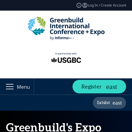
Log In / Create Account
Register
Menu
Exhibit
Greenbuild's Expo