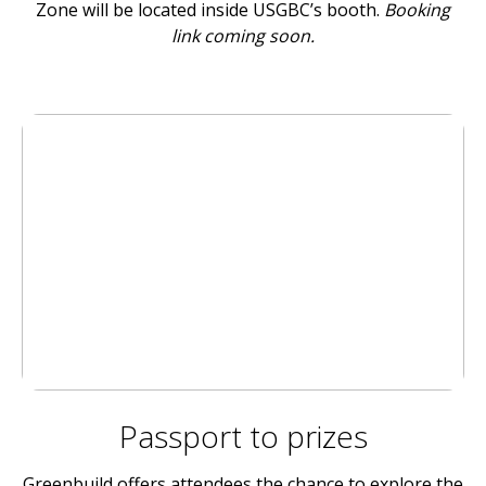
Zone will be located inside USGBC’s booth.
Booking
link coming soon.
Passport to prizes
Greenbuild offers attendees the chance to explore the