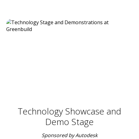
Technology Showcase and
Demo Stage
Sponsored by Autodesk