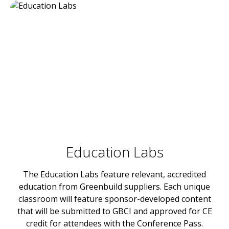
Education Labs
The Education Labs feature relevant, accredited
education from Greenbuild suppliers. Each unique
classroom will feature sponsor-developed content
that will be submitted to GBCI and approved for CE
credit for attendees with the Conference Pass.