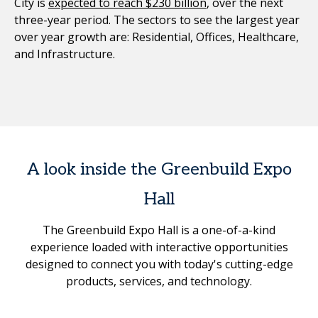
City is
expected to reach $230 billion
, over the next
three-year period. The sectors to see the largest year
over year growth are: Residential, Offices, Healthcare,
and Infrastructure.
A look inside the Greenbuild Expo
Hall
The Greenbuild Expo Hall is a one-of-a-kind
experience loaded with interactive opportunities
designed to connect you with today's cutting-edge
products, services, and technology.