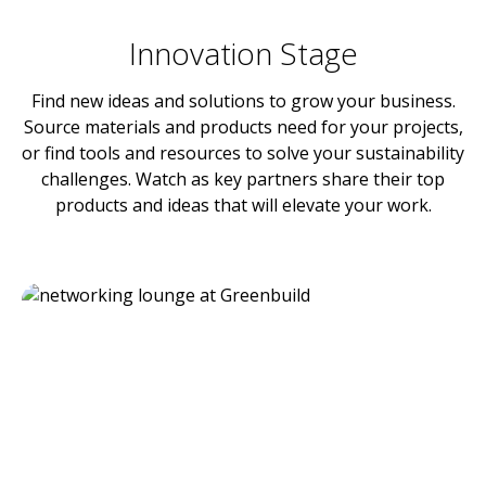
Innovation Stage
Find new ideas and solutions to grow your business.
Source materials and products need for your projects,
or find tools and resources to solve your sustainability
challenges. Watch as key partners share their top
products and ideas that will elevate your work.