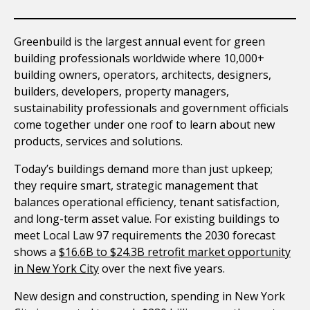
Greenbuild is the largest annual event for green
building professionals worldwide where 10,000+
building owners, operators, architects, designers,
builders, developers, property managers,
sustainability professionals and government officials
come together under one roof to learn about new
products, services and solutions.
Today’s buildings demand more than just upkeep;
they require smart, strategic management that
balances operational efficiency, tenant satisfaction,
and long-term asset value. For existing buildings to
meet Local Law 97 requirements the 2030 forecast
shows a
$16.6B to $24.3B retrofit market opportunity
in New York City
over the next five years.
New design and construction, spending in New York