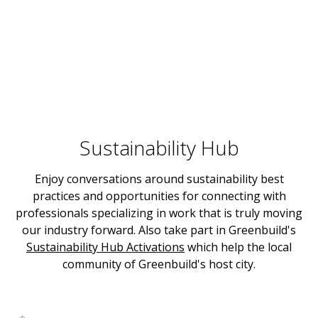
Sustainability Hub
Enjoy conversations around sustainability best
practices and opportunities for connecting with
professionals specializing in work that is truly moving
our industry forward. Also take part in Greenbuild's
Sustainability Hub Activations
which help the local
community of Greenbuild's host city.