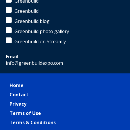
Greenbuild
Greenbuild
Greenbuild blog
Greenbuild photo gallery
Greenbuild on Streamly
Email
info@greenbuildexpo.com
Home
Contact
Privacy
Terms of Use
Terms & Conditions