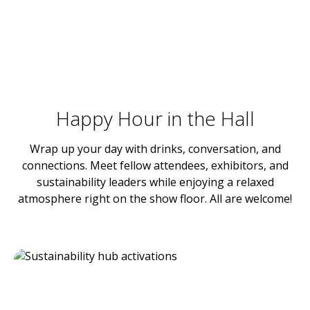
Happy Hour in the Hall
Wrap up your day with drinks, conversation, and
connections. Meet fellow attendees, exhibitors, and
sustainability leaders while enjoying a relaxed
atmosphere right on the show floor. All are welcome!