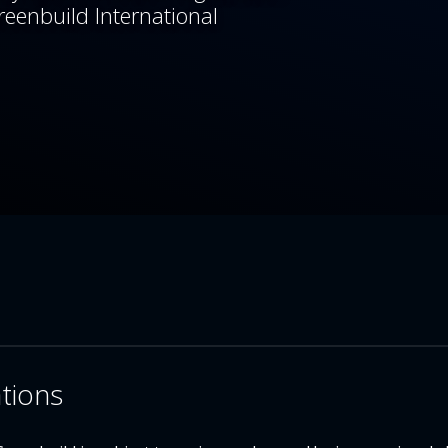
reenbuild International
ations