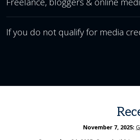
Freelance, bloggers & online med
If you do not qualify for media cre
Rec
November 7, 2025:
G