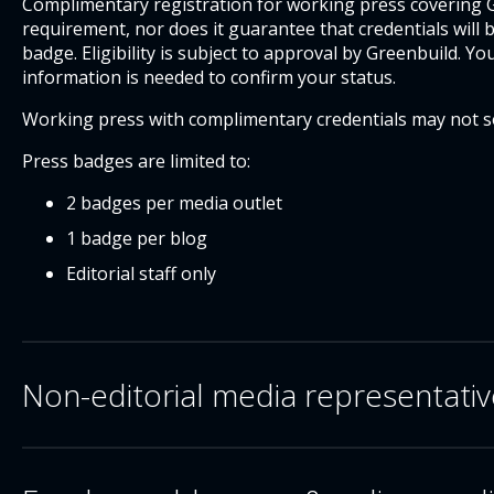
Complimentary registration for working press covering Gr
requirement, nor does it guarantee that credentials will
badge. Eligibility is subject to approval by Greenbuild. Yo
information is needed to confirm your status.
Working press with complimentary credentials may not so
Press badges are limited to:
2 badges per media outlet
1 badge per blog
Editorial staff only
Non-editorial media representati