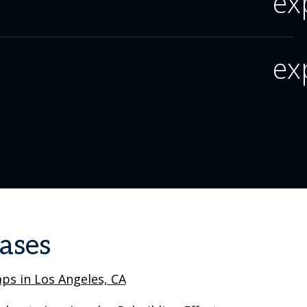
ex
ex
ases
ps in Los Angeles, CA