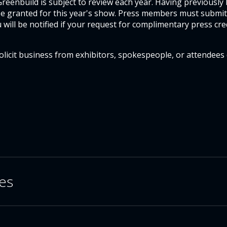
eenbuild is subject to review each year. Having previously
 be granted for this year's show. Press members must submit
u will be notified if your request for complimentary press cre
licit business from exhibitors, spokespeople, or attendees
ves