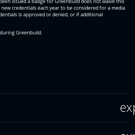
 been issued a badge for Greenbuild does not waive this
 new credentials each year to be considered for a media
dentials is approved or denied, or if additional
 during Greenbuild.
ex