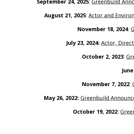
September 24, 2025
:
Greenbuild Annou
August 21, 2025
:
Actor and Enviro
November 18, 2024
:
G
July 23, 2024:
Actor, Direc
October 2, 2023
:
Gr
June
November 7, 2022
:
May 26, 2022:
G
reenbuild Announce
October 19, 2022
:
Green