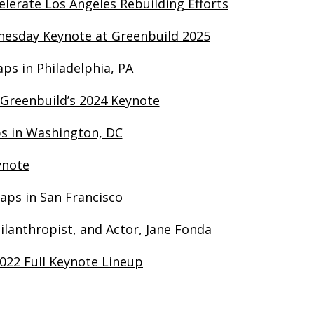
lerate Los Angeles Rebuilding Efforts
dnesday Keynote at Greenbuild 2025
ps in Philadelphia, PA
 Greenbuild’s 2024 Keynote
ps in Washington, DC
ynote
aps in San Francisco
ilanthropist, and Actor, Jane Fonda
022 Full Keynote Lineup