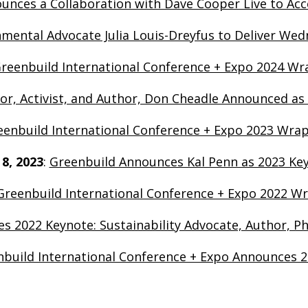
nces a Collaboration with Dave Cooper Live to Acce
nmental Advocate Julia Louis-Dreyfus to Deliver We
reenbuild International Conference + Expo 2024 Wra
tor, Activist, and Author, Don Cheadle Announced as
eenbuild International Conference + Expo 2023 Wra
 8, 2023
:
Greenbuild Announces Kal Penn as 2023 Ke
Greenbuild International Conference + Expo 2022 Wr
s 2022 Keynote: Sustainability Advocate, Author, Ph
build International Conference + Expo Announces 2