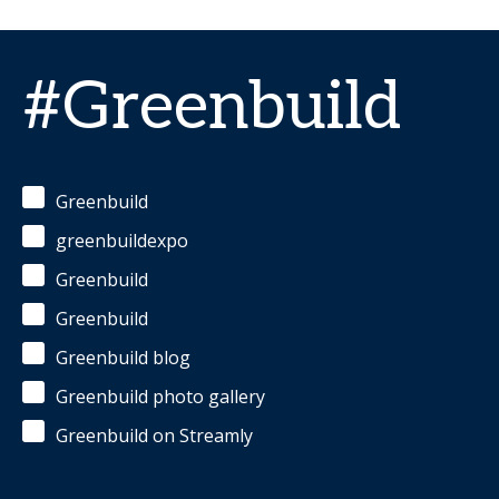
#Greenbuild
Greenbuild
greenbuildexpo
Greenbuild
Greenbuild
Greenbuild blog
Greenbuild photo gallery
Greenbuild on Streamly