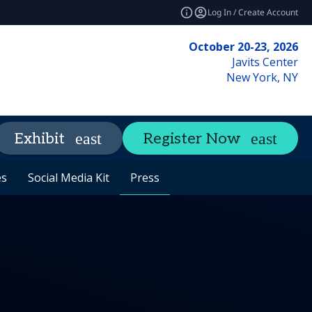
Log In / Create Account
October 20-23, 2026
Javits Center
New York, NY
Networking
Insights
Exhibit
Register Now
expand_more
expand_mo
es
es
y
ils
FAQ
Social Media Kit
Social Media Kit
Tours
Code of Conduct
Press
Press