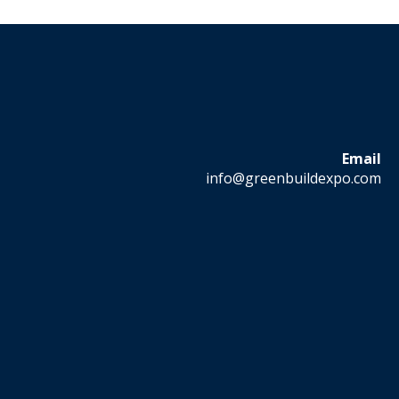
Email
info@greenbuildexpo.com