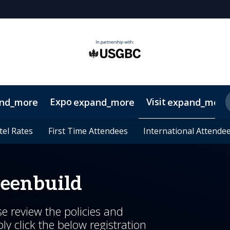
Expo
Visit
nd_more
expand_more
expand_more
Up
5
oups
tel Rates
tel Rates
its & Workshops
Lead Insights
On-Demand Videos
Host Committee
First Time Attendees
First Time Attendees
2026 Speakers
2026 Sponsors
Legacy Project
International Attende
International Attende
Keynotes
Sustainabilit
CE Deta
reenbuild
se review the policies and
y click the below registration