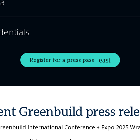
ia
dentials
Register for a press pass
ent Greenbuild press rele
reenbuild International Conference + Expo 2025 Wra