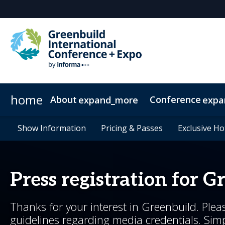
home
About
Conference
expand_more
expa
About Greenbuild
Conference Overview
Expo
Show Information
Networking
News & Insights
Exhibit
Show Information
Floor Plan
Sponsor
Special Events
Whitepapers
Who's Attending
Pricing & Passes
Pricing & Passes
Exhibitor List
Testimonials
2026 Sessions
Newsletter Sign 
Greenbuild 36
Advisory Gr
Exclusive Ho
Exclusive Ho
2026 Summ
Press registration for G
Thanks for your interest in Greenbuild. Plea
guidelines regarding media credentials. Simpl