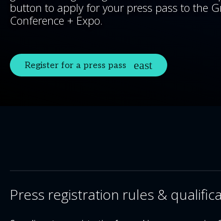
button to apply for your press pass to the G
Conference + Expo.
Register for a press pass
Press registration rules & qualific