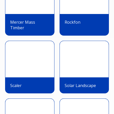
Mercer Mass
Rockfon
Timber
Scaler
Solar Landscape