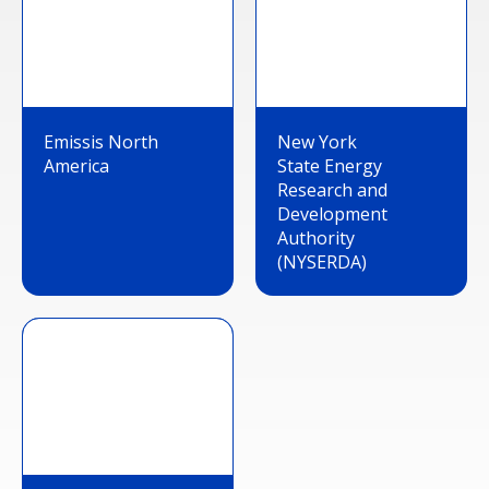
Emissis North
New York
America
State Energy
Research and
Development
Authority
(NYSERDA)