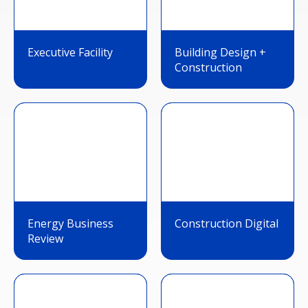
Executive Facility
Building Design +
Construction
Energy Business
Construction Digital
Review