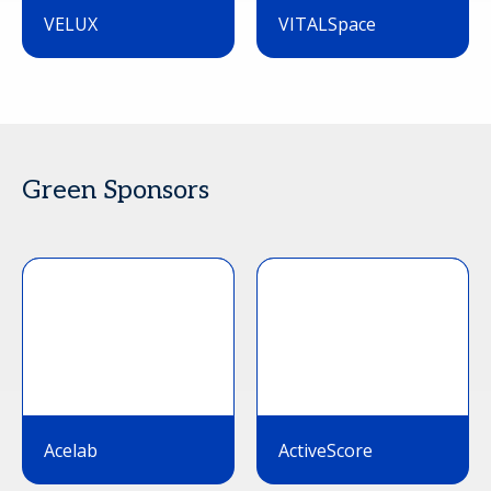
VELUX
VITALSpace
Green Sponsors
Acelab
ActiveScore