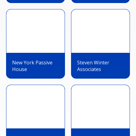
New York Passive
Steven Winter
House
Associates