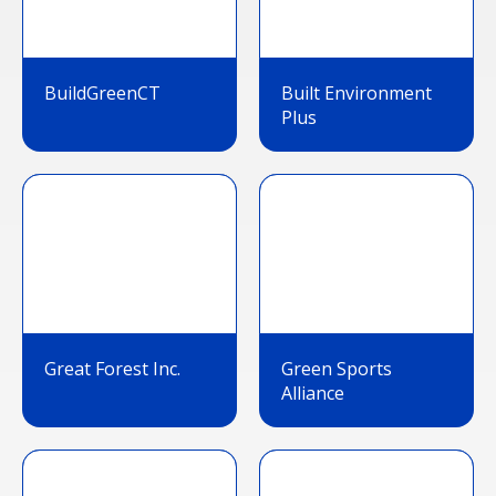
BuildGreenCT
Built Environment
Plus
Great Forest Inc.
Green Sports
Alliance