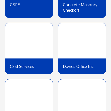
CBRE
Concrete Masonry
Checkoff
CSSI Services
Davies Office Inc