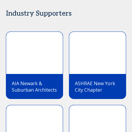
Industry Supporters
AIA Newark &
ASHRAE New York
Suburban Architects
City Chapter