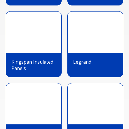
Kingspan Insulated
Legrand
Panels