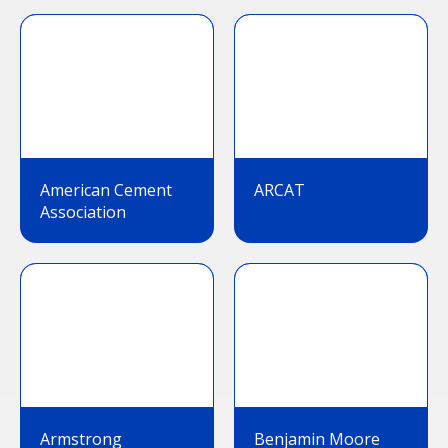
American Cement
ARCAT
Association
Armstrong
Benjamin Moore