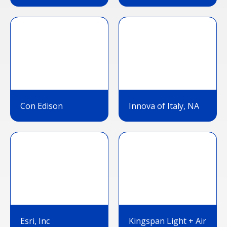
Con Edison
Innova of Italy, NA
Esri, Inc
Kingspan Light + Air