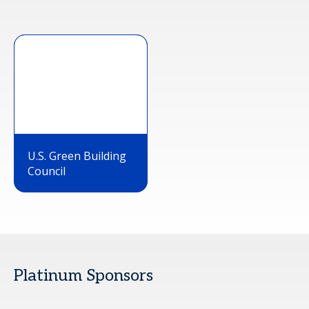
U.S. Green Building
Council
Platinum Sponsors