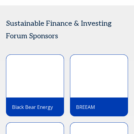
Sustainable Finance & Investing
Forum Sponsors
Black Bear Energy
BREEAM