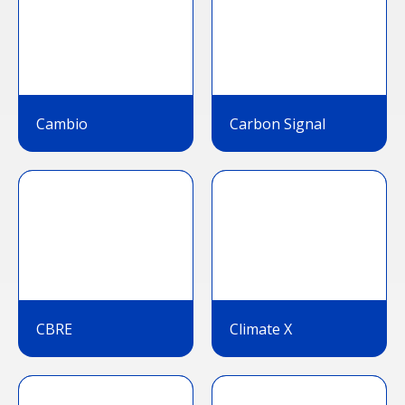
Cambio
Carbon Signal
CBRE
Climate X