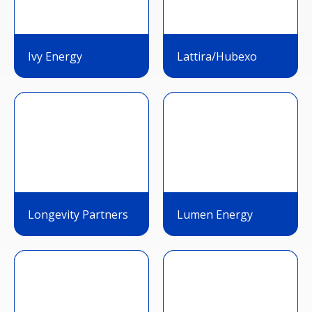
Ivy Energy
Lattira/Hubexo
Longevity Partners
Lumen Energy