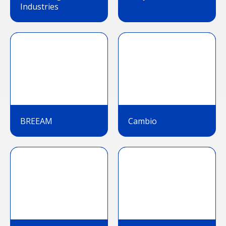
Industries
BREEAM
Cambio