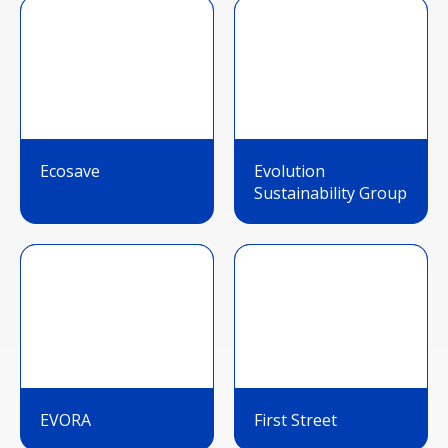
Ecosave
Evolution
Sustainability Group
EVORA
First Street