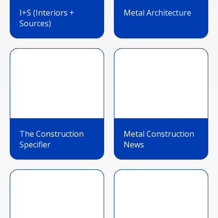
I+S (Interiors +
Metal Architecture
Sources)
The Construction
Metal Construction
Specifier
News