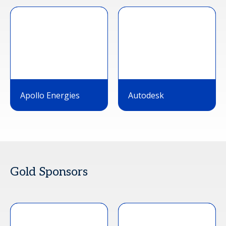
Apollo Energies
Autodesk
Gold Sponsors