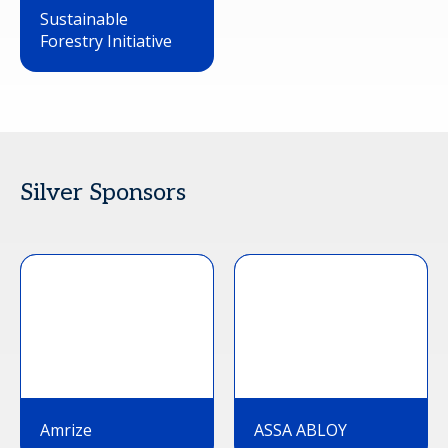
Sustainable
Forestry Initiative
Silver Sponsors
Amrize
ASSA ABLOY