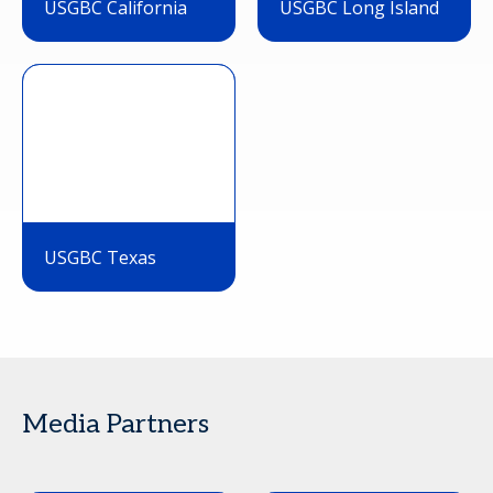
USGBC California
USGBC Long Island
USGBC Texas
Media Partners