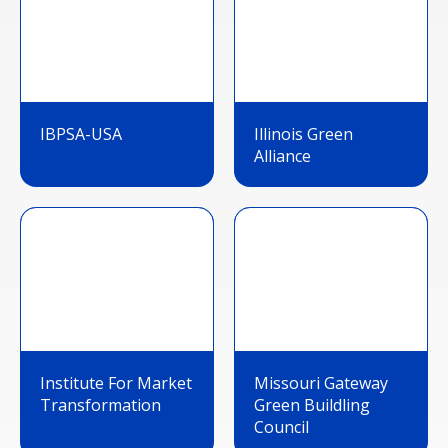
IBPSA-USA
Illinois Green
Alliance
Institute For Market
Missouri Gateway
Transformation
Green Buildling
Council