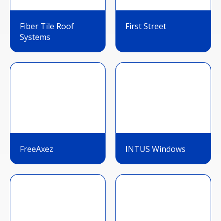
Fiber Tile Roof
First Street
Systems
FreeAxez
INTUS Windows