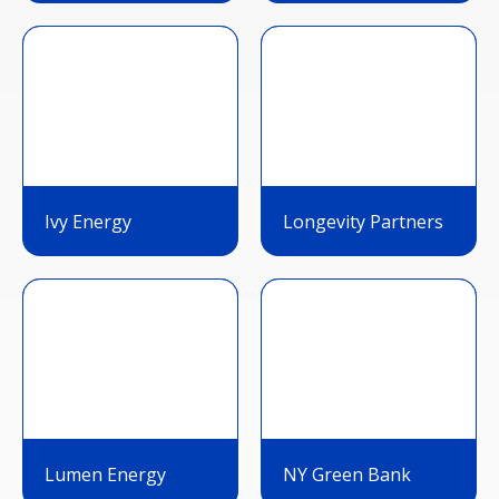
Ivy Energy
Longevity Partners
Lumen Energy
NY Green Bank