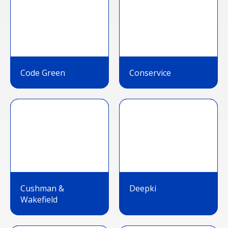
Code Green
Conservice
Cushman &
Deepki
Wakefield