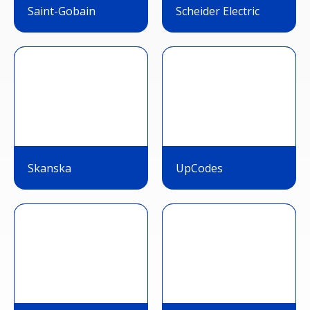
Saint-Gobain
Scheider Electric
Skanska
UpCodes