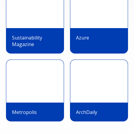
Sustainability
Azure
Magazine
Metropolis
ArchDaily