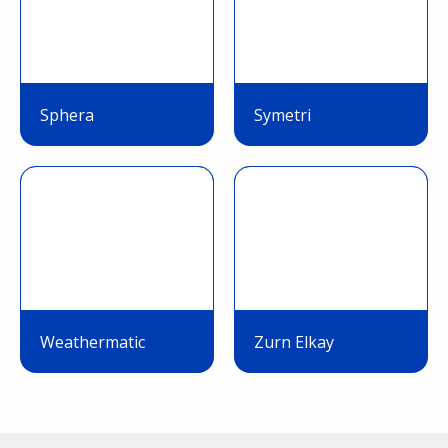
Sphera
Symetri
Weathermatic
Zurn Elkay