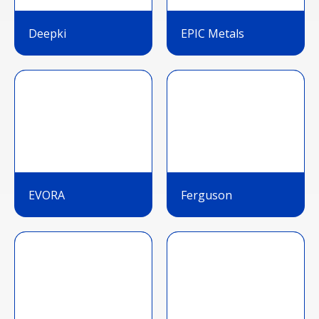
Deepki
EPIC Metals
EVORA
Ferguson