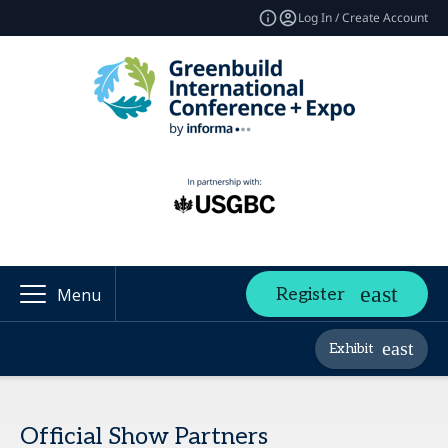
Log In / Create Account
Register
Menu
Exhibit
Official Show Partners