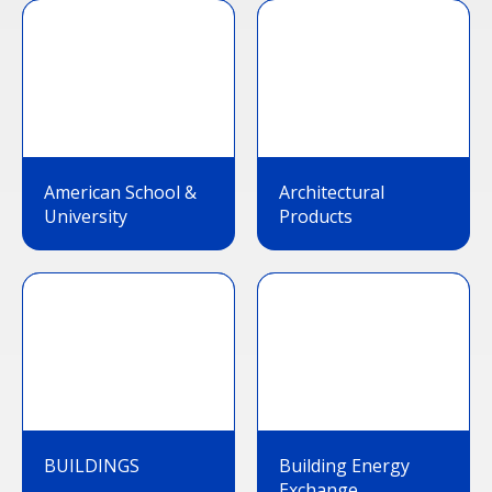
American School &
Architectural
University
Products
BUILDINGS
Building Energy
Exchange