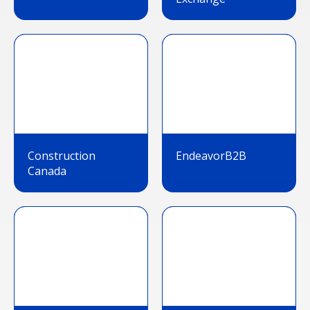
Construction
EndeavorB2B
Canada