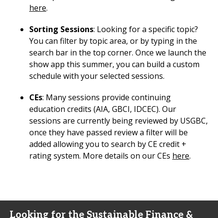
here
.
Sorting Sessions
: Looking for a specific topic?
You can filter by topic area, or by typing in the
search bar in the top corner. Once we launch the
show app this summer, you can build a custom
schedule with your selected sessions.
CEs
: Many sessions provide continuing
education credits (AIA, GBCI, IDCEC). Our
sessions are currently being reviewed by USGBC,
once they have passed review a filter will be
added allowing you to search by CE credit +
rating system. More details on our CEs
here
.
Looking for the Sustainable Finance &