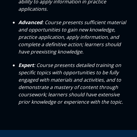
ability to apply information in practice
applications.
Advanced
: Course presents sufficient material
and opportunities to gain new knowledge,
practice application, apply information, and
complete a definitive action; learners should
have preexisting knowledge.
Expert
: Course presents detailed training on
specific topics with opportunities to be fully
engaged with materials and activities, and to
demonstrate a mastery of content through
coursework; learners should have extensive
prior knowledge or experience with the topic.