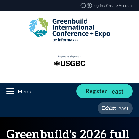
Log In / Create Account
Register
Menu
Exhibit
Greenbuild's 2026 full