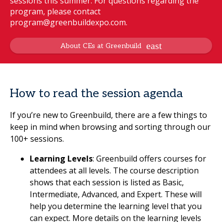
sessions this summer. For questions regarding the
program, please contact
program@greenbuildexpo.com.
About CEs at Greenbuild
How to read the session agenda
If you’re new to Greenbuild, there are a few things to
keep in mind when browsing and sorting through our
100+ sessions.
Learning Levels
: Greenbuild offers courses for
attendees at all levels. The course description
shows that each session is listed as Basic,
Intermediate, Advanced, and Expert. These will
help you determine the learning level that you
can expect. More details on the learning levels