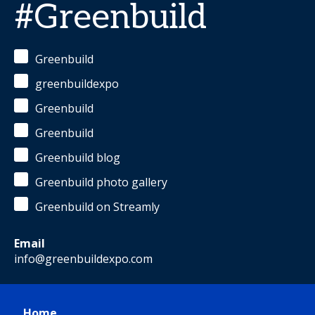
#Greenbuild
Greenbuild
greenbuildexpo
Greenbuild
Greenbuild
Greenbuild blog
Greenbuild photo gallery
Greenbuild on Streamly
Email
info@greenbuildexpo.com
Home