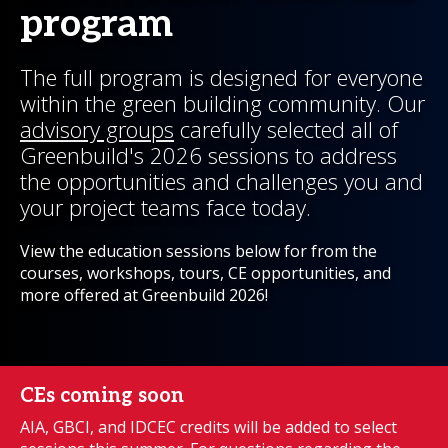
program
The full program is designed for everyone
within the green building community. Our
advisory groups
carefully selected all of
Greenbuild's 2026 sessions to address
the opportunities and challenges you and
your project teams face today.
View the education sessions below for from the
courses, workshops, tours, CE opportunities, and
more offered at Greenbuild 2026!
CEs coming soon
AIA, GBCI, and IDCEC credits will be added to select