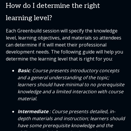
How do I determine the right
learning level?
Each Greenbuild session will specify the knowledge
level, learning objectives, and materials so attendees
can determine if it will meet their professional
development needs. The following guide will help you
determine the learning level that is right for you:
Basic
: Course presents introductory concepts
and a general understanding of the topic;
learners should have minimal to no prerequisite
knowledge and a limited interaction with course
material.
Intermediate
: Course presents detailed, in-
depth materials and instruction; learners should
have some prerequisite knowledge and the