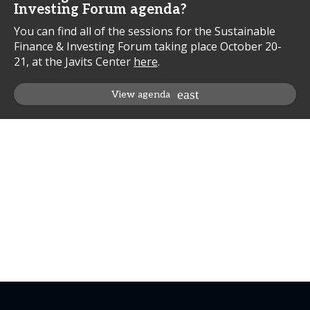
Investing Forum agenda?
You can find all of the sessions for the Sustainable
Finance & Investing Forum taking place October 20-
21, at the Javits Center
here
.
View agenda